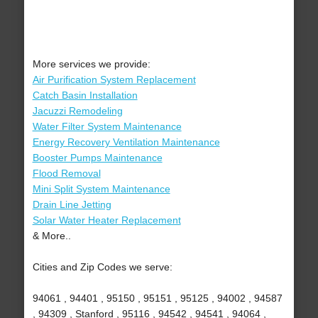
More services we provide:
Air Purification System Replacement
Catch Basin Installation
Jacuzzi Remodeling
Water Filter System Maintenance
Energy Recovery Ventilation Maintenance
Booster Pumps Maintenance
Flood Removal
Mini Split System Maintenance
Drain Line Jetting
Solar Water Heater Replacement
& More..
Cities and Zip Codes we serve:
94061 , 94401 , 95150 , 95151 , 95125 , 94002 , 94587
, 94309 , Stanford , 95116 , 94542 , 94541 , 94064 ,