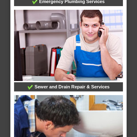
Emergency Plumbing Services
Sewer and Drain Repair & Services