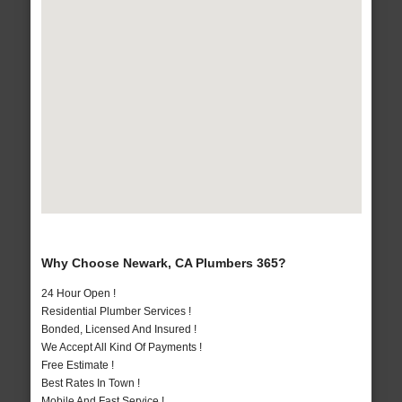
Why Choose Newark, CA Plumbers 365?
24 Hour Open !
Residential Plumber Services !
Bonded, Licensed And Insured !
We Accept All Kind Of Payments !
Free Estimate !
Best Rates In Town !
Mobile And Fast Service !