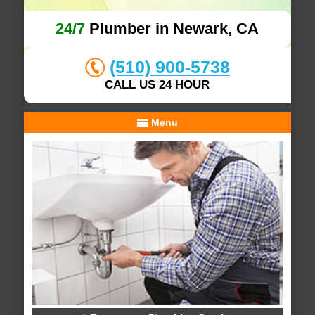
24/7
Plumber in Newark, CA
(510) 900-5738
CALL US 24 HOUR
Menu