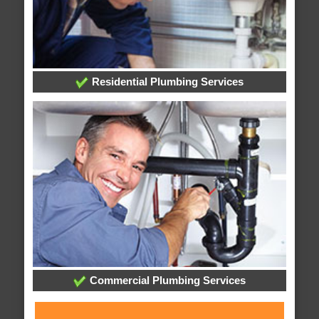
Residential Plumbing Services
Commercial Plumbing Services