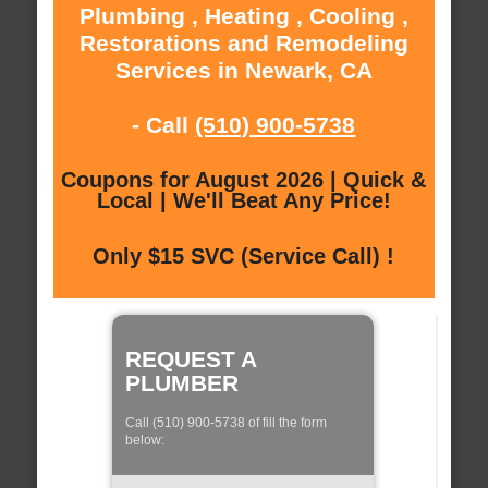
Plumbing , Heating , Cooling ,
Restorations and Remodeling
Services in Newark, CA
- Call
(510) 900-5738
Coupons for August 2026 | Quick &
Local | We'll Beat Any Price!
Only $15 SVC (Service Call) !
REQUEST A
PLUMBER
Call (510) 900-5738 of fill the form
below: