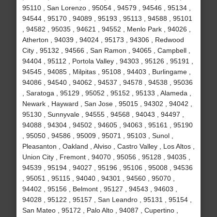
95110 , San Lorenzo , 95054 , 94579 , 94546 , 95134 ,
94544 , 95170 , 94089 , 95193 , 95113 , 94588 , 95101
, 94582 , 95035 , 94621 , 94552 , Menlo Park , 94026 ,
Atherton , 94039 , 94024 , 95173 , 94306 , Redwood
City , 95132 , 94566 , San Ramon , 94065 , Campbell ,
94404 , 95112 , Portola Valley , 94303 , 95126 , 95191 ,
94545 , 94085 , Milpitas , 95108 , 94403 , Burlingame ,
94086 , 94540 , 94062 , 94537 , 94578 , 94538 , 95036
, Saratoga , 95129 , 95052 , 95152 , 95133 , Alameda ,
Newark , Hayward , San Jose , 95015 , 94302 , 94042 ,
95130 , Sunnyvale , 94555 , 94568 , 94043 , 94497 ,
94088 , 94304 , 94502 , 94605 , 94063 , 95161 , 95190
, 95050 , 94586 , 95009 , 95071 , 95103 , Sunol ,
Pleasanton , Oakland , Alviso , Castro Valley , Los Altos ,
Union City , Fremont , 94070 , 95056 , 95128 , 94035 ,
94539 , 95194 , 94027 , 95196 , 95106 , 95008 , 94536
, 95051 , 95115 , 94040 , 94301 , 94560 , 95070 ,
94402 , 95156 , Belmont , 95127 , 94543 , 94603 ,
94028 , 95122 , 95157 , San Leandro , 95131 , 95154 ,
San Mateo , 95172 , Palo Alto , 94087 , Cupertino ,