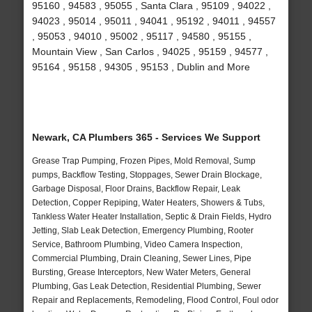
95160 , 94583 , 95055 , Santa Clara , 95109 , 94022 ,
94023 , 95014 , 95011 , 94041 , 95192 , 94011 , 94557
, 95053 , 94010 , 95002 , 95117 , 94580 , 95155 ,
Mountain View , San Carlos , 94025 , 95159 , 94577 ,
95164 , 95158 , 94305 , 95153 , Dublin and More
Newark, CA Plumbers 365 - Services We Support
Grease Trap Pumping, Frozen Pipes, Mold Removal, Sump
pumps, Backflow Testing, Stoppages, Sewer Drain Blockage,
Garbage Disposal, Floor Drains, Backflow Repair, Leak
Detection, Copper Repiping, Water Heaters, Showers & Tubs,
Tankless Water Heater Installation, Septic & Drain Fields, Hydro
Jetting, Slab Leak Detection, Emergency Plumbing, Rooter
Service, Bathroom Plumbing, Video Camera Inspection,
Commercial Plumbing, Drain Cleaning, Sewer Lines, Pipe
Bursting, Grease Interceptors, New Water Meters, General
Plumbing, Gas Leak Detection, Residential Plumbing, Sewer
Repair and Replacements, Remodeling, Flood Control, Foul odor