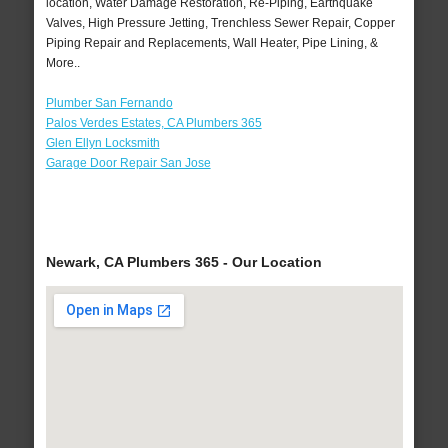
location, Water Damage Restoration, Re-Piping, Earthquake
Valves, High Pressure Jetting, Trenchless Sewer Repair, Copper
Piping Repair and Replacements, Wall Heater, Pipe Lining, &
More..
Plumber San Fernando
Palos Verdes Estates, CA Plumbers 365
Glen Ellyn Locksmith
Garage Door Repair San Jose
Newark, CA Plumbers 365 - Our Location