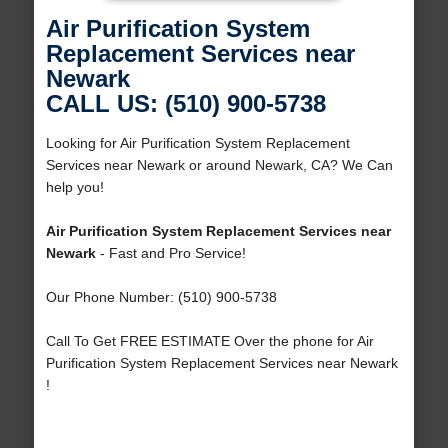
Air Purification System
Replacement Services near
Newark
CALL US: (510) 900-5738
Looking for Air Purification System Replacement
Services near Newark or around Newark, CA? We Can
help you!
Air Purification System Replacement Services near
Newark
- Fast and Pro Service!
Our Phone Number: (510) 900-5738
Call To Get FREE ESTIMATE Over the phone for Air
Purification System Replacement Services near Newark
!