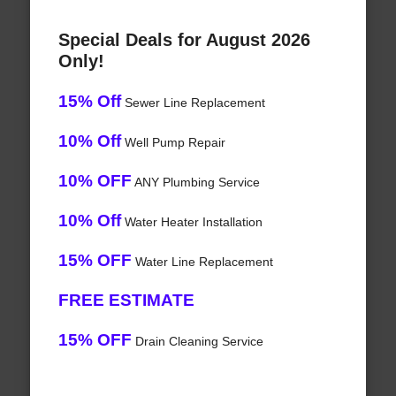
Special Deals for August 2026
Only!
15% Off
Sewer Line Replacement
10% Off
Well Pump Repair
10% OFF
ANY Plumbing Service
10% Off
Water Heater Installation
15% OFF
Water Line Replacement
FREE ESTIMATE
15% OFF
Drain Cleaning Service