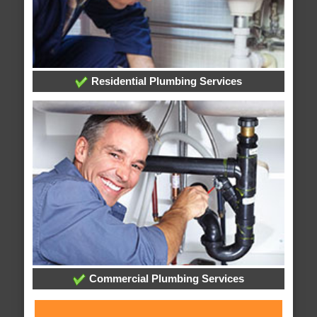
Residential Plumbing Services
Commercial Plumbing Services