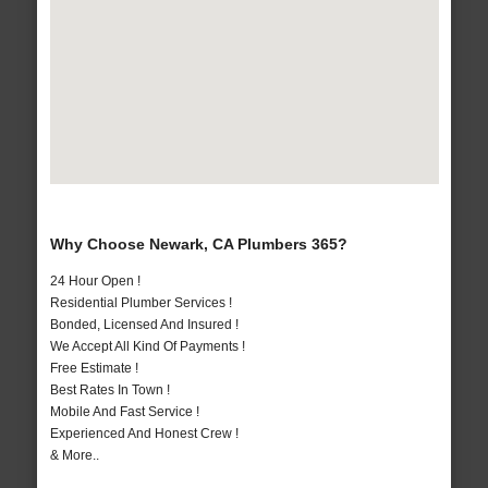
Why Choose Newark, CA Plumbers 365?
24 Hour Open !
Residential Plumber Services !
Bonded, Licensed And Insured !
We Accept All Kind Of Payments !
Free Estimate !
Best Rates In Town !
Mobile And Fast Service !
Experienced And Honest Crew !
& More..