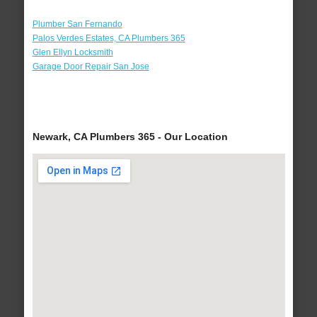
Plumber San Fernando
Palos Verdes Estates, CA Plumbers 365
Glen Ellyn Locksmith
Garage Door Repair San Jose
Newark, CA Plumbers 365 - Our Location