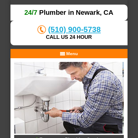
24/7
Plumber in Newark, CA
(510) 900-5738
CALL US 24 HOUR
Menu