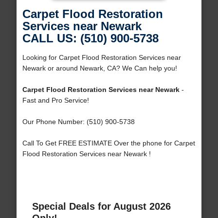
Carpet Flood Restoration
Services near Newark
CALL US: (510) 900-5738
Looking for Carpet Flood Restoration Services near
Newark or around Newark, CA? We Can help you!
Carpet Flood Restoration Services near Newark
-
Fast and Pro Service!
Our Phone Number: (510) 900-5738
Call To Get FREE ESTIMATE Over the phone for Carpet
Flood Restoration Services near Newark !
Special Deals for August 2026