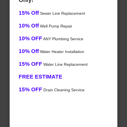
Only!
15% Off
Sewer Line Replacement
10% Off
Well Pump Repair
10% OFF
ANY Plumbing Service
10% Off
Water Heater Installation
15% OFF
Water Line Replacement
FREE ESTIMATE
15% OFF
Drain Cleaning Service