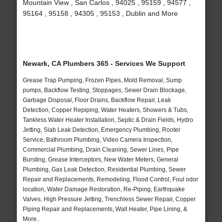
Mountain View , San Carlos , 94025 , 95159 , 94577 ,
95164 , 95158 , 94305 , 95153 , Dublin and More
Newark, CA Plumbers 365 - Services We Support
Grease Trap Pumping, Frozen Pipes, Mold Removal, Sump
pumps, Backflow Testing, Stoppages, Sewer Drain Blockage,
Garbage Disposal, Floor Drains, Backflow Repair, Leak
Detection, Copper Repiping, Water Heaters, Showers & Tubs,
Tankless Water Heater Installation, Septic & Drain Fields, Hydro
Jetting, Slab Leak Detection, Emergency Plumbing, Rooter
Service, Bathroom Plumbing, Video Camera Inspection,
Commercial Plumbing, Drain Cleaning, Sewer Lines, Pipe
Bursting, Grease Interceptors, New Water Meters, General
Plumbing, Gas Leak Detection, Residential Plumbing, Sewer
Repair and Replacements, Remodeling, Flood Control, Foul odor
location, Water Damage Restoration, Re-Piping, Earthquake
Valves, High Pressure Jetting, Trenchless Sewer Repair, Copper
Piping Repair and Replacements, Wall Heater, Pipe Lining, &
More..