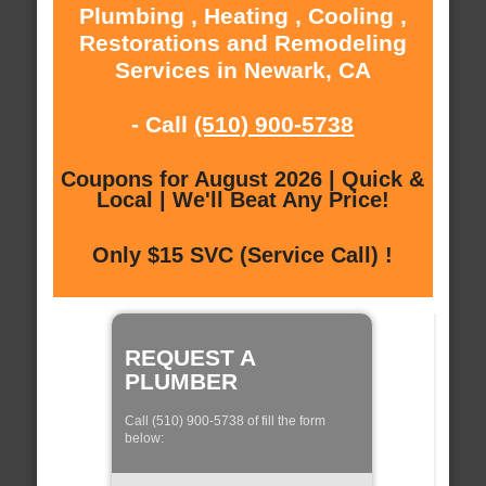
Plumbing , Heating , Cooling ,
Restorations and Remodeling
Services in Newark, CA
- Call
(510) 900-5738
Coupons for August 2026 | Quick &
Local | We'll Beat Any Price!
Only $15 SVC (Service Call) !
REQUEST A
PLUMBER
Call (510) 900-5738 of fill the form
below: