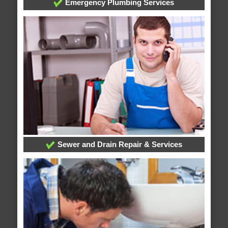
Emergency Plumbing Services
Sewer and Drain Repair & Services