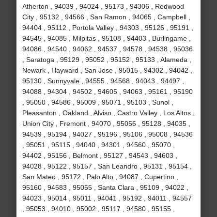
Atherton , 94039 , 94024 , 95173 , 94306 , Redwood
City , 95132 , 94566 , San Ramon , 94065 , Campbell ,
94404 , 95112 , Portola Valley , 94303 , 95126 , 95191 ,
94545 , 94085 , Milpitas , 95108 , 94403 , Burlingame ,
94086 , 94540 , 94062 , 94537 , 94578 , 94538 , 95036
, Saratoga , 95129 , 95052 , 95152 , 95133 , Alameda ,
Newark , Hayward , San Jose , 95015 , 94302 , 94042 ,
95130 , Sunnyvale , 94555 , 94568 , 94043 , 94497 ,
94088 , 94304 , 94502 , 94605 , 94063 , 95161 , 95190
, 95050 , 94586 , 95009 , 95071 , 95103 , Sunol ,
Pleasanton , Oakland , Alviso , Castro Valley , Los Altos ,
Union City , Fremont , 94070 , 95056 , 95128 , 94035 ,
94539 , 95194 , 94027 , 95196 , 95106 , 95008 , 94536
, 95051 , 95115 , 94040 , 94301 , 94560 , 95070 ,
94402 , 95156 , Belmont , 95127 , 94543 , 94603 ,
94028 , 95122 , 95157 , San Leandro , 95131 , 95154 ,
San Mateo , 95172 , Palo Alto , 94087 , Cupertino ,
95160 , 94583 , 95055 , Santa Clara , 95109 , 94022 ,
94023 , 95014 , 95011 , 94041 , 95192 , 94011 , 94557
, 95053 , 94010 , 95002 , 95117 , 94580 , 95155 ,