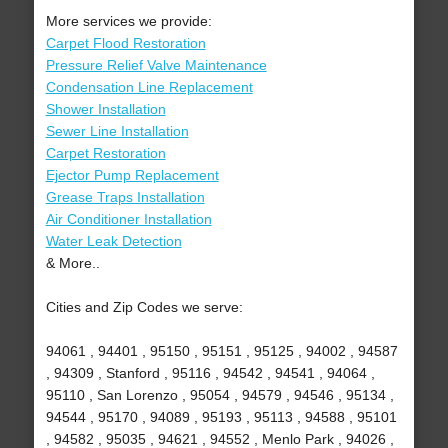
More services we provide:
Carpet Flood Restoration
Pressure Relief Valve Maintenance
Condensation Line Replacement
Shower Installation
Sewer Line Installation
Carpet Restoration
Ejector Pump Replacement
Grease Traps Installation
Air Conditioner Installation
Water Leak Detection
& More..
Cities and Zip Codes we serve:
94061 , 94401 , 95150 , 95151 , 95125 , 94002 , 94587
, 94309 , Stanford , 95116 , 94542 , 94541 , 94064 ,
95110 , San Lorenzo , 95054 , 94579 , 94546 , 95134 ,
94544 , 95170 , 94089 , 95193 , 95113 , 94588 , 95101
, 94582 , 95035 , 94621 , 94552 , Menlo Park , 94026 ,