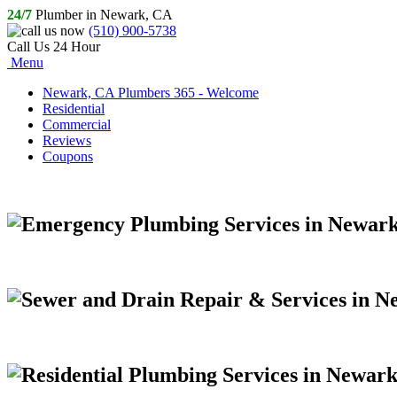
24/7
Plumber in Newark, CA
(510) 900-5738
Call Us 24 Hour
Menu
Newark, CA Plumbers 365 - Welcome
Residential
Commercial
Reviews
Coupons