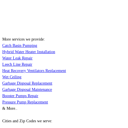
More services we provide:
Catch Basin Pumping
Hybrid Water Heater Installation
Water Leak Repair
Leech Line Repair
Heat Recovery Ventilators Replacement
Wet Ceiling
Garbage Disposal Replacement
Garbage Disposal Maintenance
Booster Pumps Repair
Pressure Pump Replacement
& More..
Cities and Zip Codes we serve: