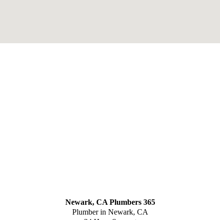
Newark, CA Plumbers 365
Plumber in Newark, CA