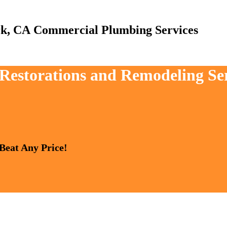
Commercial Plumbing Services
, Restorations and Remodeling Se
 Beat Any Price!