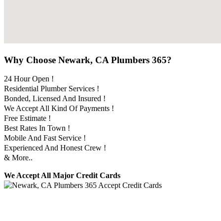
Why Choose Newark, CA Plumbers 365?
24 Hour Open !
Residential Plumber Services !
Bonded, Licensed And Insured !
We Accept All Kind Of Payments !
Free Estimate !
Best Rates In Town !
Mobile And Fast Service !
Experienced And Honest Crew !
& More..
We Accept All Major Credit Cards