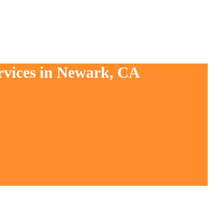
rvices in Newark, CA