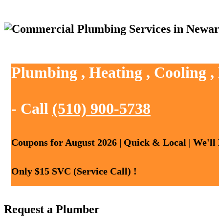
Plumbing , Heating , Cooling 
- Call
(510) 900-5738
Coupons for August 2026 | Quick & Local | We'll
Only $15 SVC (Service Call) !
Request a Plumber