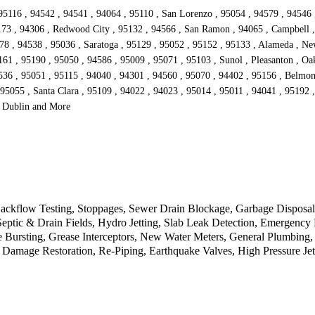
95116 , 94542 , 94541 , 94064 , 95110 , San Lorenzo , 95054 , 94579 , 94546 
173 , 94306 , Redwood City , 95132 , 94566 , San Ramon , 94065 , Campbell , 
578 , 94538 , 95036 , Saratoga , 95129 , 95052 , 95152 , 95133 , Alameda , Ne
1 , 95190 , 95050 , 94586 , 95009 , 95071 , 95103 , Sunol , Pleasanton , Oakl
536 , 95051 , 95115 , 94040 , 94301 , 94560 , 95070 , 94402 , 95156 , Belmon
 95055 , Santa Clara , 95109 , 94022 , 94023 , 95014 , 95011 , 94041 , 95192 
, Dublin and More
kflow Testing, Stoppages, Sewer Drain Blockage, Garbage Disposal, 
 Septic & Drain Fields, Hydro Jetting, Slab Leak Detection, Emergen
 Bursting, Grease Interceptors, New Water Meters, General Plumbing,
 Damage Restoration, Re-Piping, Earthquake Valves, High Pressure Jet