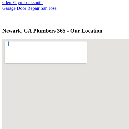
Glen Ellyn Locksmith
Garage Door Repair San Jose
Newark, CA Plumbers 365 - Our Location