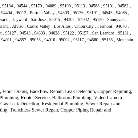
, 95134 , 94544 , 95170 , 94089 , 95193 , 95113 , 94588 , 95101 , 94582 ,
94404 , 95112 , Portola Valley , 94303 , 95126 , 95191 , 94545 , 94085 ,
wark , Hayward , San Jose , 95015 , 94302 , 94042 , 95130 , Sunnyvale ,
and , Alviso , Castro Valley , Los Altos , Union City , Fremont , 94070 ,
t , 95127 , 94543 , 94603 , 94028 , 95122 , 95157 , San Leandro , 95131 ,
, 94011 , 94557 , 95053 , 94010 , 95002 , 95117 , 94580 , 95155 , Mountain
Floor Drains, Backflow Repair, Leak Detection, Copper Repiping,
cy Plumbing, Rooter Service, Bathroom Plumbing, Video Camera
 Gas Leak Detection, Residential Plumbing, Sewer Repair and
ting, Trenchless Sewer Repair, Copper Piping Repair and