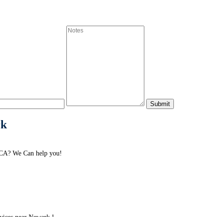
rk
 CA? We Can help you!