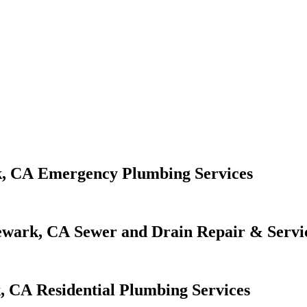
Emergency Plumbing Services
Sewer and Drain Repair & Servi
Residential Plumbing Services