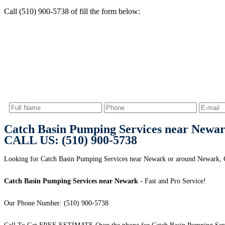
Call (510) 900-5738 of fill the form below:
Catch Basin Pumping Services near Newa
CALL US: (510) 900-5738
Looking for Catch Basin Pumping Services near Newark or around Newark,
Catch Basin Pumping Services near Newark
- Fast and Pro Service!
Our Phone Number: (510) 900-5738