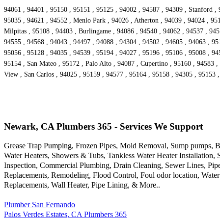
94061 , 94401 , 95150 , 95151 , 95125 , 94002 , 94587 , 94309 , Stanford , 
95035 , 94621 , 94552 , Menlo Park , 94026 , Atherton , 94039 , 94024 , 95
Milpitas , 95108 , 94403 , Burlingame , 94086 , 94540 , 94062 , 94537 , 94
94555 , 94568 , 94043 , 94497 , 94088 , 94304 , 94502 , 94605 , 94063 , 9516
95056 , 95128 , 94035 , 94539 , 95194 , 94027 , 95196 , 95106 , 95008 , 94
95154 , San Mateo , 95172 , Palo Alto , 94087 , Cupertino , 95160 , 94583 ,
View , San Carlos , 94025 , 95159 , 94577 , 95164 , 95158 , 94305 , 95153 
Newark, CA Plumbers 365 - Services We Support
Grease Trap Pumping, Frozen Pipes, Mold Removal, Sump pumps, Bac
Water Heaters, Showers & Tubs, Tankless Water Heater Installation,
Inspection, Commercial Plumbing, Drain Cleaning, Sewer Lines, Pipe
Replacements, Remodeling, Flood Control, Foul odor location, Water
Replacements, Wall Heater, Pipe Lining, & More..
Plumber San Fernando
Palos Verdes Estates, CA Plumbers 365