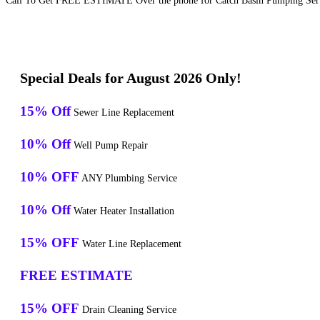
Call To Get FREE ESTIMATE Over the phone for Catch Basin Pumping Serv
Special Deals for August 2026 Only!
15% Off
Sewer Line Replacement
10% Off
Well Pump Repair
10% OFF
ANY Plumbing Service
10% Off
Water Heater Installation
15% OFF
Water Line Replacement
FREE ESTIMATE
15% OFF
Drain Cleaning Service