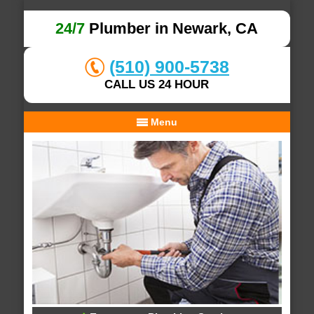
24/7
Plumber in Newark, CA
(510) 900-5738
CALL US 24 HOUR
Menu