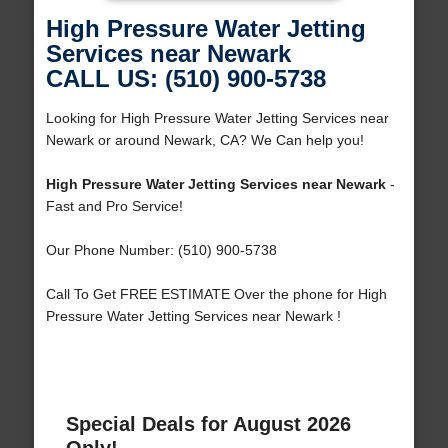
High Pressure Water Jetting
Services near Newark
CALL US: (510) 900-5738
Looking for High Pressure Water Jetting Services near
Newark or around Newark, CA? We Can help you!
High Pressure Water Jetting Services near Newark
-
Fast and Pro Service!
Our Phone Number: (510) 900-5738
Call To Get FREE ESTIMATE Over the phone for High
Pressure Water Jetting Services near Newark !
Special Deals for August 2026