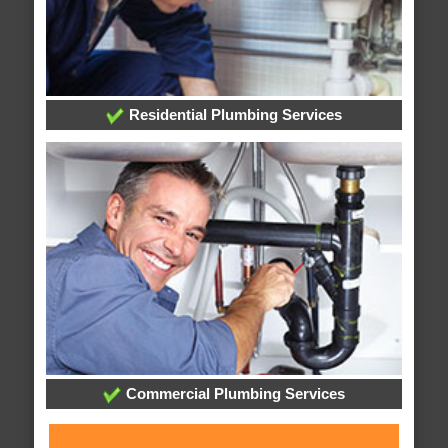
Residential Plumbing Services
Commercial Plumbing Services