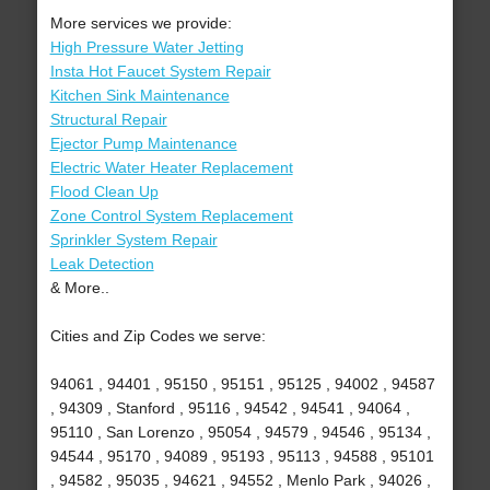
More services we provide:
High Pressure Water Jetting
Insta Hot Faucet System Repair
Kitchen Sink Maintenance
Structural Repair
Ejector Pump Maintenance
Electric Water Heater Replacement
Flood Clean Up
Zone Control System Replacement
Sprinkler System Repair
Leak Detection
& More..
Cities and Zip Codes we serve:
94061 , 94401 , 95150 , 95151 , 95125 , 94002 , 94587
, 94309 , Stanford , 95116 , 94542 , 94541 , 94064 ,
95110 , San Lorenzo , 95054 , 94579 , 94546 , 95134 ,
94544 , 95170 , 94089 , 95193 , 95113 , 94588 , 95101
, 94582 , 95035 , 94621 , 94552 , Menlo Park , 94026 ,