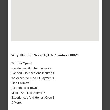
Why Choose Newark, CA Plumbers 365?
24 Hour Open !
Residential Plumber Services !
Bonded, Licensed And Insured !
We Accept All Kind Of Payments !
Free Estimate !
Best Rates In Town !
Mobile And Fast Service !
Experienced And Honest Crew !
& More..