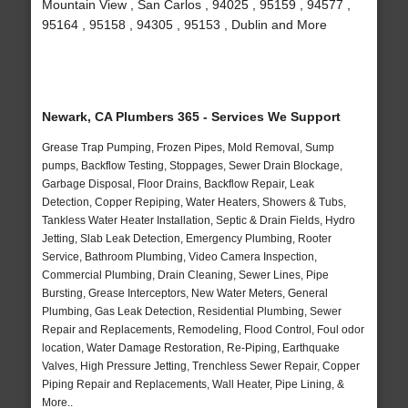
Mountain View , San Carlos , 94025 , 95159 , 94577 ,
95164 , 95158 , 94305 , 95153 , Dublin and More
Newark, CA Plumbers 365 - Services We Support
Grease Trap Pumping, Frozen Pipes, Mold Removal, Sump
pumps, Backflow Testing, Stoppages, Sewer Drain Blockage,
Garbage Disposal, Floor Drains, Backflow Repair, Leak
Detection, Copper Repiping, Water Heaters, Showers & Tubs,
Tankless Water Heater Installation, Septic & Drain Fields, Hydro
Jetting, Slab Leak Detection, Emergency Plumbing, Rooter
Service, Bathroom Plumbing, Video Camera Inspection,
Commercial Plumbing, Drain Cleaning, Sewer Lines, Pipe
Bursting, Grease Interceptors, New Water Meters, General
Plumbing, Gas Leak Detection, Residential Plumbing, Sewer
Repair and Replacements, Remodeling, Flood Control, Foul odor
location, Water Damage Restoration, Re-Piping, Earthquake
Valves, High Pressure Jetting, Trenchless Sewer Repair, Copper
Piping Repair and Replacements, Wall Heater, Pipe Lining, &
More..