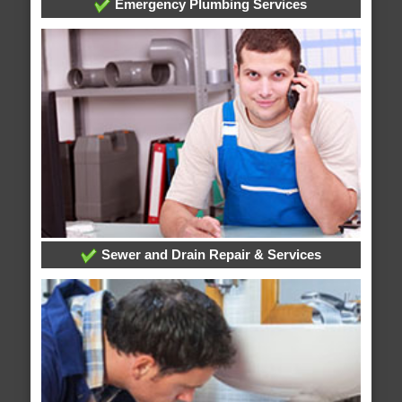
Emergency Plumbing Services
Sewer and Drain Repair & Services