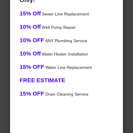
Only!
15% Off
Sewer Line Replacement
10% Off
Well Pump Repair
10% OFF
ANY Plumbing Service
10% Off
Water Heater Installation
15% OFF
Water Line Replacement
FREE ESTIMATE
15% OFF
Drain Cleaning Service