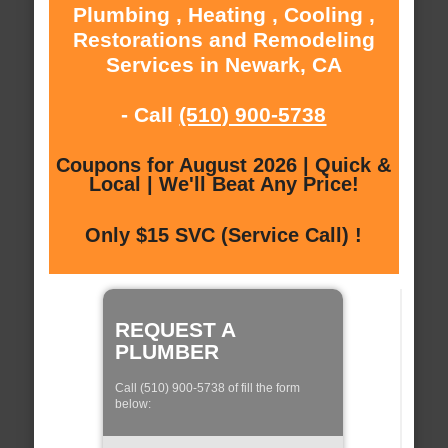
Plumbing , Heating , Cooling ,
Restorations and Remodeling
Services in Newark, CA
- Call
(510) 900-5738
Coupons for August 2026 | Quick &
Local | We'll Beat Any Price!
Only $15 SVC (Service Call) !
REQUEST A
PLUMBER
Call (510) 900-5738 of fill the form
below: