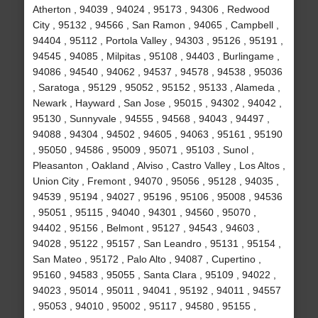
Atherton , 94039 , 94024 , 95173 , 94306 , Redwood
City , 95132 , 94566 , San Ramon , 94065 , Campbell ,
94404 , 95112 , Portola Valley , 94303 , 95126 , 95191 ,
94545 , 94085 , Milpitas , 95108 , 94403 , Burlingame ,
94086 , 94540 , 94062 , 94537 , 94578 , 94538 , 95036
, Saratoga , 95129 , 95052 , 95152 , 95133 , Alameda ,
Newark , Hayward , San Jose , 95015 , 94302 , 94042 ,
95130 , Sunnyvale , 94555 , 94568 , 94043 , 94497 ,
94088 , 94304 , 94502 , 94605 , 94063 , 95161 , 95190
, 95050 , 94586 , 95009 , 95071 , 95103 , Sunol ,
Pleasanton , Oakland , Alviso , Castro Valley , Los Altos ,
Union City , Fremont , 94070 , 95056 , 95128 , 94035 ,
94539 , 95194 , 94027 , 95196 , 95106 , 95008 , 94536
, 95051 , 95115 , 94040 , 94301 , 94560 , 95070 ,
94402 , 95156 , Belmont , 95127 , 94543 , 94603 ,
94028 , 95122 , 95157 , San Leandro , 95131 , 95154 ,
San Mateo , 95172 , Palo Alto , 94087 , Cupertino ,
95160 , 94583 , 95055 , Santa Clara , 95109 , 94022 ,
94023 , 95014 , 95011 , 94041 , 95192 , 94011 , 94557
, 95053 , 94010 , 95002 , 95117 , 94580 , 95155 ,