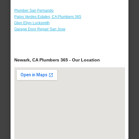
Plumber San Fernando
Palos Verdes Estates, CA Plumbers 365
Glen Ellyn Locksmith
Garage Door Repair San Jose
Newark, CA Plumbers 365 - Our Location