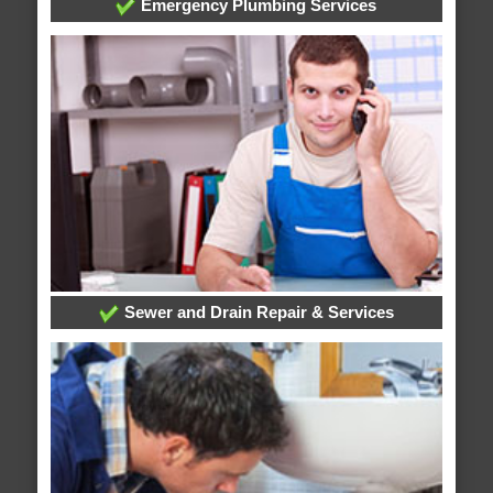
Emergency Plumbing Services
Sewer and Drain Repair & Services