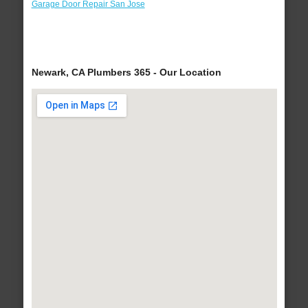
Garage Door Repair San Jose
Newark, CA Plumbers 365 - Our Location