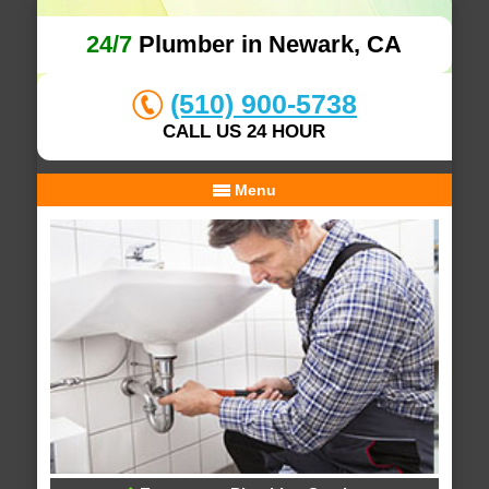
24/7
Plumber in Newark, CA
(510) 900-5738
CALL US 24 HOUR
Menu