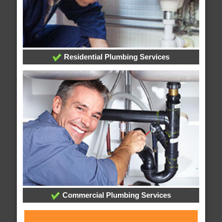
Residential Plumbing Services
Commercial Plumbing Services