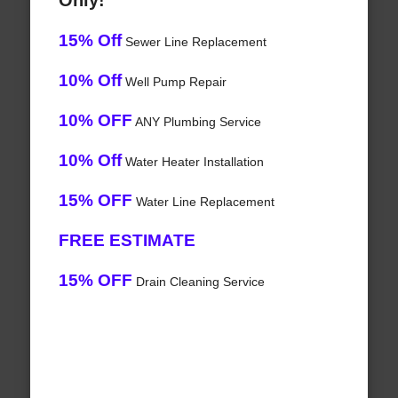
Only!
15% Off
Sewer Line Replacement
10% Off
Well Pump Repair
10% OFF
ANY Plumbing Service
10% Off
Water Heater Installation
15% OFF
Water Line Replacement
FREE ESTIMATE
15% OFF
Drain Cleaning Service