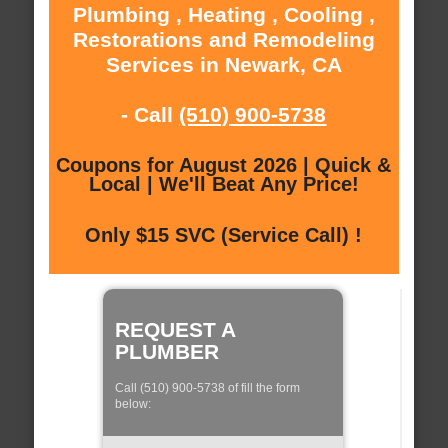
Plumbing , Heating , Cooling ,
Restorations and Remodeling
Services in Newark, CA
- Call
(510) 900-5738
Coupons for August 2026 | Quick &
Local | We'll Beat Any Price!
Only $15 SVC (Service Call) !
REQUEST A
PLUMBER
Call (510) 900-5738 of fill the form
below: