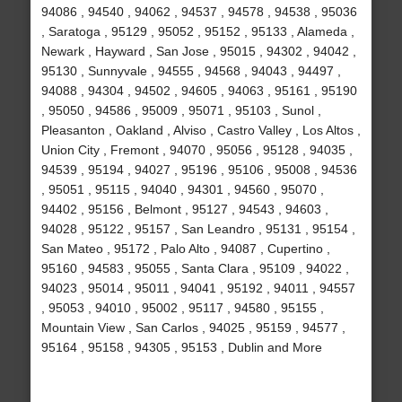
94086 , 94540 , 94062 , 94537 , 94578 , 94538 , 95036
, Saratoga , 95129 , 95052 , 95152 , 95133 , Alameda ,
Newark , Hayward , San Jose , 95015 , 94302 , 94042 ,
95130 , Sunnyvale , 94555 , 94568 , 94043 , 94497 ,
94088 , 94304 , 94502 , 94605 , 94063 , 95161 , 95190
, 95050 , 94586 , 95009 , 95071 , 95103 , Sunol ,
Pleasanton , Oakland , Alviso , Castro Valley , Los Altos ,
Union City , Fremont , 94070 , 95056 , 95128 , 94035 ,
94539 , 95194 , 94027 , 95196 , 95106 , 95008 , 94536
, 95051 , 95115 , 94040 , 94301 , 94560 , 95070 ,
94402 , 95156 , Belmont , 95127 , 94543 , 94603 ,
94028 , 95122 , 95157 , San Leandro , 95131 , 95154 ,
San Mateo , 95172 , Palo Alto , 94087 , Cupertino ,
95160 , 94583 , 95055 , Santa Clara , 95109 , 94022 ,
94023 , 95014 , 95011 , 94041 , 95192 , 94011 , 94557
, 95053 , 94010 , 95002 , 95117 , 94580 , 95155 ,
Mountain View , San Carlos , 94025 , 95159 , 94577 ,
95164 , 95158 , 94305 , 95153 , Dublin and More