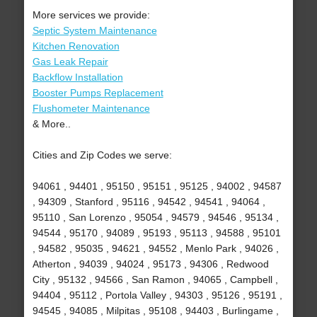
More services we provide:
Septic System Maintenance
Kitchen Renovation
Gas Leak Repair
Backflow Installation
Booster Pumps Replacement
Flushometer Maintenance
& More..
Cities and Zip Codes we serve:
94061 , 94401 , 95150 , 95151 , 95125 , 94002 , 94587
, 94309 , Stanford , 95116 , 94542 , 94541 , 94064 ,
95110 , San Lorenzo , 95054 , 94579 , 94546 , 95134 ,
94544 , 95170 , 94089 , 95193 , 95113 , 94588 , 95101
, 94582 , 95035 , 94621 , 94552 , Menlo Park , 94026 ,
Atherton , 94039 , 94024 , 95173 , 94306 , Redwood
City , 95132 , 94566 , San Ramon , 94065 , Campbell ,
94404 , 95112 , Portola Valley , 94303 , 95126 , 95191 ,
94545 , 94085 , Milpitas , 95108 , 94403 , Burlingame ,