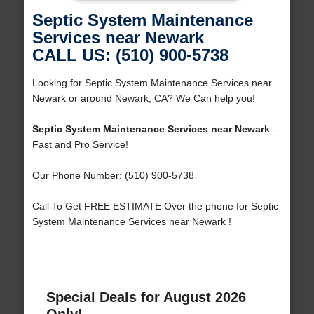
Septic System Maintenance
Services near Newark
CALL US: (510) 900-5738
Looking for Septic System Maintenance Services near
Newark or around Newark, CA? We Can help you!
Septic System Maintenance Services near Newark
-
Fast and Pro Service!
Our Phone Number: (510) 900-5738
Call To Get FREE ESTIMATE Over the phone for Septic
System Maintenance Services near Newark !
Special Deals for August 2026