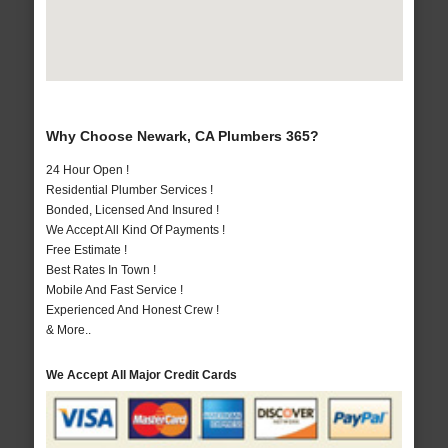
Why Choose Newark, CA Plumbers 365?
24 Hour Open !
Residential Plumber Services !
Bonded, Licensed And Insured !
We Accept All Kind Of Payments !
Free Estimate !
Best Rates In Town !
Mobile And Fast Service !
Experienced And Honest Crew !
& More..
We Accept All Major Credit Cards