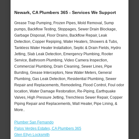
Newark, CA Plumbers 365 - Services We Support
Grease Trap Pumping, Frozen Pipes, Mold Removal, Sump
pumps, Backflow Testing, Stoppages, Sewer Drain Blockage,
Garbage Disposal, Floor Drains, Backflow Repair, Leak
Detection, Copper Repiping, Water Heaters, Showers & Tubs,
Tankless Water Heater Installation, Septic & Drain Fields, Hydro
Jetting, Slab Leak Detection, Emergency Plumbing, Rooter
Service, Bathroom Plumbing, Video Camera Inspection,
Commercial Plumbing, Drain Cleaning, Sewer Lines, Pipe
Bursting, Grease Interceptors, New Water Meters, General
Plumbing, Gas Leak Detection, Residential Plumbing, Sewer
Repair and Replacements, Remodeling, Flood Control, Foul odor
location, Water Damage Restoration, Re-Piping, Earthquake
Valves, High Pressure Jetting, Trenchless Sewer Repair, Copper
Piping Repair and Replacements, Wall Heater, Pipe Lining, &
More..
Plumber San Fernando
Palos Verdes Estates, CA Plumbers 365
Glen Ellyn Locksmith