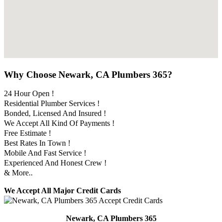
Why Choose Newark, CA Plumbers 365?
24 Hour Open !
Residential Plumber Services !
Bonded, Licensed And Insured !
We Accept All Kind Of Payments !
Free Estimate !
Best Rates In Town !
Mobile And Fast Service !
Experienced And Honest Crew !
& More..
We Accept All Major Credit Cards
Newark, CA Plumbers 365