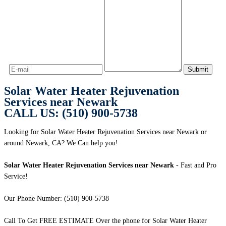
Solar Water Heater Rejuvenation
Services near Newark
CALL US: (510) 900-5738
Looking for Solar Water Heater Rejuvenation Services near Newark or
around Newark, CA? We Can help you!
Solar Water Heater Rejuvenation Services near Newark
- Fast and Pro
Service!
Our Phone Number: (510) 900-5738
Call To Get FREE ESTIMATE Over the phone for Solar Water Heater