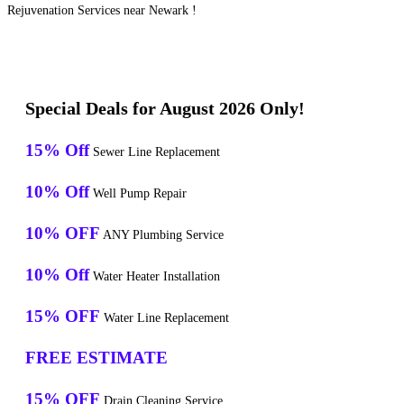
Rejuvenation Services near Newark !
Special Deals for August 2026 Only!
15% Off
Sewer Line Replacement
10% Off
Well Pump Repair
10% OFF
ANY Plumbing Service
10% Off
Water Heater Installation
15% OFF
Water Line Replacement
FREE ESTIMATE
15% OFF
Drain Cleaning Service