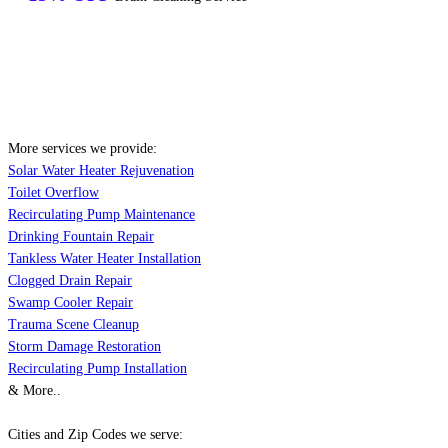
More services we provide:
Solar Water Heater Rejuvenation
Toilet Overflow
Recirculating Pump Maintenance
Drinking Fountain Repair
Tankless Water Heater Installation
Clogged Drain Repair
Swamp Cooler Repair
Trauma Scene Cleanup
Storm Damage Restoration
Recirculating Pump Installation
& More..
Cities and Zip Codes we serve: