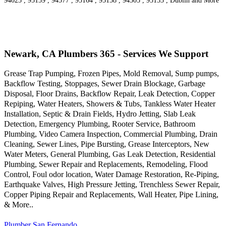
94025 , 95159 , 94577 , 95164 , 95158 , 94305 , 95153 , Dublin and More
Newark, CA Plumbers 365 - Services We Support
Grease Trap Pumping, Frozen Pipes, Mold Removal, Sump pumps,
Backflow Testing, Stoppages, Sewer Drain Blockage, Garbage
Disposal, Floor Drains, Backflow Repair, Leak Detection, Copper
Repiping, Water Heaters, Showers & Tubs, Tankless Water Heater
Installation, Septic & Drain Fields, Hydro Jetting, Slab Leak
Detection, Emergency Plumbing, Rooter Service, Bathroom
Plumbing, Video Camera Inspection, Commercial Plumbing, Drain
Cleaning, Sewer Lines, Pipe Bursting, Grease Interceptors, New
Water Meters, General Plumbing, Gas Leak Detection, Residential
Plumbing, Sewer Repair and Replacements, Remodeling, Flood
Control, Foul odor location, Water Damage Restoration, Re-Piping,
Earthquake Valves, High Pressure Jetting, Trenchless Sewer Repair,
Copper Piping Repair and Replacements, Wall Heater, Pipe Lining,
& More..
Plumber San Fernando