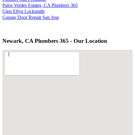
Palos Verdes Estates, CA Plumbers 365
Glen Ellyn Locksmith
Garage Door Repair San Jose
Newark, CA Plumbers 365 - Our Location