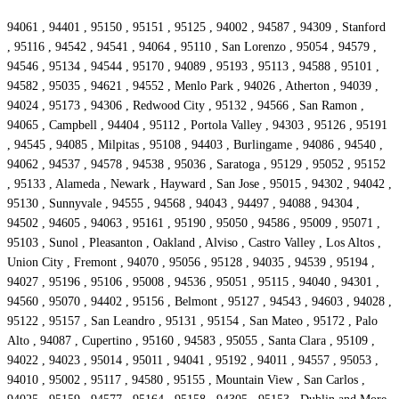
94061 , 94401 , 95150 , 95151 , 95125 , 94002 , 94587 , 94309 , Stanford
, 95116 , 94542 , 94541 , 94064 , 95110 , San Lorenzo , 95054 , 94579 ,
94546 , 95134 , 94544 , 95170 , 94089 , 95193 , 95113 , 94588 , 95101 ,
94582 , 95035 , 94621 , 94552 , Menlo Park , 94026 , Atherton , 94039 ,
94024 , 95173 , 94306 , Redwood City , 95132 , 94566 , San Ramon ,
94065 , Campbell , 94404 , 95112 , Portola Valley , 94303 , 95126 , 95191
, 94545 , 94085 , Milpitas , 95108 , 94403 , Burlingame , 94086 , 94540 ,
94062 , 94537 , 94578 , 94538 , 95036 , Saratoga , 95129 , 95052 , 95152
, 95133 , Alameda , Newark , Hayward , San Jose , 95015 , 94302 , 94042 ,
95130 , Sunnyvale , 94555 , 94568 , 94043 , 94497 , 94088 , 94304 ,
94502 , 94605 , 94063 , 95161 , 95190 , 95050 , 94586 , 95009 , 95071 ,
95103 , Sunol , Pleasanton , Oakland , Alviso , Castro Valley , Los Altos ,
Union City , Fremont , 94070 , 95056 , 95128 , 94035 , 94539 , 95194 ,
94027 , 95196 , 95106 , 95008 , 94536 , 95051 , 95115 , 94040 , 94301 ,
94560 , 95070 , 94402 , 95156 , Belmont , 95127 , 94543 , 94603 , 94028 ,
95122 , 95157 , San Leandro , 95131 , 95154 , San Mateo , 95172 , Palo
Alto , 94087 , Cupertino , 95160 , 94583 , 95055 , Santa Clara , 95109 ,
94022 , 94023 , 95014 , 95011 , 94041 , 95192 , 94011 , 94557 , 95053 ,
94010 , 95002 , 95117 , 94580 , 95155 , Mountain View , San Carlos ,