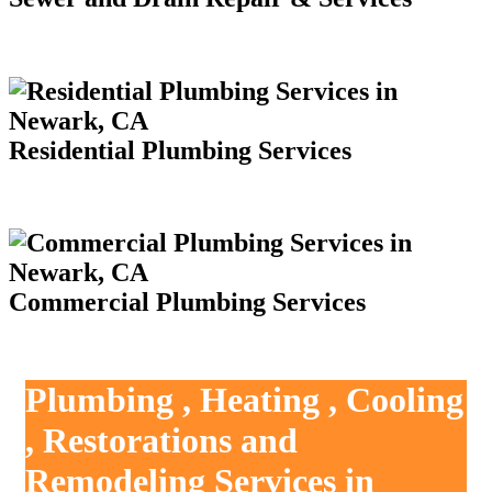
Residential Plumbing Services
Commercial Plumbing Services
Plumbing , Heating , Cooling
, Restorations and
Remodeling Services in