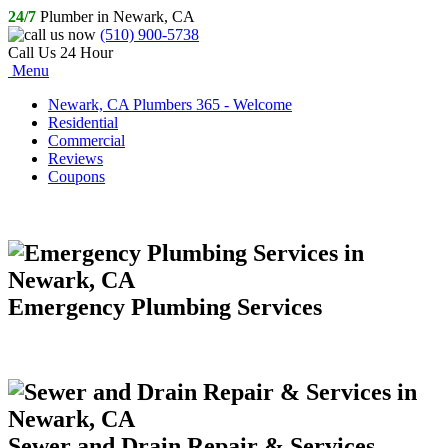
24/7
Plumber in Newark, CA
(510) 900-5738
Call Us 24 Hour
Menu
Newark, CA Plumbers 365 - Welcome
Residential
Commercial
Reviews
Coupons
Emergency Plumbing Services
Sewer and Drain Repair & Services