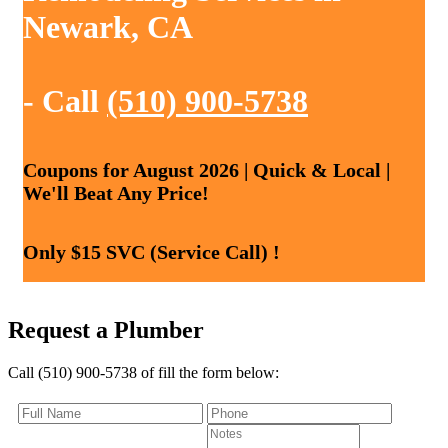
Newark, CA
- Call
(510) 900-5738
Coupons for August 2026 | Quick & Local |
We'll Beat Any Price!
Only $15 SVC (Service Call) !
Request a Plumber
Call (510) 900-5738 of fill the form below: