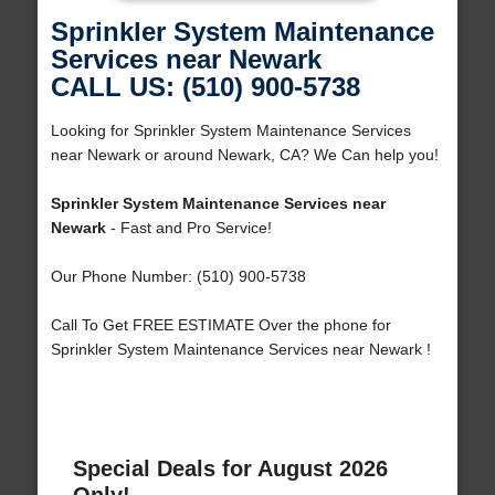
Sprinkler System Maintenance
Services near Newark
CALL US: (510) 900-5738
Looking for Sprinkler System Maintenance Services
near Newark or around Newark, CA? We Can help you!
Sprinkler System Maintenance Services near
Newark
- Fast and Pro Service!
Our Phone Number: (510) 900-5738
Call To Get FREE ESTIMATE Over the phone for
Sprinkler System Maintenance Services near Newark !
Special Deals for August 2026