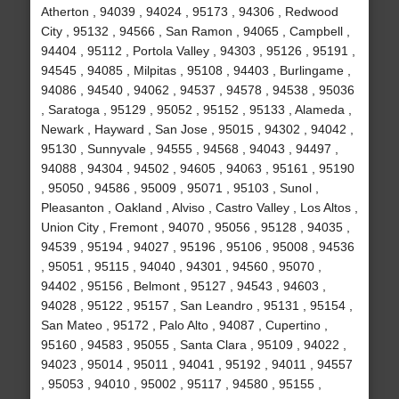
Atherton , 94039 , 94024 , 95173 , 94306 , Redwood
City , 95132 , 94566 , San Ramon , 94065 , Campbell ,
94404 , 95112 , Portola Valley , 94303 , 95126 , 95191 ,
94545 , 94085 , Milpitas , 95108 , 94403 , Burlingame ,
94086 , 94540 , 94062 , 94537 , 94578 , 94538 , 95036
, Saratoga , 95129 , 95052 , 95152 , 95133 , Alameda ,
Newark , Hayward , San Jose , 95015 , 94302 , 94042 ,
95130 , Sunnyvale , 94555 , 94568 , 94043 , 94497 ,
94088 , 94304 , 94502 , 94605 , 94063 , 95161 , 95190
, 95050 , 94586 , 95009 , 95071 , 95103 , Sunol ,
Pleasanton , Oakland , Alviso , Castro Valley , Los Altos ,
Union City , Fremont , 94070 , 95056 , 95128 , 94035 ,
94539 , 95194 , 94027 , 95196 , 95106 , 95008 , 94536
, 95051 , 95115 , 94040 , 94301 , 94560 , 95070 ,
94402 , 95156 , Belmont , 95127 , 94543 , 94603 ,
94028 , 95122 , 95157 , San Leandro , 95131 , 95154 ,
San Mateo , 95172 , Palo Alto , 94087 , Cupertino ,
95160 , 94583 , 95055 , Santa Clara , 95109 , 94022 ,
94023 , 95014 , 95011 , 94041 , 95192 , 94011 , 94557
, 95053 , 94010 , 95002 , 95117 , 94580 , 95155 ,