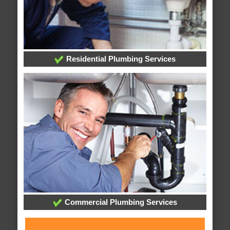
Residential Plumbing Services
Commercial Plumbing Services