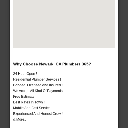
Why Choose Newark, CA Plumbers 365?
24 Hour Open !
Residential Plumber Services !
Bonded, Licensed And Insured !
We Accept All Kind Of Payments !
Free Estimate !
Best Rates In Town !
Mobile And Fast Service !
Experienced And Honest Crew !
& More..