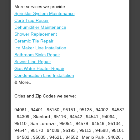
More services we provide:
Sprinkler System Maintenance
Curb Trap Repair
Dehumidifier Maintenance
Shower Replacement
Ceramic Tile Repair
Ice Maker Line Installation
Bathroom Sinks Repair
Sewer Line Repair
Gas Water Heater Repair
Condensation Line Installation
& More..
Cities and Zip Codes we serve:
94061 , 94401 , 95150 , 95151 , 95125 , 94002 , 94587
, 94309 , Stanford , 95116 , 94542 , 94541 , 94064 ,
95110 , San Lorenzo , 95054 , 94579 , 94546 , 95134 ,
94544 , 95170 , 94089 , 95193 , 95113 , 94588 , 95101
, 94582 , 95035 , 94621 , 94552 , Menlo Park , 94026 ,