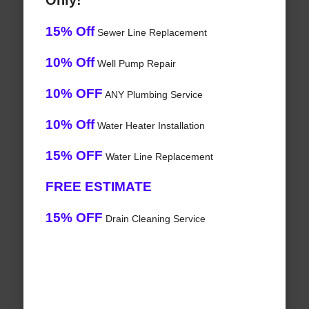
Only!
15% Off
Sewer Line Replacement
10% Off
Well Pump Repair
10% OFF
ANY Plumbing Service
10% Off
Water Heater Installation
15% OFF
Water Line Replacement
FREE ESTIMATE
15% OFF
Drain Cleaning Service