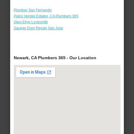
Plumber San Fernando
Palos Verdes Estates, CA Plumbers 365
Glen Ellyn Locksmith
Garage Door Repair San Jose
Newark, CA Plumbers 365 - Our Location