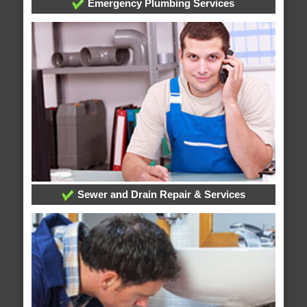
Emergency Plumbing Services
Sewer and Drain Repair & Services