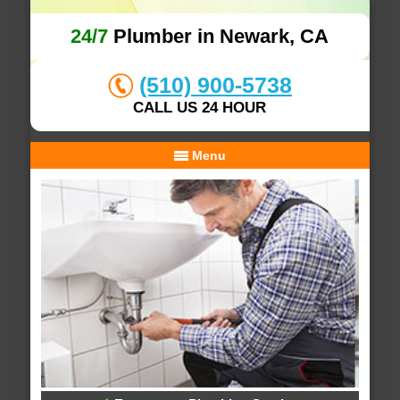
24/7
Plumber in Newark, CA
(510) 900-5738
CALL US 24 HOUR
Menu