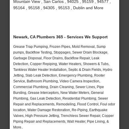
Mountain View , San Carlos , 94025 , 95159 , 94577 ,
95164 , 95158 , 94305 , 95153 , Dublin and More
Newark, CA Plumbers 365 - Services We Support
Grease Trap Pumping, Frozen Pipes, Mold Removal, Sump
pumps, Backflow Testing, Stoppages, Sewer Drain Blockage,
Garbage Disposal, Floor Drains, Backflow Repair, Leak
Detection, Copper Repiping, Water Heaters, Showers & Tubs,
Tankless Water Heater Installation, Septic & Drain Fields, Hydro
Jetting, Slab Leak Detection, Emergency Plumbing, Rooter
Service, Bathroom Plumbing, Video Camera Inspection,
Commercial Plumbing, Drain Cleaning, Sewer Lines, Pipe
Bursting, Grease Interceptors, New Water Meters, General
Plumbing, Gas Leak Detection, Residential Plumbing, Sewer
Repair and Replacements, Remodeling, Flood Control, Foul odor
location, Water Damage Restoration, Re-Piping, Earthquake
Valves, High Pressure Jetting, Trenchless Sewer Repair, Copper
Piping Repair and Replacements, Wall Heater, Pipe Lining, &
More..