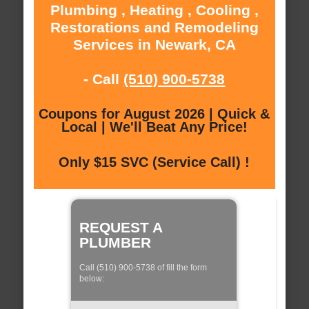
Plumbing , Heating , Cooling ,
Restorations and Remodeling
Services in Newark, CA
- Call
(510) 900-5738
Coupons for August 2026 | Quick &
Local | We'll Beat Any Price!
Only $15 SVC (Service Call) !
REQUEST A
PLUMBER
Call (510) 900-5738 of fill the form
below: