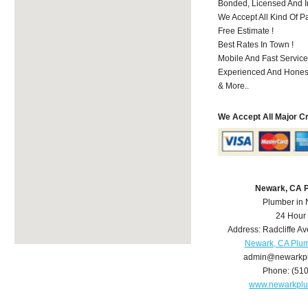
Bonded, Licensed And I
We Accept All Kind Of P
Free Estimate !
Best Rates In Town !
Mobile And Fast Service
Experienced And Hones
& More..
We Accept All Major C
Newark, CA 
Plumber in
24 Hour
Address:
Radcliffe Av
Newark, CA Plu
admin@newarkp
Phone:
(51
www.newarkpl