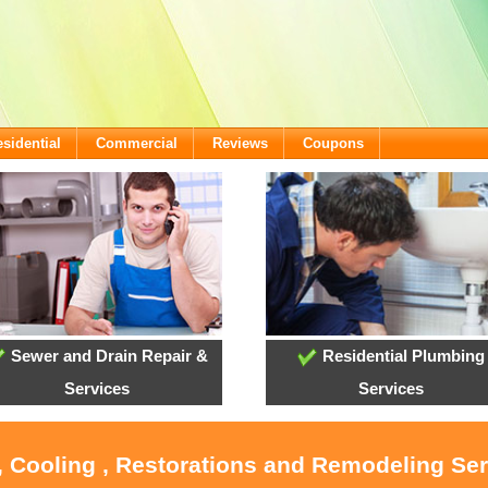
sidential
Commercial
Reviews
Coupons
Sewer and Drain Repair &
Residential Plumbing
Services
Services
, Cooling , Restorations and Remodeling Se