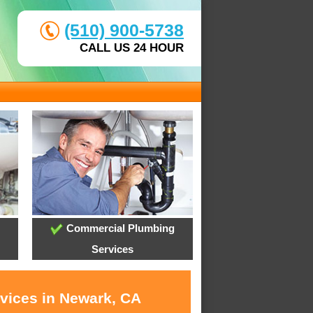
(510) 900-5738
CALL US 24 HOUR
Commercial Plumbing
Services
rvices in Newark, CA