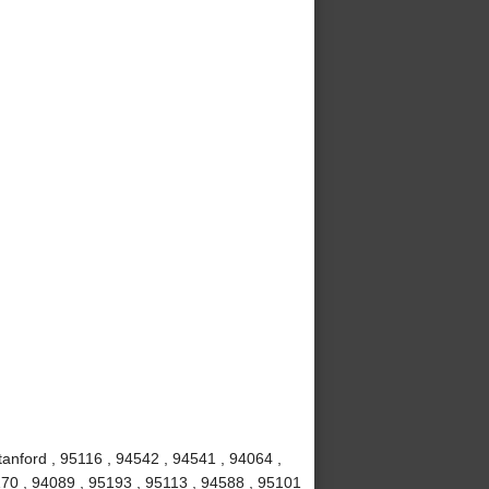
anford , 95116 , 94542 , 94541 , 94064 ,
70 , 94089 , 95193 , 95113 , 94588 , 95101