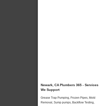
Newark, CA Plumbers 365 - Services
We Support
Grease Trap Pumping, Frozen Pipes, Mold
Removal, Sump pumps, Backflow Testing,