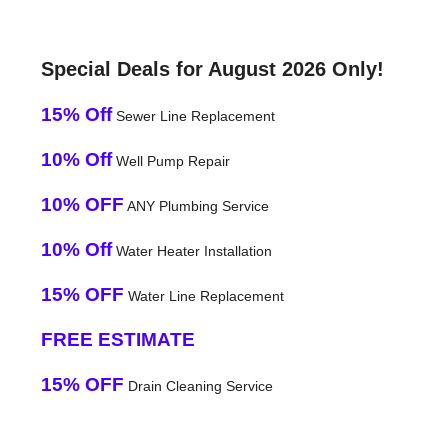
Special Deals for August 2026 Only!
15% Off
Sewer Line Replacement
10% Off
Well Pump Repair
10% OFF
ANY Plumbing Service
10% Off
Water Heater Installation
15% OFF
Water Line Replacement
FREE ESTIMATE
15% OFF
Drain Cleaning Service