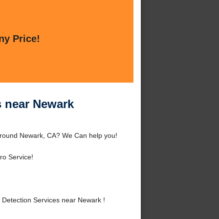
ny Price!
s near Newark
 around Newark, CA? We Can help you!
ro Service!
Detection Services near Newark !