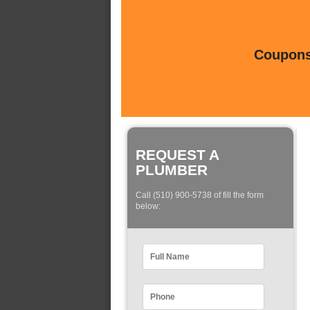
Coupons 
REQUEST A
PLUMBER
Call (510) 900-5738 of fill the form
below: