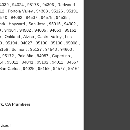
 94039 , 94024 , 95173 , 94306 , Redwood
2 , Portola Valley , 94303 , 95126 , 95191
4540 , 94062 , 94537 , 94578 , 94538 ,
rk , Hayward , San Jose , 95015 , 94302 ,
 , 94304 , 94502 , 94605 , 94063 , 95161 ,
, Oakland , Alviso , Castro Valley , Los
39 , 95194 , 94027 , 95196 , 95106 , 95008 ,
5156 , Belmont , 95127 , 94543 , 94603 ,
95172 , Palo Alto , 94087 , Cupertino ,
14 , 95011 , 94041 , 95192 , 94011 , 94557
 San Carlos , 94025 , 95159 , 94577 , 95164
k, CA Plumbers
vices !