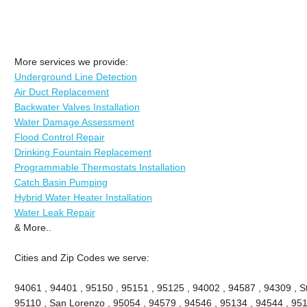
More services we provide:
Underground Line Detection
Air Duct Replacement
Backwater Valves Installation
Water Damage Assessment
Flood Control Repair
Drinking Fountain Replacement
Programmable Thermostats Installation
Catch Basin Pumping
Hybrid Water Heater Installation
Water Leak Repair
& More..
Cities and Zip Codes we serve:
94061 , 94401 , 95150 , 95151 , 95125 , 94002 , 94587 , 94309 , St
95110 , San Lorenzo , 95054 , 94579 , 94546 , 95134 , 94544 , 951