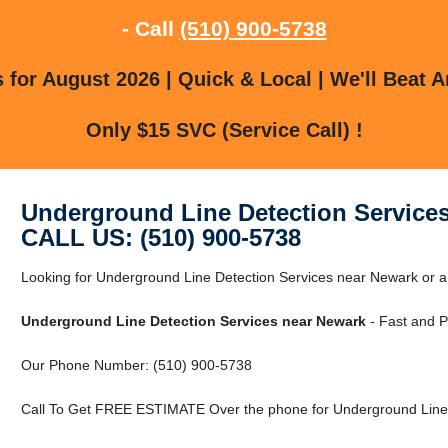
- Call
(510) 900-5738
for August 2026 | Quick & Local | We'll Beat A
Only $15 SVC (Service Call) !
Underground Line Detection Service
CALL US: (510) 900-5738
Looking for Underground Line Detection Services near Newark or
Underground Line Detection Services near Newark
- Fast and P
Our Phone Number: (510) 900-5738
Call To Get FREE ESTIMATE Over the phone for Underground Line 