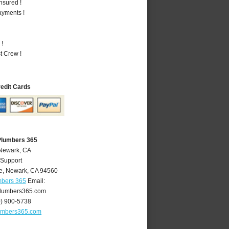
nsured !
ayments !
 !
t Crew !
redit Cards
Plumbers 365
 Newark, CA
 Support
e
,
Newark
,
CA
94560
mbers 365
Email:
lumbers365.com
0) 900-5738
umbers365.com