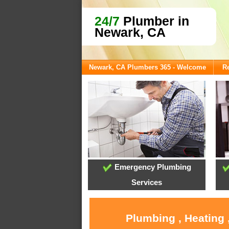
24/7
Plumber in
Newark, CA
Newark, CA Plumbers 365 - Welcome
Re
Emergency Plumbing
Services
Plumbing , Heating 