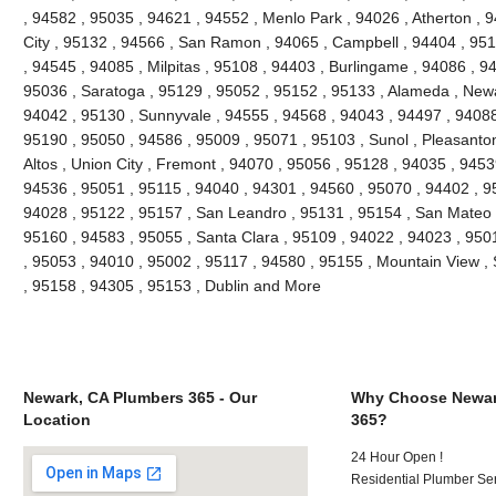
, 94582 , 95035 , 94621 , 94552 , Menlo Park , 94026 , Atherton ,
City , 95132 , 94566 , San Ramon , 94065 , Campbell , 94404 , 9511
, 94545 , 94085 , Milpitas , 95108 , 94403 , Burlingame , 94086 , 9
95036 , Saratoga , 95129 , 95052 , 95152 , 95133 , Alameda , Newa
94042 , 95130 , Sunnyvale , 94555 , 94568 , 94043 , 94497 , 94088
95190 , 95050 , 94586 , 95009 , 95071 , 95103 , Sunol , Pleasanton 
Altos , Union City , Fremont , 94070 , 95056 , 95128 , 94035 , 945
94536 , 95051 , 95115 , 94040 , 94301 , 94560 , 95070 , 94402 , 9
94028 , 95122 , 95157 , San Leandro , 95131 , 95154 , San Mateo , 
95160 , 94583 , 95055 , Santa Clara , 95109 , 94022 , 94023 , 950
, 95053 , 94010 , 95002 , 95117 , 94580 , 95155 , Mountain View ,
, 95158 , 94305 , 95153 , Dublin and More
Newark, CA Plumbers 365 - Our
Why Choose Newar
Location
365?
24 Hour Open !
Residential Plumber Ser