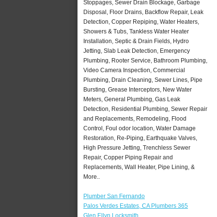
Stoppages, Sewer Drain Blockage, Garbage
Disposal, Floor Drains, Backflow Repair, Leak
Detection, Copper Repiping, Water Heaters,
Showers & Tubs, Tankless Water Heater
Installation, Septic & Drain Fields, Hydro
Jetting, Slab Leak Detection, Emergency
Plumbing, Rooter Service, Bathroom Plumbing,
Video Camera Inspection, Commercial
Plumbing, Drain Cleaning, Sewer Lines, Pipe
Bursting, Grease Interceptors, New Water
Meters, General Plumbing, Gas Leak
Detection, Residential Plumbing, Sewer Repair
and Replacements, Remodeling, Flood
Control, Foul odor location, Water Damage
Restoration, Re-Piping, Earthquake Valves,
High Pressure Jetting, Trenchless Sewer
Repair, Copper Piping Repair and
Replacements, Wall Heater, Pipe Lining, &
More..
Plumber San Fernando
Palos Verdes Estates, CA Plumbers 365
Glen Ellyn Locksmith