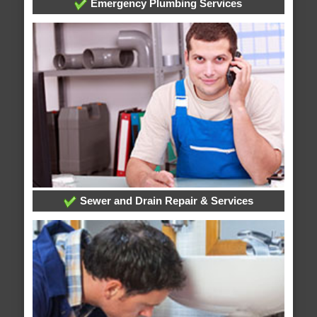
Emergency Plumbing Services
Sewer and Drain Repair & Services