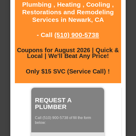
Plumbing , Heating , Cooling ,
Restorations and Remodeling
Services in Newark, CA
- Call
(510) 900-5738
Coupons for August 2026 | Quick &
Local | We'll Beat Any Price!
Only $15 SVC (Service Call) !
REQUEST A
PLUMBER
Call (510) 900-5738 of fill the form
below: