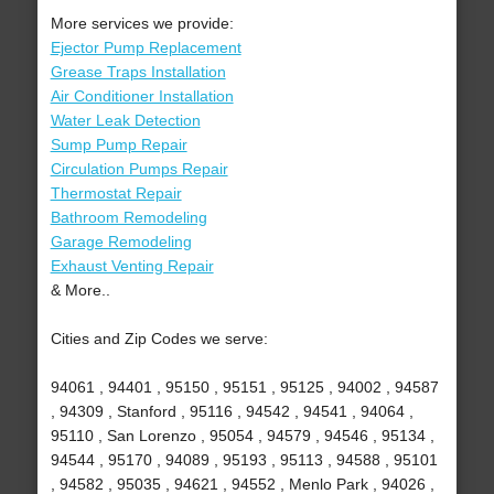
More services we provide:
Ejector Pump Replacement
Grease Traps Installation
Air Conditioner Installation
Water Leak Detection
Sump Pump Repair
Circulation Pumps Repair
Thermostat Repair
Bathroom Remodeling
Garage Remodeling
Exhaust Venting Repair
& More..
Cities and Zip Codes we serve:
94061 , 94401 , 95150 , 95151 , 95125 , 94002 , 94587
, 94309 , Stanford , 95116 , 94542 , 94541 , 94064 ,
95110 , San Lorenzo , 95054 , 94579 , 94546 , 95134 ,
94544 , 95170 , 94089 , 95193 , 95113 , 94588 , 95101
, 94582 , 95035 , 94621 , 94552 , Menlo Park , 94026 ,