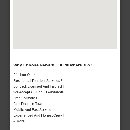
Why Choose Newark, CA Plumbers 365?
24 Hour Open !
Residential Plumber Services !
Bonded, Licensed And Insured !
We Accept All Kind Of Payments !
Free Estimate !
Best Rates In Town !
Mobile And Fast Service !
Experienced And Honest Crew !
& More..