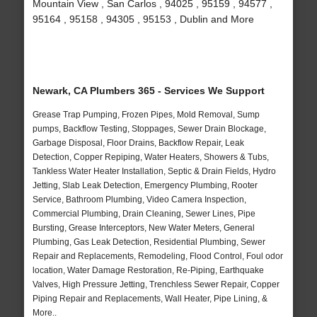
Mountain View , San Carlos , 94025 , 95159 , 94577 ,
95164 , 95158 , 94305 , 95153 , Dublin and More
Newark, CA Plumbers 365 - Services We Support
Grease Trap Pumping, Frozen Pipes, Mold Removal, Sump
pumps, Backflow Testing, Stoppages, Sewer Drain Blockage,
Garbage Disposal, Floor Drains, Backflow Repair, Leak
Detection, Copper Repiping, Water Heaters, Showers & Tubs,
Tankless Water Heater Installation, Septic & Drain Fields, Hydro
Jetting, Slab Leak Detection, Emergency Plumbing, Rooter
Service, Bathroom Plumbing, Video Camera Inspection,
Commercial Plumbing, Drain Cleaning, Sewer Lines, Pipe
Bursting, Grease Interceptors, New Water Meters, General
Plumbing, Gas Leak Detection, Residential Plumbing, Sewer
Repair and Replacements, Remodeling, Flood Control, Foul odor
location, Water Damage Restoration, Re-Piping, Earthquake
Valves, High Pressure Jetting, Trenchless Sewer Repair, Copper
Piping Repair and Replacements, Wall Heater, Pipe Lining, &
More..