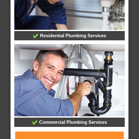
Residential Plumbing Services
Commercial Plumbing Services