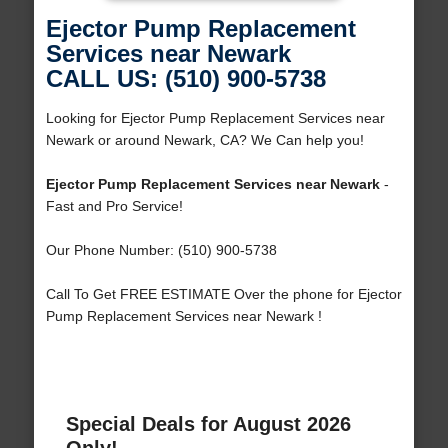
Ejector Pump Replacement
Services near Newark
CALL US: (510) 900-5738
Looking for Ejector Pump Replacement Services near
Newark or around Newark, CA? We Can help you!
Ejector Pump Replacement Services near Newark
-
Fast and Pro Service!
Our Phone Number: (510) 900-5738
Call To Get FREE ESTIMATE Over the phone for Ejector
Pump Replacement Services near Newark !
Special Deals for August 2026