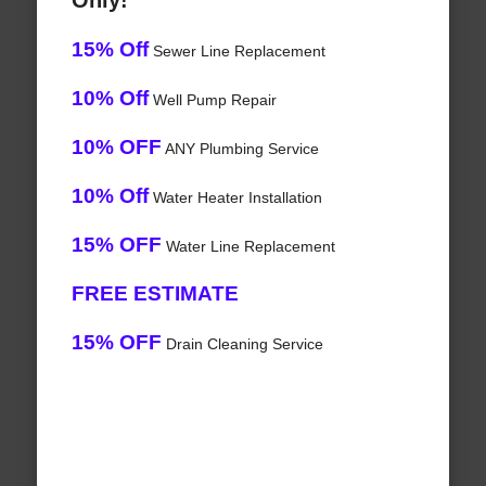
Only!
15% Off
Sewer Line Replacement
10% Off
Well Pump Repair
10% OFF
ANY Plumbing Service
10% Off
Water Heater Installation
15% OFF
Water Line Replacement
FREE ESTIMATE
15% OFF
Drain Cleaning Service