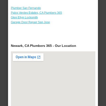
Plumber San Fernando
Palos Verdes Estates, CA Plumbers 365
Glen Ellyn Locksmith
Garage Door Repair San Jose
Newark, CA Plumbers 365 - Our Location