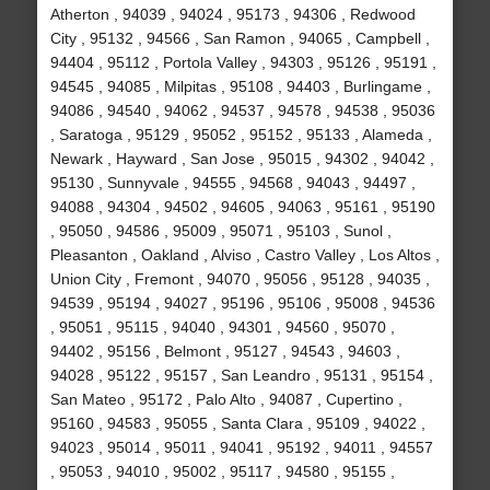
Atherton , 94039 , 94024 , 95173 , 94306 , Redwood
City , 95132 , 94566 , San Ramon , 94065 , Campbell ,
94404 , 95112 , Portola Valley , 94303 , 95126 , 95191 ,
94545 , 94085 , Milpitas , 95108 , 94403 , Burlingame ,
94086 , 94540 , 94062 , 94537 , 94578 , 94538 , 95036
, Saratoga , 95129 , 95052 , 95152 , 95133 , Alameda ,
Newark , Hayward , San Jose , 95015 , 94302 , 94042 ,
95130 , Sunnyvale , 94555 , 94568 , 94043 , 94497 ,
94088 , 94304 , 94502 , 94605 , 94063 , 95161 , 95190
, 95050 , 94586 , 95009 , 95071 , 95103 , Sunol ,
Pleasanton , Oakland , Alviso , Castro Valley , Los Altos ,
Union City , Fremont , 94070 , 95056 , 95128 , 94035 ,
94539 , 95194 , 94027 , 95196 , 95106 , 95008 , 94536
, 95051 , 95115 , 94040 , 94301 , 94560 , 95070 ,
94402 , 95156 , Belmont , 95127 , 94543 , 94603 ,
94028 , 95122 , 95157 , San Leandro , 95131 , 95154 ,
San Mateo , 95172 , Palo Alto , 94087 , Cupertino ,
95160 , 94583 , 95055 , Santa Clara , 95109 , 94022 ,
94023 , 95014 , 95011 , 94041 , 95192 , 94011 , 94557
, 95053 , 94010 , 95002 , 95117 , 94580 , 95155 ,