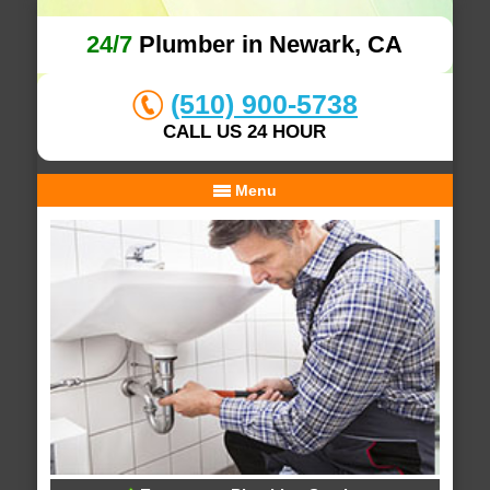
24/7
Plumber in Newark, CA
(510) 900-5738
CALL US 24 HOUR
Menu