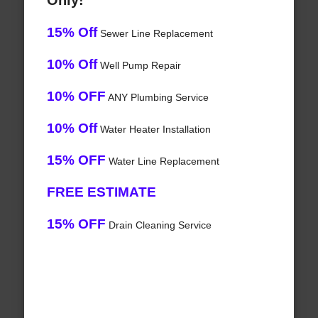
Only!
15% Off
Sewer Line Replacement
10% Off
Well Pump Repair
10% OFF
ANY Plumbing Service
10% Off
Water Heater Installation
15% OFF
Water Line Replacement
FREE ESTIMATE
15% OFF
Drain Cleaning Service