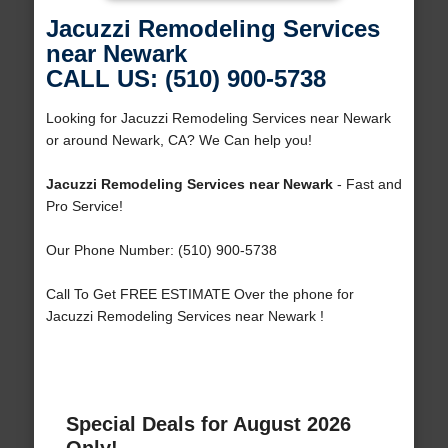
Jacuzzi Remodeling Services
near Newark
CALL US: (510) 900-5738
Looking for Jacuzzi Remodeling Services near Newark
or around Newark, CA? We Can help you!
Jacuzzi Remodeling Services near Newark
- Fast and
Pro Service!
Our Phone Number: (510) 900-5738
Call To Get FREE ESTIMATE Over the phone for
Jacuzzi Remodeling Services near Newark !
Special Deals for August 2026