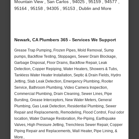
Mountain View , San Carlos , 94025 , 95159 , 94577 ,
95164 , 95158 , 94305 , 95153 , Dublin and More
Newark, CA Plumbers 365 - Services We Support
Grease Trap Pumping, Frozen Pipes, Mold Removal, Sump
pumps, Backflow Testing, Stoppages, Sewer Drain Blockage,
Garbage Disposal, Floor Drains, Backflow Repair, Leak
Detection, Copper Repiping, Water Heaters, Showers & Tubs,
Tankless Water Heater Installation, Septic & Drain Fields, Hydro
Jetting, Slab Leak Detection, Emergency Plumbing, Rooter
Service, Bathroom Plumbing, Video Camera Inspection,
Commercial Plumbing, Drain Cleaning, Sewer Lines, Pipe
Bursting, Grease Interceptors, New Water Meters, General
Plumbing, Gas Leak Detection, Residential Plumbing, Sewer
Repair and Replacements, Remodeling, Flood Control, Foul odor
location, Water Damage Restoration, Re-Piping, Earthquake
Valves, High Pressure Jetting, Trenchless Sewer Repair, Copper
Piping Repair and Replacements, Wall Heater, Pipe Lining, &
More..