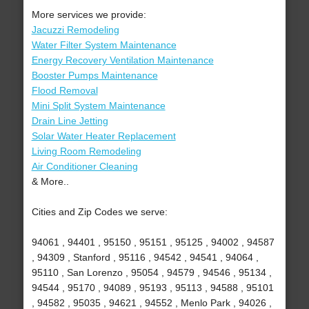
More services we provide:
Jacuzzi Remodeling
Water Filter System Maintenance
Energy Recovery Ventilation Maintenance
Booster Pumps Maintenance
Flood Removal
Mini Split System Maintenance
Drain Line Jetting
Solar Water Heater Replacement
Living Room Remodeling
Air Conditioner Cleaning
& More..
Cities and Zip Codes we serve:
94061 , 94401 , 95150 , 95151 , 95125 , 94002 , 94587
, 94309 , Stanford , 95116 , 94542 , 94541 , 94064 ,
95110 , San Lorenzo , 95054 , 94579 , 94546 , 95134 ,
94544 , 95170 , 94089 , 95193 , 95113 , 94588 , 95101
, 94582 , 95035 , 94621 , 94552 , Menlo Park , 94026 ,