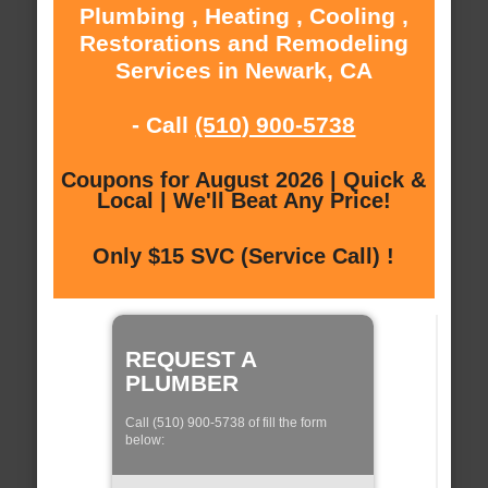
Plumbing , Heating , Cooling ,
Restorations and Remodeling
Services in Newark, CA
- Call
(510) 900-5738
Coupons for August 2026 | Quick &
Local | We'll Beat Any Price!
Only $15 SVC (Service Call) !
REQUEST A
PLUMBER
Call (510) 900-5738 of fill the form
below: