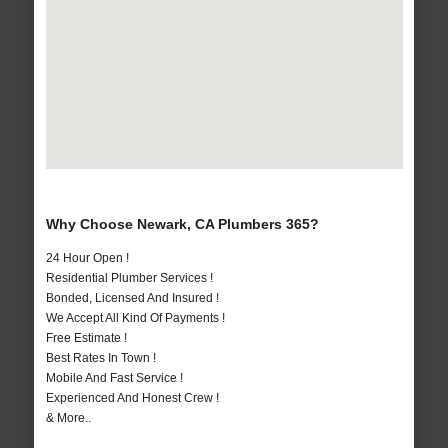
Why Choose Newark, CA Plumbers 365?
24 Hour Open !
Residential Plumber Services !
Bonded, Licensed And Insured !
We Accept All Kind Of Payments !
Free Estimate !
Best Rates In Town !
Mobile And Fast Service !
Experienced And Honest Crew !
& More..