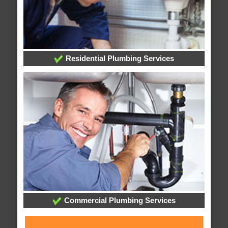
Residential Plumbing Services
Commercial Plumbing Services