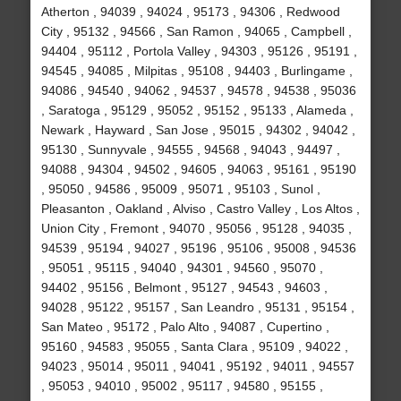
Atherton , 94039 , 94024 , 95173 , 94306 , Redwood
City , 95132 , 94566 , San Ramon , 94065 , Campbell ,
94404 , 95112 , Portola Valley , 94303 , 95126 , 95191 ,
94545 , 94085 , Milpitas , 95108 , 94403 , Burlingame ,
94086 , 94540 , 94062 , 94537 , 94578 , 94538 , 95036
, Saratoga , 95129 , 95052 , 95152 , 95133 , Alameda ,
Newark , Hayward , San Jose , 95015 , 94302 , 94042 ,
95130 , Sunnyvale , 94555 , 94568 , 94043 , 94497 ,
94088 , 94304 , 94502 , 94605 , 94063 , 95161 , 95190
, 95050 , 94586 , 95009 , 95071 , 95103 , Sunol ,
Pleasanton , Oakland , Alviso , Castro Valley , Los Altos ,
Union City , Fremont , 94070 , 95056 , 95128 , 94035 ,
94539 , 95194 , 94027 , 95196 , 95106 , 95008 , 94536
, 95051 , 95115 , 94040 , 94301 , 94560 , 95070 ,
94402 , 95156 , Belmont , 95127 , 94543 , 94603 ,
94028 , 95122 , 95157 , San Leandro , 95131 , 95154 ,
San Mateo , 95172 , Palo Alto , 94087 , Cupertino ,
95160 , 94583 , 95055 , Santa Clara , 95109 , 94022 ,
94023 , 95014 , 95011 , 94041 , 95192 , 94011 , 94557
, 95053 , 94010 , 95002 , 95117 , 94580 , 95155 ,