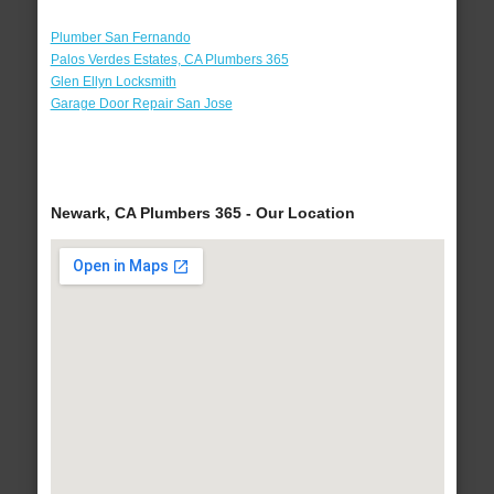
Plumber San Fernando
Palos Verdes Estates, CA Plumbers 365
Glen Ellyn Locksmith
Garage Door Repair San Jose
Newark, CA Plumbers 365 - Our Location