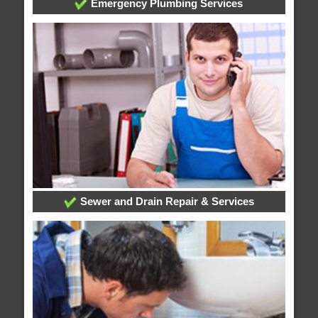
Emergency Plumbing Services
Sewer and Drain Repair & Services