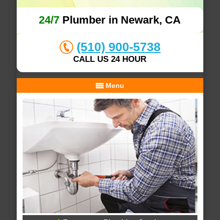
24/7
Plumber in Newark, CA
(510) 900-5738
CALL US 24 HOUR
Menu