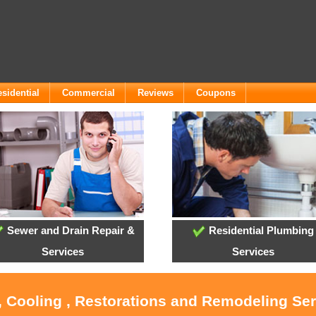
sidential
Commercial
Reviews
Coupons
Sewer and Drain Repair &
Residential Plumbing
Services
Services
, Cooling , Restorations and Remodeling Se