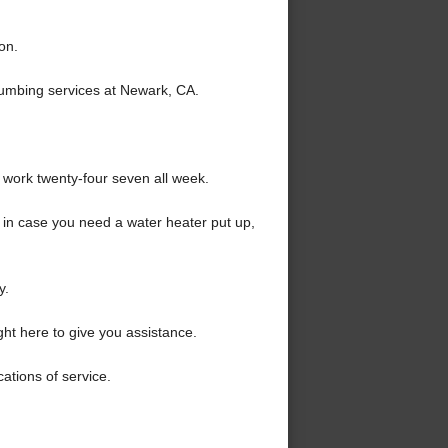
on.
lumbing services at Newark, CA.
 work twenty-four seven all week.
 in case you need a water heater put up,
y.
ht here to give you assistance.
ations of service.