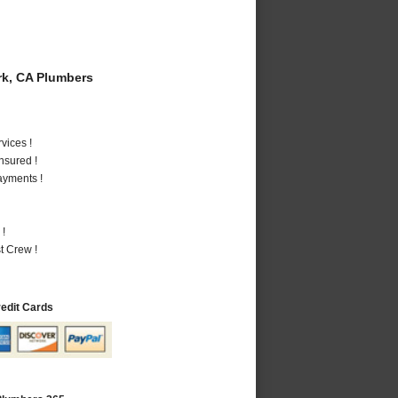
k, CA Plumbers
vices !
nsured !
ayments !
 !
t Crew !
redit Cards