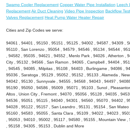
Swamp Cooler Replacement
Copper Water Pipe Installation
Leech 
Replacement
Air Duct Cleaning
Video Pipe Inspection
Backflow Test
Valves Replacement
Heat Pump Water Heater Repair
Cities and Zip Codes we serve:
94061 , 94401 , 95150 , 95151 , 95125 , 94002 , 94587 , 94309 , St
95110 , San Lorenzo , 95054 , 94579 , 94546 , 95134 , 94544 , 951
, 94582 , 95035 , 94621 , 94552 , Menlo Park , 94026 , Atherton ,
City , 95132 , 94566 , San Ramon , 94065 , Campbell , 94404 , 9511
, 94545 , 94085 , Milpitas , 95108 , 94403 , Burlingame , 94086 , 9
95036 , Saratoga , 95129 , 95052 , 95152 , 95133 , Alameda , Newa
94042 , 95130 , Sunnyvale , 94555 , 94568 , 94043 , 94497 , 94088
95190 , 95050 , 94586 , 95009 , 95071 , 95103 , Sunol , Pleasanton 
Altos , Union City , Fremont , 94070 , 95056 , 95128 , 94035 , 945
94536 , 95051 , 95115 , 94040 , 94301 , 94560 , 95070 , 94402 , 9
94028 , 95122 , 95157 , San Leandro , 95131 , 95154 , San Mateo , 
95160 , 94583 , 95055 , Santa Clara , 95109 , 94022 , 94023 , 950
, 95053 , 94010 , 95002 , 95117 , 94580 , 95155 , Mountain View ,
, 95158 , 94305 , 95153 , Dublin and More