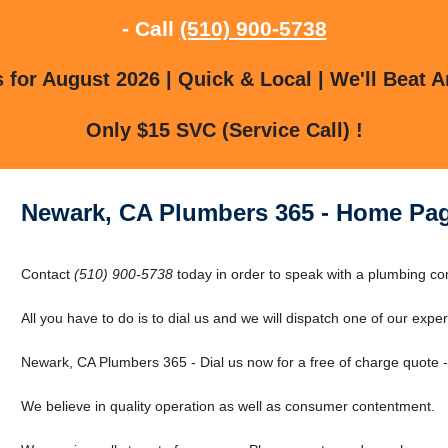
- Call
(510) 900-5738
for August 2026 | Quick & Local | We'll Beat A
Only $15 SVC (Service Call) !
Newark, CA Plumbers 365 - Home Pa
Contact
(510) 900-5738
today in order to speak with a plumbing c
All you have to do is to dial us and we will dispatch one of our expert
Newark, CA Plumbers 365 - Dial us now for a free of charge quote 
We believe in quality operation as well as consumer contentment.