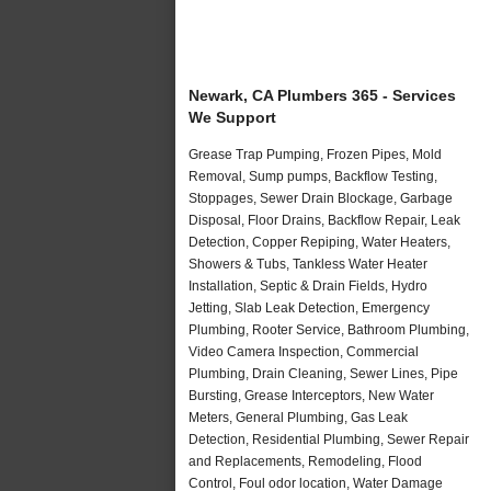
Newark, CA Plumbers 365 - Services
We Support
Grease Trap Pumping, Frozen Pipes, Mold
Removal, Sump pumps, Backflow Testing,
Stoppages, Sewer Drain Blockage, Garbage
Disposal, Floor Drains, Backflow Repair, Leak
Detection, Copper Repiping, Water Heaters,
Showers & Tubs, Tankless Water Heater
Installation, Septic & Drain Fields, Hydro
Jetting, Slab Leak Detection, Emergency
Plumbing, Rooter Service, Bathroom Plumbing,
Video Camera Inspection, Commercial
Plumbing, Drain Cleaning, Sewer Lines, Pipe
Bursting, Grease Interceptors, New Water
Meters, General Plumbing, Gas Leak
Detection, Residential Plumbing, Sewer Repair
and Replacements, Remodeling, Flood
Control, Foul odor location, Water Damage