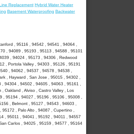
Line Replacement
Hybrid Water Heater
ing
Basement Waterproofing
Backwater
anford , 95116 , 94542 , 94541 , 94064 ,
70 , 94089 , 95193 , 95113 , 94588 , 95101
 94039 , 94024 , 95173 , 94306 , Redwood
2 , Portola Valley , 94303 , 95126 , 95191
4540 , 94062 , 94537 , 94578 , 94538 ,
rk , Hayward , San Jose , 95015 , 94302 ,
 , 94304 , 94502 , 94605 , 94063 , 95161 ,
, Oakland , Alviso , Castro Valley , Los
39 , 95194 , 94027 , 95196 , 95106 , 95008 ,
5156 , Belmont , 95127 , 94543 , 94603 ,
95172 , Palo Alto , 94087 , Cupertino ,
14 , 95011 , 94041 , 95192 , 94011 , 94557
 San Carlos , 94025 , 95159 , 94577 , 95164