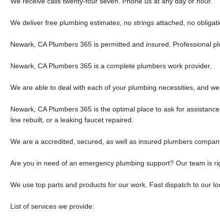
We receive calls twenty-four seven. Phone us at any day or hour.
We deliver free plumbing estimates, no strings attached, no obligati
Newark, CA Plumbers 365 is permitted and insured. Professional p
Newark, CA Plumbers 365 is a complete plumbers work provider.
We are able to deal with each of your plumbing necessities, and we
Newark, CA Plumbers 365 is the optimal place to ask for assistance
line rebuilt, or a leaking faucet repaired.
We are a accredited, secured, as well as insured plumbers compan
Are you in need of an emergency plumbing support? Our team is rig
We use top parts and products for our work. Fast dispatch to our loc
List of services we provide: