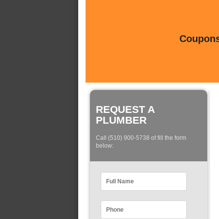
Coupons 
REQUEST A
PLUMBER
Call (510) 900-5738 of fill the form
below: