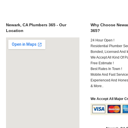
Newark, CA Plumbers 365 - Our
Why Choose Newar
Location
365?
24 Hour Open !
Residential Plumber Ser
Bonded, Licensed And I
We Accept All Kind Of P
Free Estimate !
Best Rates In Town !
Mobile And Fast Service
Experienced And Hones
& More..
We Accept All Major C