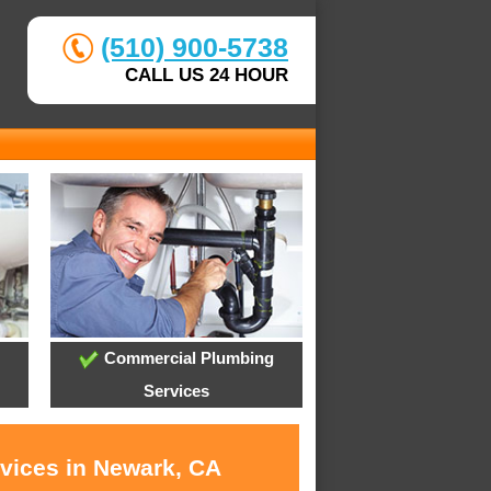
(510) 900-5738
CALL US 24 HOUR
Commercial Plumbing
Services
rvices in Newark, CA