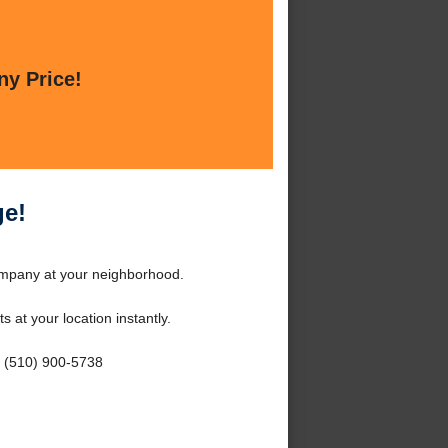
ny Price!
ge!
ompany at your neighborhood.
s at your location instantly.
- (510) 900-5738