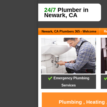
24/7
Plumber in
Newark, CA
Newark, CA Plumbers 365 - Welcome
Re
Emergency Plumbing
Services
Plumbing , Heating 