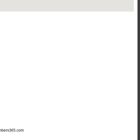
mbers365.com