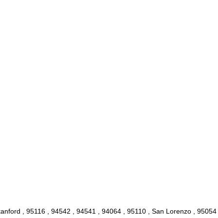
anford , 95116 , 94542 , 94541 , 94064 , 95110 , San Lorenzo , 95054 