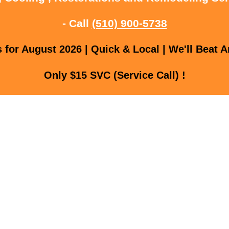
- Call
(510) 900-5738
for August 2026 | Quick & Local | We'll Beat A
Only $15 SVC (Service Call) !