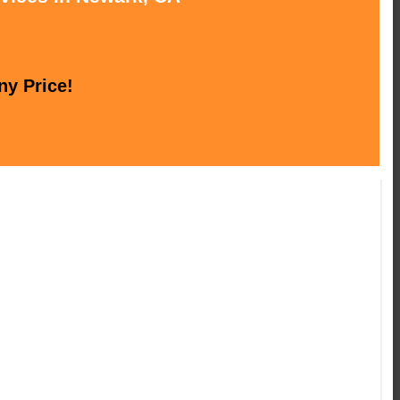
ny Price!