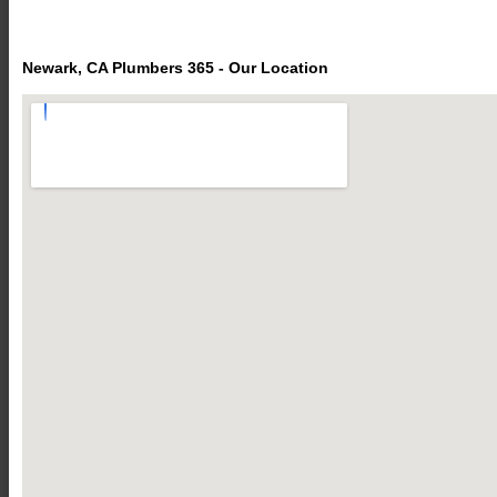
Newark, CA Plumbers 365 - Our Location