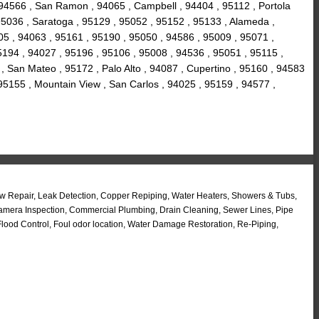
 94566 , San Ramon , 94065 , Campbell , 94404 , 95112 , Portola
 95036 , Saratoga , 95129 , 95052 , 95152 , 95133 , Alameda ,
5 , 94063 , 95161 , 95190 , 95050 , 94586 , 95009 , 95071 ,
 95194 , 94027 , 95196 , 95106 , 95008 , 94536 , 95051 , 95115 ,
 San Mateo , 95172 , Palo Alto , 94087 , Cupertino , 95160 , 94583
 95155 , Mountain View , San Carlos , 94025 , 95159 , 94577 ,
w Repair, Leak Detection, Copper Repiping, Water Heaters, Showers & Tubs,
 Camera Inspection, Commercial Plumbing, Drain Cleaning, Sewer Lines, Pipe
ood Control, Foul odor location, Water Damage Restoration, Re-Piping,