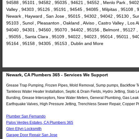
94588 , 95101 , 94582 , 95035 , 94621 , 94552 , Menlo Park , 9402
Valley , 94303 , 95126 , 95191 , 94545 , 94085 , Milpitas , 95108 
Newark , Hayward , San Jose , 95015 , 94302 , 94042 , 95130 , Sun
95103 , Sunol , Pleasanton , Oakland , Alviso , Castro Valley , Los
94040 , 94301 , 94560 , 95070 , 94402 , 95156 , Belmont , 95127 ,
, 95055 , Santa Clara , 95109 , 94022 , 94023 , 95014 , 95011 , 94
95164 , 95158 , 94305 , 95153 , Dublin and More
Newark, CA Plumbers 365 - Services We Support
Grease Trap Pumping, Frozen Pipes, Mold Removal, Sump pumps, Backflow Test
Tankless Water Heater Installation, Septic & Drain Fields, Hydro Jetting, Sl
Bursting, Grease Interceptors, New Water Meters, General Plumbing, Gas Leak
Earthquake Valves, High Pressure Jetting, Trenchless Sewer Repair, Copper Pi
Plumber San Fernando
Palos Verdes Estates, CA Plumbers 365
Glen Ellyn Locksmith
Garage Door Repair San Jose