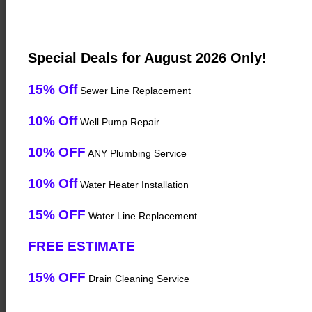
Special Deals for August 2026 Only!
15% Off
Sewer Line Replacement
10% Off
Well Pump Repair
10% OFF
ANY Plumbing Service
10% Off
Water Heater Installation
15% OFF
Water Line Replacement
FREE ESTIMATE
15% OFF
Drain Cleaning Service