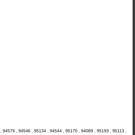
, 94579 , 94546 , 95134 , 94544 , 95170 , 94089 , 95193 , 95113 ,