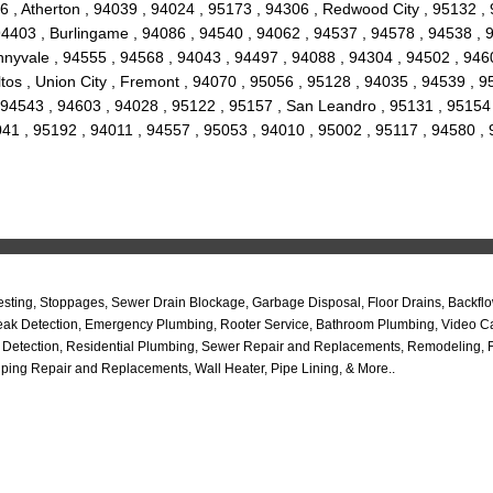
6 , Atherton , 94039 , 94024 , 95173 , 94306 , Redwood City , 95132 ,
, 94403 , Burlingame , 94086 , 94540 , 94062 , 94537 , 94578 , 94538 ,
nyvale , 94555 , 94568 , 94043 , 94497 , 94088 , 94304 , 94502 , 9460
 Altos , Union City , Fremont , 94070 , 95056 , 95128 , 94035 , 94539 ,
 94543 , 94603 , 94028 , 95122 , 95157 , San Leandro , 95131 , 95154 ,
041 , 95192 , 94011 , 94557 , 95053 , 94010 , 95002 , 95117 , 94580 ,
ing, Stoppages, Sewer Drain Blockage, Garbage Disposal, Floor Drains, Backflo
ab Leak Detection, Emergency Plumbing, Rooter Service, Bathroom Plumbing, Video
 Detection, Residential Plumbing, Sewer Repair and Replacements, Remodeling, Fl
ping Repair and Replacements, Wall Heater, Pipe Lining, & More..