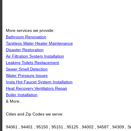
More services we provide:
Bathroom Renovation
Tankless Water Heater Maintenance
Disaster Restoration
Air Filtration System Installation
Leaking Toilets Replacement
Sewer Smell Detection
Water Pressure Issues
Insta Hot Faucet System Installation
Heat Recovery Ventilators Repair
Boiler Installation
& More..
Cities and Zip Codes we serve:
94061 , 94401 , 95150 , 95151 , 95125 , 94002 , 94587 , 94309 , St