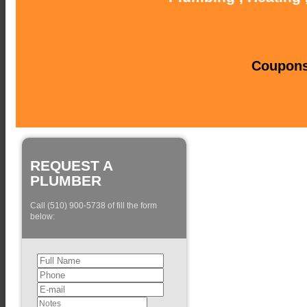
Coupons 
REQUEST A
PLUMBER
Call (510) 900-5738 of fill the form
below: