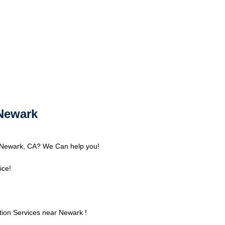
Newark
 Newark, CA? We Can help you!
ice!
ion Services near Newark !