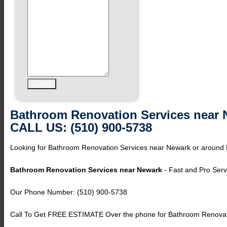
Bathroom Renovation Services near 
CALL US: (510) 900-5738
Looking for Bathroom Renovation Services near Newark or around
Bathroom Renovation Services near Newark
- Fast and Pro Serv
Our Phone Number: (510) 900-5738
Call To Get FREE ESTIMATE Over the phone for Bathroom Renovat