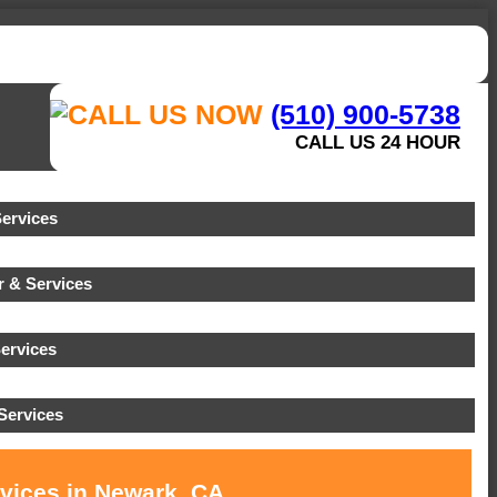
(510) 900-5738
CALL US 24 HOUR
ervices
 & Services
ervices
Services
rvices in Newark, CA