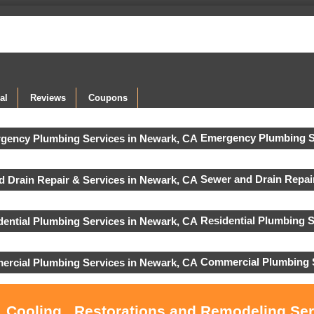
al
Reviews
Coupons
Emergency Plumbing S
Sewer and Drain Repair
Residential Plumbing S
Commercial Plumbing 
, Cooling , Restorations and Remodeling Se