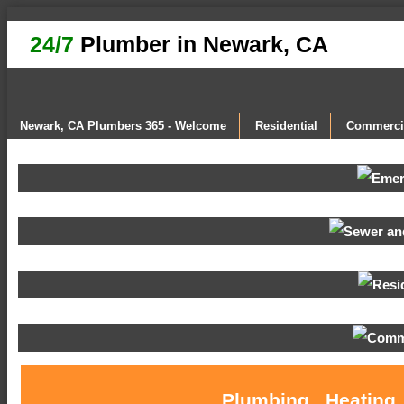
24/7
Plumber in Newark, CA
Newark, CA Plumbers 365 - Welcome
Residential
Commerci
Plumbing , Heating 