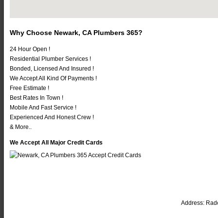
Why Choose Newark, CA Plumbers 365?
24 Hour Open !
Residential Plumber Services !
Bonded, Licensed And Insured !
We Accept All Kind Of Payments !
Free Estimate !
Best Rates In Town !
Mobile And Fast Service !
Experienced And Honest Crew !
& More..
We Accept All Major Credit Cards
Address:
Radc