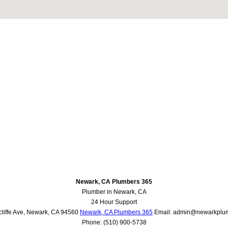
Newark, CA Plumbers 365
Plumber in Newark, CA
24 Hour Support
liffe Ave
,
Newark
,
CA
94560
Newark, CA Plumbers 365
Email:
admin@newarkplu
Phone:
(510) 900-5738