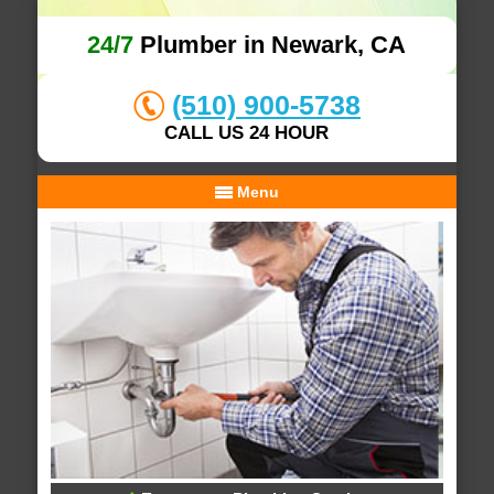
24/7
Plumber in Newark, CA
(510) 900-5738
CALL US 24 HOUR
Menu