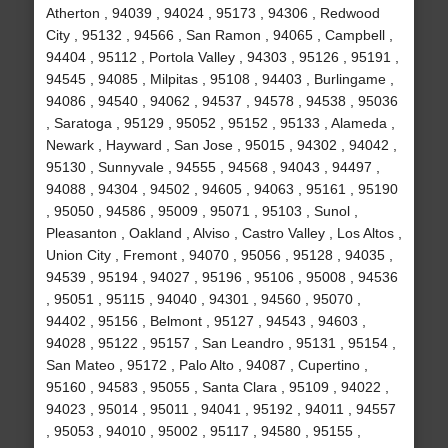
Atherton , 94039 , 94024 , 95173 , 94306 , Redwood
City , 95132 , 94566 , San Ramon , 94065 , Campbell ,
94404 , 95112 , Portola Valley , 94303 , 95126 , 95191 ,
94545 , 94085 , Milpitas , 95108 , 94403 , Burlingame ,
94086 , 94540 , 94062 , 94537 , 94578 , 94538 , 95036
, Saratoga , 95129 , 95052 , 95152 , 95133 , Alameda ,
Newark , Hayward , San Jose , 95015 , 94302 , 94042 ,
95130 , Sunnyvale , 94555 , 94568 , 94043 , 94497 ,
94088 , 94304 , 94502 , 94605 , 94063 , 95161 , 95190
, 95050 , 94586 , 95009 , 95071 , 95103 , Sunol ,
Pleasanton , Oakland , Alviso , Castro Valley , Los Altos ,
Union City , Fremont , 94070 , 95056 , 95128 , 94035 ,
94539 , 95194 , 94027 , 95196 , 95106 , 95008 , 94536
, 95051 , 95115 , 94040 , 94301 , 94560 , 95070 ,
94402 , 95156 , Belmont , 95127 , 94543 , 94603 ,
94028 , 95122 , 95157 , San Leandro , 95131 , 95154 ,
San Mateo , 95172 , Palo Alto , 94087 , Cupertino ,
95160 , 94583 , 95055 , Santa Clara , 95109 , 94022 ,
94023 , 95014 , 95011 , 94041 , 95192 , 94011 , 94557
, 95053 , 94010 , 95002 , 95117 , 94580 , 95155 ,