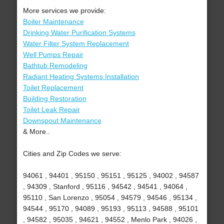
More services we provide:
Boiler Maintenance
Drinking Water Purification Systems
Water Filter System Replacement
Well Pumps Repair
Bathtub Remodeling
Radiant Heating Systems Installation
Toilet Replacement
Building Restoration
Toilet Leak Repair
Downspout Maintenance
& More..
Cities and Zip Codes we serve:
94061 , 94401 , 95150 , 95151 , 95125 , 94002 , 94587
, 94309 , Stanford , 95116 , 94542 , 94541 , 94064 ,
95110 , San Lorenzo , 95054 , 94579 , 94546 , 95134 ,
94544 , 95170 , 94089 , 95193 , 95113 , 94588 , 95101
, 94582 , 95035 , 94621 , 94552 , Menlo Park , 94026 ,