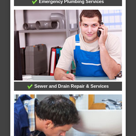
Emergency Plumbing Services
Sewer and Drain Repair & Services