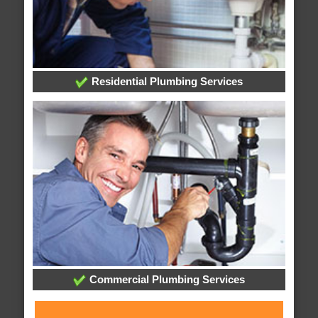
Residential Plumbing Services
Commercial Plumbing Services