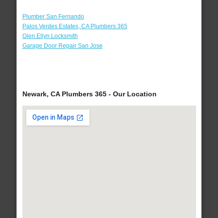
Plumber San Fernando
Palos Verdes Estates, CA Plumbers 365
Glen Ellyn Locksmith
Garage Door Repair San Jose
Newark, CA Plumbers 365 - Our Location