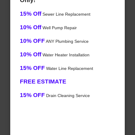
Only!
15% Off
Sewer Line Replacement
10% Off
Well Pump Repair
10% OFF
ANY Plumbing Service
10% Off
Water Heater Installation
15% OFF
Water Line Replacement
FREE ESTIMATE
15% OFF
Drain Cleaning Service