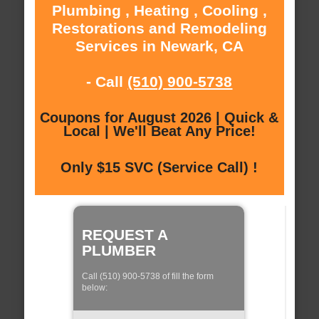
Plumbing , Heating , Cooling ,
Restorations and Remodeling
Services in Newark, CA
- Call
(510) 900-5738
Coupons for August 2026 | Quick &
Local | We'll Beat Any Price!
Only $15 SVC (Service Call) !
REQUEST A
PLUMBER
Call (510) 900-5738 of fill the form
below: