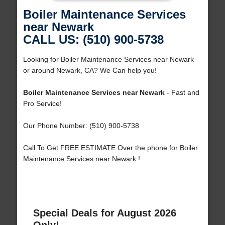
Boiler Maintenance Services
near Newark
CALL US: (510) 900-5738
Looking for Boiler Maintenance Services near Newark
or around Newark, CA? We Can help you!
Boiler Maintenance Services near Newark
- Fast and
Pro Service!
Our Phone Number: (510) 900-5738
Call To Get FREE ESTIMATE Over the phone for Boiler
Maintenance Services near Newark !
Special Deals for August 2026