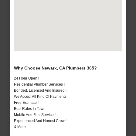
Why Choose Newark, CA Plumbers 365?
24 Hour Open !
Residential Plumber Services !
Bonded, Licensed And Insured !
We Accept All Kind Of Payments !
Free Estimate !
Best Rates In Town !
Mobile And Fast Service !
Experienced And Honest Crew !
& More..