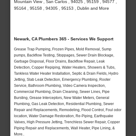
Mountain View , San Carlos , 94025 , 95159 , 94577 ,
95164 , 95158 , 94305 , 95153 , Dublin and More
Newark, CA Plumbers 365 - Services We Support
Grease Trap Pumping, Frozen Pipes, Mold Removal, Sump
pumps, Backflow Testing, Stoppages, Sewer Drain Blockage,
Garbage Disposal, Floor Drains, Backflow Repair, Leak
Detection, Copper Repiping, Water Heaters, Showers & Tubs,
Tankless Water Heater Installation, Septic & Drain Fields, Hydro
Jetting, Slab Leak Detection, Emergency Plumbing, Rooter
Service, Bathroom Plumbing, Video Camera Inspection,
Commercial Plumbing, Drain Cleaning, Sewer Lines, Pipe
Bursting, Grease Interceptors, New Water Meters, General
Plumbing, Gas Leak Detection, Residential Plumbing, Sewer
Repair and Replacements, Remodeling, Flood Control, Foul odor
location, Water Damage Restoration, Re-Piping, Earthquake
Valves, High Pressure Jetting, Trenchless Sewer Repair, Copper
Piping Repair and Replacements, Wall Heater, Pipe Lining, &
More..