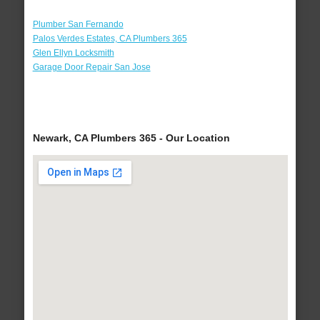
Plumber San Fernando
Palos Verdes Estates, CA Plumbers 365
Glen Ellyn Locksmith
Garage Door Repair San Jose
Newark, CA Plumbers 365 - Our Location