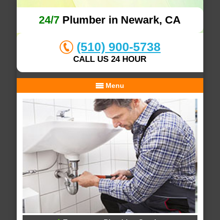
24/7
Plumber in Newark, CA
(510) 900-5738
CALL US 24 HOUR
Menu