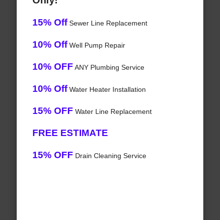
Only!
15% Off
Sewer Line Replacement
10% Off
Well Pump Repair
10% OFF
ANY Plumbing Service
10% Off
Water Heater Installation
15% OFF
Water Line Replacement
FREE ESTIMATE
15% OFF
Drain Cleaning Service