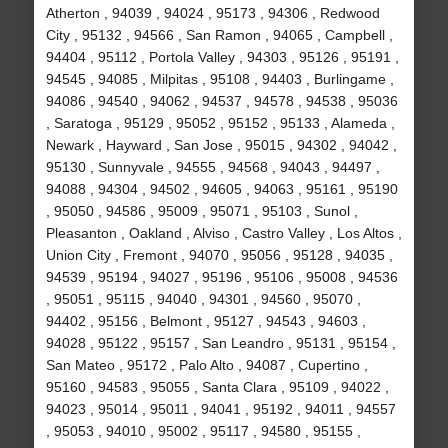
Atherton , 94039 , 94024 , 95173 , 94306 , Redwood
City , 95132 , 94566 , San Ramon , 94065 , Campbell ,
94404 , 95112 , Portola Valley , 94303 , 95126 , 95191 ,
94545 , 94085 , Milpitas , 95108 , 94403 , Burlingame ,
94086 , 94540 , 94062 , 94537 , 94578 , 94538 , 95036
, Saratoga , 95129 , 95052 , 95152 , 95133 , Alameda ,
Newark , Hayward , San Jose , 95015 , 94302 , 94042 ,
95130 , Sunnyvale , 94555 , 94568 , 94043 , 94497 ,
94088 , 94304 , 94502 , 94605 , 94063 , 95161 , 95190
, 95050 , 94586 , 95009 , 95071 , 95103 , Sunol ,
Pleasanton , Oakland , Alviso , Castro Valley , Los Altos ,
Union City , Fremont , 94070 , 95056 , 95128 , 94035 ,
94539 , 95194 , 94027 , 95196 , 95106 , 95008 , 94536
, 95051 , 95115 , 94040 , 94301 , 94560 , 95070 ,
94402 , 95156 , Belmont , 95127 , 94543 , 94603 ,
94028 , 95122 , 95157 , San Leandro , 95131 , 95154 ,
San Mateo , 95172 , Palo Alto , 94087 , Cupertino ,
95160 , 94583 , 95055 , Santa Clara , 95109 , 94022 ,
94023 , 95014 , 95011 , 94041 , 95192 , 94011 , 94557
, 95053 , 94010 , 95002 , 95117 , 94580 , 95155 ,