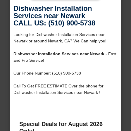
Dishwasher Installation
Services near Newark
CALL US: (510) 900-5738
Looking for Dishwasher Installation Services near
Newark or around Newark, CA? We Can help you!
Dishwasher Installation Services near Newark
- Fast
and Pro Service!
Our Phone Number: (510) 900-5738
Call To Get FREE ESTIMATE Over the phone for
Dishwasher Installation Services near Newark !
Special Deals for August 2026