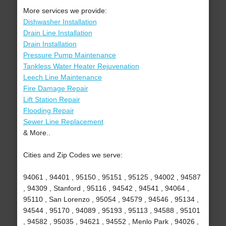
More services we provide:
Dishwasher Installation
Drain Line Installation
Drain Installation
Pressure Pump Maintenance
Tankless Water Heater Rejuvenation
Leech Line Maintenance
Fire Damage Repair
Lift Station Repair
Flooding Repair
Sewer Line Replacement
& More..
Cities and Zip Codes we serve:
94061 , 94401 , 95150 , 95151 , 95125 , 94002 , 94587
, 94309 , Stanford , 95116 , 94542 , 94541 , 94064 ,
95110 , San Lorenzo , 95054 , 94579 , 94546 , 95134 ,
94544 , 95170 , 94089 , 95193 , 95113 , 94588 , 95101
, 94582 , 95035 , 94621 , 94552 , Menlo Park , 94026 ,