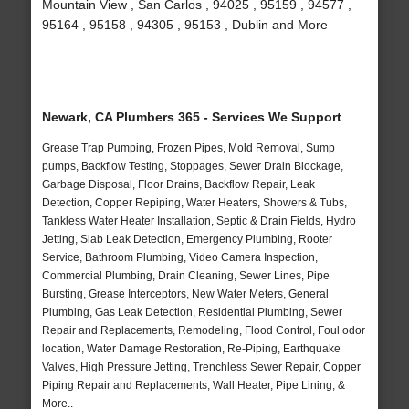
Mountain View , San Carlos , 94025 , 95159 , 94577 ,
95164 , 95158 , 94305 , 95153 , Dublin and More
Newark, CA Plumbers 365 - Services We Support
Grease Trap Pumping, Frozen Pipes, Mold Removal, Sump
pumps, Backflow Testing, Stoppages, Sewer Drain Blockage,
Garbage Disposal, Floor Drains, Backflow Repair, Leak
Detection, Copper Repiping, Water Heaters, Showers & Tubs,
Tankless Water Heater Installation, Septic & Drain Fields, Hydro
Jetting, Slab Leak Detection, Emergency Plumbing, Rooter
Service, Bathroom Plumbing, Video Camera Inspection,
Commercial Plumbing, Drain Cleaning, Sewer Lines, Pipe
Bursting, Grease Interceptors, New Water Meters, General
Plumbing, Gas Leak Detection, Residential Plumbing, Sewer
Repair and Replacements, Remodeling, Flood Control, Foul odor
location, Water Damage Restoration, Re-Piping, Earthquake
Valves, High Pressure Jetting, Trenchless Sewer Repair, Copper
Piping Repair and Replacements, Wall Heater, Pipe Lining, &
More..