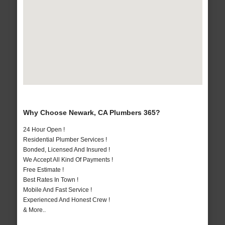
Why Choose Newark, CA Plumbers 365?
24 Hour Open !
Residential Plumber Services !
Bonded, Licensed And Insured !
We Accept All Kind Of Payments !
Free Estimate !
Best Rates In Town !
Mobile And Fast Service !
Experienced And Honest Crew !
& More..