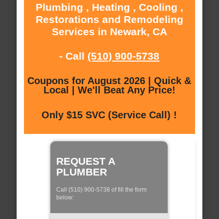
Plumbing , Heating , Cooling ,
Restorations and Remodeling
Services in Newark, CA
- Call
(510) 900-5738
Coupons for August 2026 | Quick &
Local | We'll Beat Any Price!
Only $15 SVC (Service Call) !
REQUEST A
PLUMBER
Call (510) 900-5738 of fill the form
below: