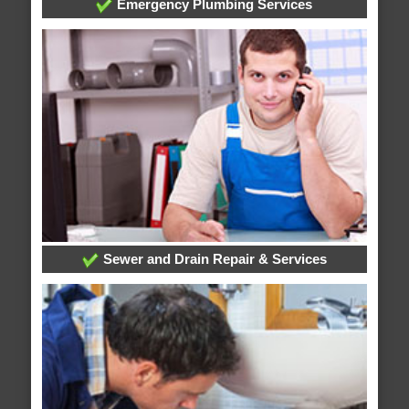
Emergency Plumbing Services
Sewer and Drain Repair & Services