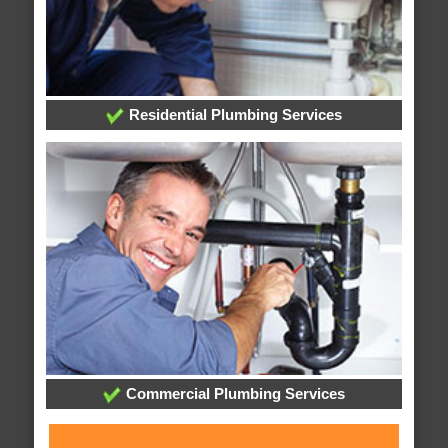
Residential Plumbing Services
Commercial Plumbing Services