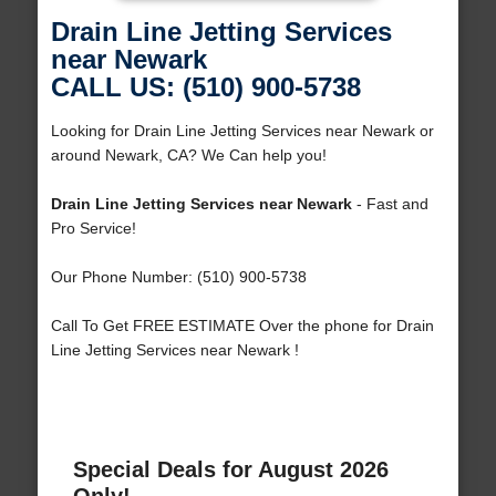
Drain Line Jetting Services
near Newark
CALL US: (510) 900-5738
Looking for Drain Line Jetting Services near Newark or
around Newark, CA? We Can help you!
Drain Line Jetting Services near Newark
- Fast and
Pro Service!
Our Phone Number: (510) 900-5738
Call To Get FREE ESTIMATE Over the phone for Drain
Line Jetting Services near Newark !
Special Deals for August 2026