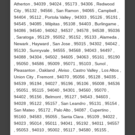
Atherton , 94039 , 94024 , 95173 , 94306 , Redwood
City , 95132 , 94566 , San Ramon , 94065 , Campbell ,
94404 , 95112 , Portola Valley , 94303 , 95126 , 95191 ,
94545 , 94085 , Milpitas , 95108 , 94403 , Burlingame ,
94086 , 94540 , 94062 , 94537 , 94578 , 94538 , 95036
, Saratoga , 95129 , 95052 , 95152 , 95133 , Alameda ,
Newark , Hayward , San Jose , 95015 , 94302 , 94042 ,
95130 , Sunnyvale , 94555 , 94568 , 94043 , 94497 ,
94088 , 94304 , 94502 , 94605 , 94063 , 95161 , 95190
, 95050 , 94586 , 95009 , 95071 , 95103 , Sunol ,
Pleasanton , Oakland , Alviso , Castro Valley , Los Altos ,
Union City , Fremont , 94070 , 95056 , 95128 , 94035 ,
94539 , 95194 , 94027 , 95196 , 95106 , 95008 , 94536
, 95051 , 95115 , 94040 , 94301 , 94560 , 95070 ,
94402 , 95156 , Belmont , 95127 , 94543 , 94603 ,
94028 , 95122 , 95157 , San Leandro , 95131 , 95154 ,
San Mateo , 95172 , Palo Alto , 94087 , Cupertino ,
95160 , 94583 , 95055 , Santa Clara , 95109 , 94022 ,
94023 , 95014 , 95011 , 94041 , 95192 , 94011 , 94557
, 95053 , 94010 , 95002 , 95117 , 94580 , 95155 ,