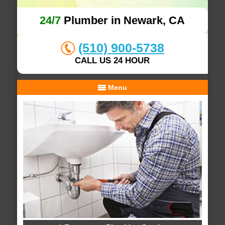
24/7
Plumber in Newark, CA
(510) 900-5738
CALL US 24 HOUR
Menu