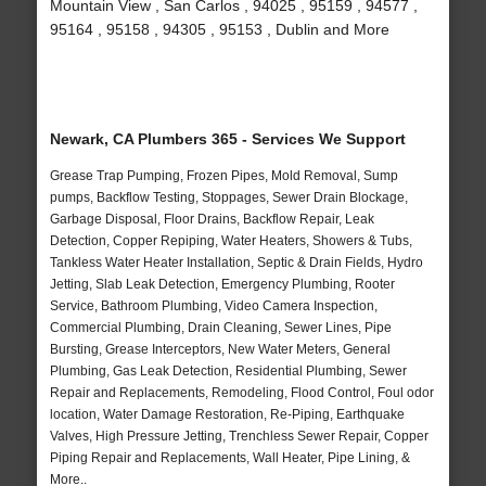
Mountain View , San Carlos , 94025 , 95159 , 94577 ,
95164 , 95158 , 94305 , 95153 , Dublin and More
Newark, CA Plumbers 365 - Services We Support
Grease Trap Pumping, Frozen Pipes, Mold Removal, Sump
pumps, Backflow Testing, Stoppages, Sewer Drain Blockage,
Garbage Disposal, Floor Drains, Backflow Repair, Leak
Detection, Copper Repiping, Water Heaters, Showers & Tubs,
Tankless Water Heater Installation, Septic & Drain Fields, Hydro
Jetting, Slab Leak Detection, Emergency Plumbing, Rooter
Service, Bathroom Plumbing, Video Camera Inspection,
Commercial Plumbing, Drain Cleaning, Sewer Lines, Pipe
Bursting, Grease Interceptors, New Water Meters, General
Plumbing, Gas Leak Detection, Residential Plumbing, Sewer
Repair and Replacements, Remodeling, Flood Control, Foul odor
location, Water Damage Restoration, Re-Piping, Earthquake
Valves, High Pressure Jetting, Trenchless Sewer Repair, Copper
Piping Repair and Replacements, Wall Heater, Pipe Lining, &
More..