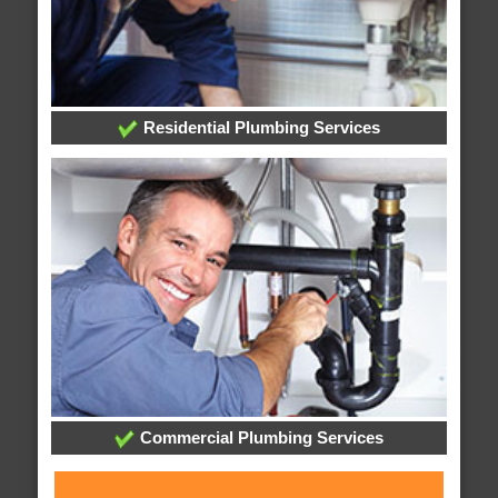
Residential Plumbing Services
Commercial Plumbing Services