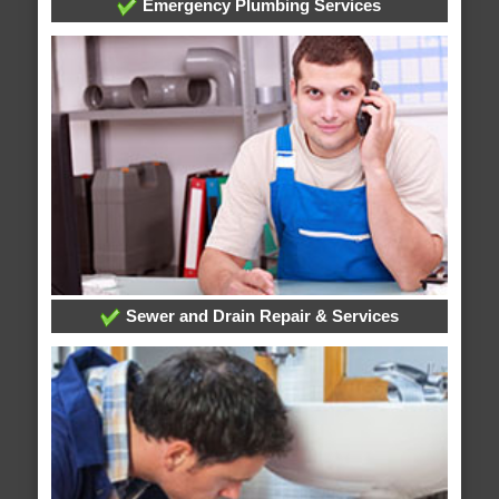
Emergency Plumbing Services
Sewer and Drain Repair & Services