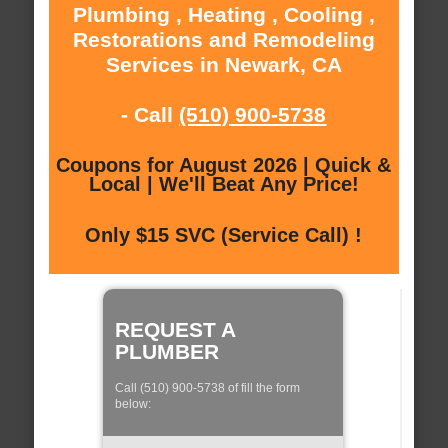
Plumbing , Heating , Cooling ,
Restorations and Remodeling
Services in Newark, CA
- Call
(510) 900-5738
Coupons for August 2026 | Quick &
Local | We'll Beat Any Price!
Only $15 SVC (Service Call) !
REQUEST A
PLUMBER
Call (510) 900-5738 of fill the form
below: