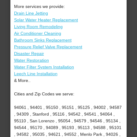
More services we provide:
Drain Line Jetting
Solar Water Heater Replacement
Living Room Remodeling
Air Conditioner Cleaning
Bathroom Sinks Replacement
Pressure Relief Valve Replacement
Disaster Repair
Water Restoration
Water Filter System Installation
Leech Line Installation
& More..
Cities and Zip Codes we serve:
94061 , 94401 , 95150 , 95151 , 95125 , 94002 , 94587
, 94309 , Stanford , 95116 , 94542 , 94541 , 94064 ,
95110 , San Lorenzo , 95054 , 94579 , 94546 , 95134 ,
94544 , 95170 , 94089 , 95193 , 95113 , 94588 , 95101
, 94582 , 95035 , 94621 , 94552 , Menlo Park , 94026 ,