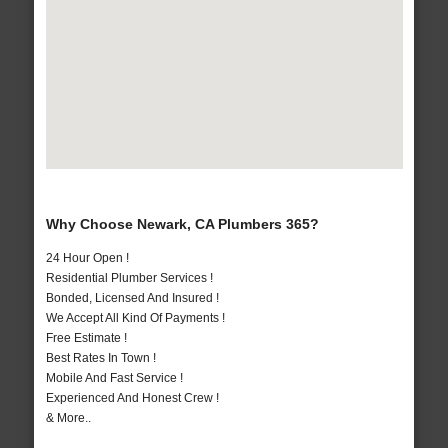
Why Choose Newark, CA Plumbers 365?
24 Hour Open !
Residential Plumber Services !
Bonded, Licensed And Insured !
We Accept All Kind Of Payments !
Free Estimate !
Best Rates In Town !
Mobile And Fast Service !
Experienced And Honest Crew !
& More..