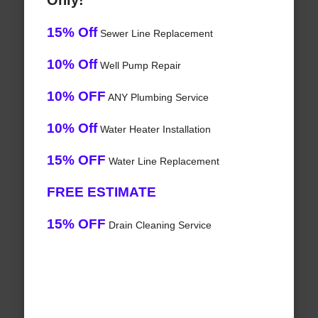
Only!
15% Off
Sewer Line Replacement
10% Off
Well Pump Repair
10% OFF
ANY Plumbing Service
10% Off
Water Heater Installation
15% OFF
Water Line Replacement
FREE ESTIMATE
15% OFF
Drain Cleaning Service