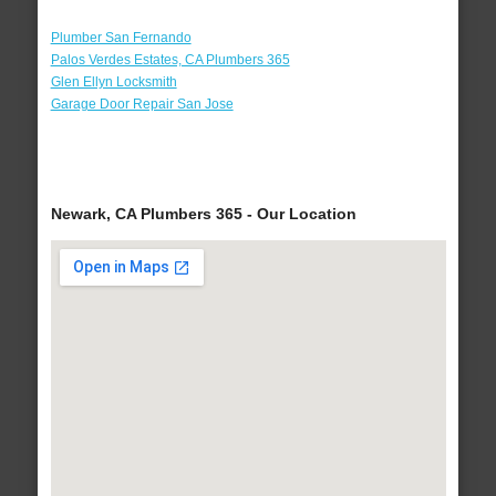
Plumber San Fernando
Palos Verdes Estates, CA Plumbers 365
Glen Ellyn Locksmith
Garage Door Repair San Jose
Newark, CA Plumbers 365 - Our Location