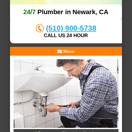
24/7
Plumber in Newark, CA
(510) 900-5738
CALL US 24 HOUR
Menu