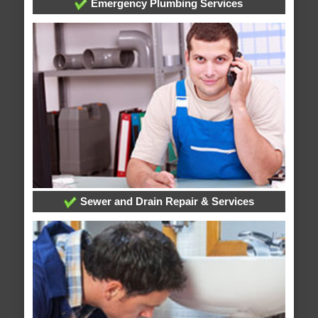
Emergency Plumbing Services
Sewer and Drain Repair & Services