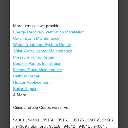
More services we provide:
Energy Recovery Ventilation Installation
Catch Basin Maintenance
Water Treatment System Repair
Solar Water Heater Maintenance
Pressure Pump Repair
Booster Pumps Installation
Kitchen Drain Maintenance
Bathtub Repair
Heater Replacement
Boiler Repair
& More..
Cities and Zip Codes we serve:
94061 , 94401 , 95150 , 95151 , 95125 , 94002 , 94587
, 94309 , Stanford , 95116 , 94542 , 94541 , 94064 ,