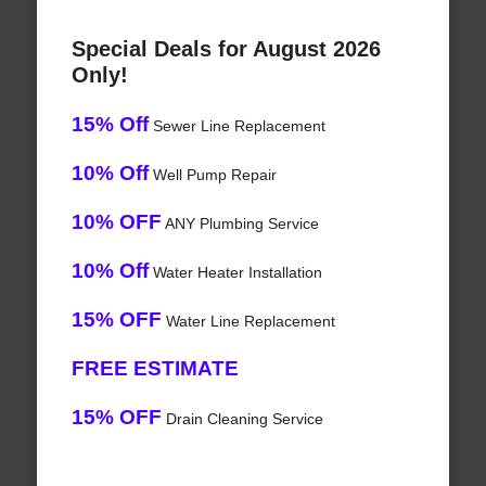
Special Deals for August 2026
Only!
15% Off
Sewer Line Replacement
10% Off
Well Pump Repair
10% OFF
ANY Plumbing Service
10% Off
Water Heater Installation
15% OFF
Water Line Replacement
FREE ESTIMATE
15% OFF
Drain Cleaning Service