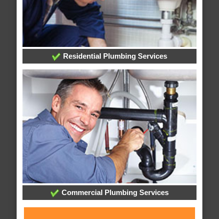
Residential Plumbing Services
Commercial Plumbing Services