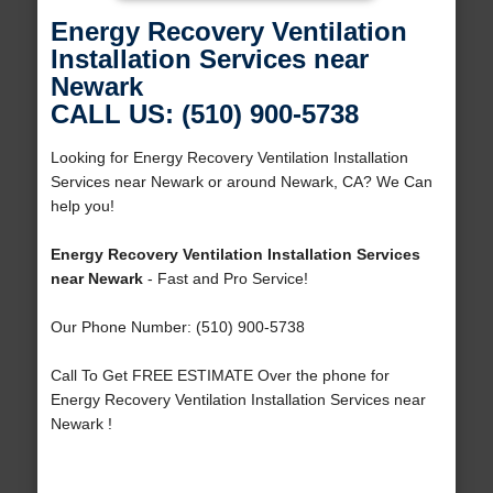
Energy Recovery Ventilation
Installation Services near
Newark
CALL US: (510) 900-5738
Looking for Energy Recovery Ventilation Installation
Services near Newark or around Newark, CA? We Can
help you!
Energy Recovery Ventilation Installation Services
near Newark
- Fast and Pro Service!
Our Phone Number: (510) 900-5738
Call To Get FREE ESTIMATE Over the phone for
Energy Recovery Ventilation Installation Services near
Newark !