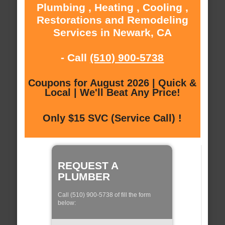
Plumbing , Heating , Cooling ,
Restorations and Remodeling
Services in Newark, CA
- Call
(510) 900-5738
Coupons for August 2026 | Quick &
Local | We'll Beat Any Price!
Only $15 SVC (Service Call) !
REQUEST A
PLUMBER
Call (510) 900-5738 of fill the form
below: