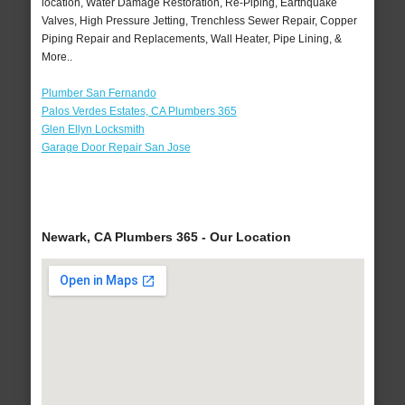
location, Water Damage Restoration, Re-Piping, Earthquake
Valves, High Pressure Jetting, Trenchless Sewer Repair, Copper
Piping Repair and Replacements, Wall Heater, Pipe Lining, &
More..
Plumber San Fernando
Palos Verdes Estates, CA Plumbers 365
Glen Ellyn Locksmith
Garage Door Repair San Jose
Newark, CA Plumbers 365 - Our Location