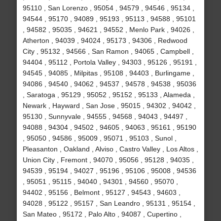
95110 , San Lorenzo , 95054 , 94579 , 94546 , 95134 ,
94544 , 95170 , 94089 , 95193 , 95113 , 94588 , 95101
, 94582 , 95035 , 94621 , 94552 , Menlo Park , 94026 ,
Atherton , 94039 , 94024 , 95173 , 94306 , Redwood
City , 95132 , 94566 , San Ramon , 94065 , Campbell ,
94404 , 95112 , Portola Valley , 94303 , 95126 , 95191 ,
94545 , 94085 , Milpitas , 95108 , 94403 , Burlingame ,
94086 , 94540 , 94062 , 94537 , 94578 , 94538 , 95036
, Saratoga , 95129 , 95052 , 95152 , 95133 , Alameda ,
Newark , Hayward , San Jose , 95015 , 94302 , 94042 ,
95130 , Sunnyvale , 94555 , 94568 , 94043 , 94497 ,
94088 , 94304 , 94502 , 94605 , 94063 , 95161 , 95190
, 95050 , 94586 , 95009 , 95071 , 95103 , Sunol ,
Pleasanton , Oakland , Alviso , Castro Valley , Los Altos ,
Union City , Fremont , 94070 , 95056 , 95128 , 94035 ,
94539 , 95194 , 94027 , 95196 , 95106 , 95008 , 94536
, 95051 , 95115 , 94040 , 94301 , 94560 , 95070 ,
94402 , 95156 , Belmont , 95127 , 94543 , 94603 ,
94028 , 95122 , 95157 , San Leandro , 95131 , 95154 ,
San Mateo , 95172 , Palo Alto , 94087 , Cupertino ,