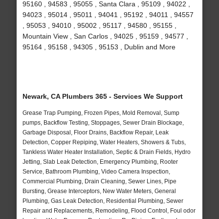
95160 , 94583 , 95055 , Santa Clara , 95109 , 94022 ,
94023 , 95014 , 95011 , 94041 , 95192 , 94011 , 94557
, 95053 , 94010 , 95002 , 95117 , 94580 , 95155 ,
Mountain View , San Carlos , 94025 , 95159 , 94577 ,
95164 , 95158 , 94305 , 95153 , Dublin and More
Newark, CA Plumbers 365 - Services We Support
Grease Trap Pumping, Frozen Pipes, Mold Removal, Sump
pumps, Backflow Testing, Stoppages, Sewer Drain Blockage,
Garbage Disposal, Floor Drains, Backflow Repair, Leak
Detection, Copper Repiping, Water Heaters, Showers & Tubs,
Tankless Water Heater Installation, Septic & Drain Fields, Hydro
Jetting, Slab Leak Detection, Emergency Plumbing, Rooter
Service, Bathroom Plumbing, Video Camera Inspection,
Commercial Plumbing, Drain Cleaning, Sewer Lines, Pipe
Bursting, Grease Interceptors, New Water Meters, General
Plumbing, Gas Leak Detection, Residential Plumbing, Sewer
Repair and Replacements, Remodeling, Flood Control, Foul odor