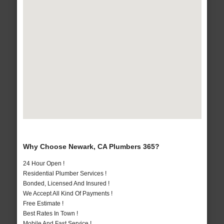
Why Choose Newark, CA Plumbers 365?
24 Hour Open !
Residential Plumber Services !
Bonded, Licensed And Insured !
We Accept All Kind Of Payments !
Free Estimate !
Best Rates In Town !
Mobile And Fast Service !