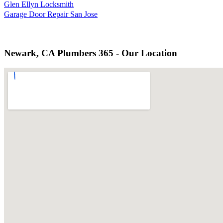
Glen Ellyn Locksmith
Garage Door Repair San Jose
Newark, CA Plumbers 365 - Our Location