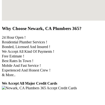
Why Choose Newark, CA Plumbers 365?
24 Hour Open !
Residential Plumber Services !
Bonded, Licensed And Insured !
We Accept All Kind Of Payments !
Free Estimate !
Best Rates In Town !
Mobile And Fast Service !
Experienced And Honest Crew !
& More..
We Accept All Major Credit Cards