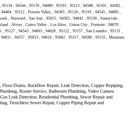
, 95134 , 94544 , 95170 , 94089 , 95193 , 95113 , 94588 , 95101 , 94582 ,
94404 , 95112 , Portola Valley , 94303 , 95126 , 95191 , 94545 , 94085 ,
wark , Hayward , San Jose , 95015 , 94302 , 94042 , 95130 , Sunnyvale ,
and , Alviso , Castro Valley , Los Altos , Union City , Fremont , 94070 ,
t , 95127 , 94543 , 94603 , 94028 , 95122 , 95157 , San Leandro , 95131 ,
, 94011 , 94557 , 95053 , 94010 , 95002 , 95117 , 94580 , 95155 , Mountain
Floor Drains, Backflow Repair, Leak Detection, Copper Repiping,
cy Plumbing, Rooter Service, Bathroom Plumbing, Video Camera
 Gas Leak Detection, Residential Plumbing, Sewer Repair and
ting, Trenchless Sewer Repair, Copper Piping Repair and