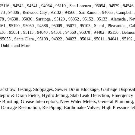
95116 , 94542 , 94541 , 94064 , 95110 , San Lorenzo , 95054 , 94579 , 94546 
173 , 94306 , Redwood City , 95132 , 94566 , San Ramon , 94065 , Campbell , 
578 , 94538 , 95036 , Saratoga , 95129 , 95052 , 95152 , 95133 , Alameda , Ne
1 , 95190 , 95050 , 94586 , 95009 , 95071 , 95103 , Sunol , Pleasanton , Oakl
536 , 95051 , 95115 , 94040 , 94301 , 94560 , 95070 , 94402 , 95156 , Belmon
 95055 , Santa Clara , 95109 , 94022 , 94023 , 95014 , 95011 , 94041 , 95192 
, Dublin and More
kflow Testing, Stoppages, Sewer Drain Blockage, Garbage Disposal, 
 Septic & Drain Fields, Hydro Jetting, Slab Leak Detection, Emergen
 Bursting, Grease Interceptors, New Water Meters, General Plumbing,
 Damage Restoration, Re-Piping, Earthquake Valves, High Pressure Jet