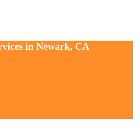
rvices in Newark, CA