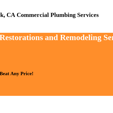
Commercial Plumbing Services
, Restorations and Remodeling Se
 Beat Any Price!