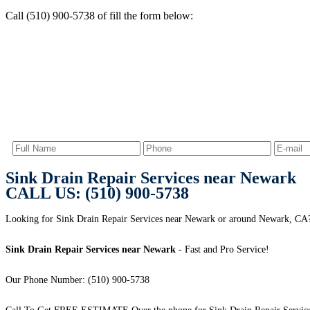
Call (510) 900-5738 of fill the form below:
Sink Drain Repair Services near Newark
CALL US: (510) 900-5738
Looking for Sink Drain Repair Services near Newark or around Newark, CA
Sink Drain Repair Services near Newark
- Fast and Pro Service!
Our Phone Number: (510) 900-5738