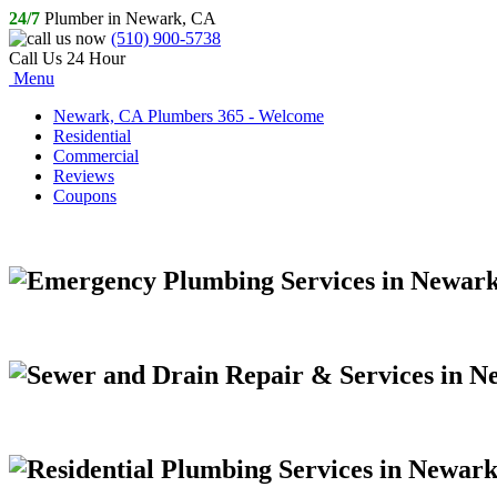
24/7
Plumber in Newark, CA
(510) 900-5738
Call Us 24 Hour
Menu
Newark, CA Plumbers 365 - Welcome
Residential
Commercial
Reviews
Coupons