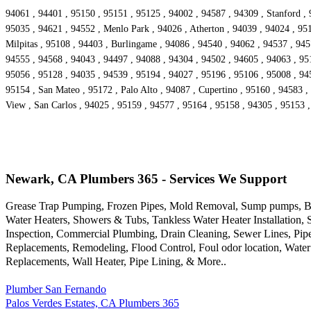
94061 , 94401 , 95150 , 95151 , 95125 , 94002 , 94587 , 94309 , Stanford , 
95035 , 94621 , 94552 , Menlo Park , 94026 , Atherton , 94039 , 94024 , 95
Milpitas , 95108 , 94403 , Burlingame , 94086 , 94540 , 94062 , 94537 , 94
94555 , 94568 , 94043 , 94497 , 94088 , 94304 , 94502 , 94605 , 94063 , 9516
95056 , 95128 , 94035 , 94539 , 95194 , 94027 , 95196 , 95106 , 95008 , 94
95154 , San Mateo , 95172 , Palo Alto , 94087 , Cupertino , 95160 , 94583 ,
View , San Carlos , 94025 , 95159 , 94577 , 95164 , 95158 , 94305 , 95153 
Newark, CA Plumbers 365 - Services We Support
Grease Trap Pumping, Frozen Pipes, Mold Removal, Sump pumps, Bac
Water Heaters, Showers & Tubs, Tankless Water Heater Installation,
Inspection, Commercial Plumbing, Drain Cleaning, Sewer Lines, Pipe
Replacements, Remodeling, Flood Control, Foul odor location, Water
Replacements, Wall Heater, Pipe Lining, & More..
Plumber San Fernando
Palos Verdes Estates, CA Plumbers 365