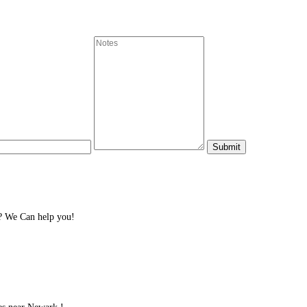
? We Can help you!