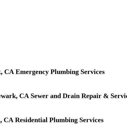
Emergency Plumbing Services
Sewer and Drain Repair & Servi
Residential Plumbing Services