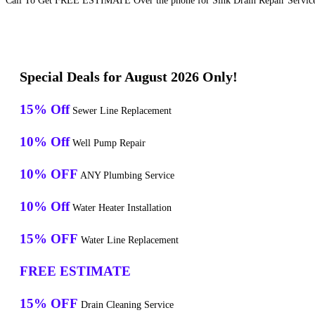
Call To Get FREE ESTIMATE Over the phone for Sink Drain Repair Service
Special Deals for August 2026 Only!
15% Off
Sewer Line Replacement
10% Off
Well Pump Repair
10% OFF
ANY Plumbing Service
10% Off
Water Heater Installation
15% OFF
Water Line Replacement
FREE ESTIMATE
15% OFF
Drain Cleaning Service