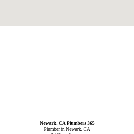
Newark, CA Plumbers 365
Plumber in Newark, CA