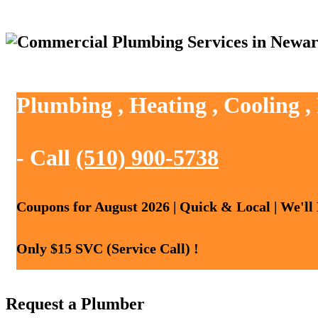
Plumbing , Heating , Cooling 
- Call
(510) 900-5738
Coupons for August 2026 | Quick & Local | We'll
Only $15 SVC (Service Call) !
Request a Plumber