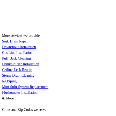
More services we provide:
Sink Drain Repair
Downspout Installation
Gas Line Installation
Puff Back Cleaning
Dehumidifier Installation
Ceiling Leak Repair
Storm Drain Cleaning
Re Piping
Mini Split System Replacement
Flushometer Installation
& More..
Cities and Zip Codes we serve: