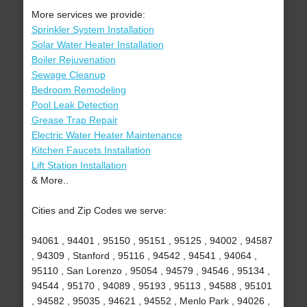
More services we provide:
Sprinkler System Installation
Solar Water Heater Installation
Boiler Rejuvenation
Sewage Cleanup
Bedroom Remodeling
Pool Leak Detection
Grease Trap Repair
Electric Water Heater Maintenance
Kitchen Faucets Installation
Lift Station Installation
& More..
Cities and Zip Codes we serve:
94061 , 94401 , 95150 , 95151 , 95125 , 94002 , 94587
, 94309 , Stanford , 95116 , 94542 , 94541 , 94064 ,
95110 , San Lorenzo , 95054 , 94579 , 94546 , 95134 ,
94544 , 95170 , 94089 , 95193 , 95113 , 94588 , 95101
, 94582 , 95035 , 94621 , 94552 , Menlo Park , 94026 ,