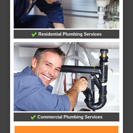
Residential Plumbing Services
Commercial Plumbing Services