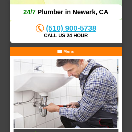
24/7
Plumber in Newark, CA
(510) 900-5738
CALL US 24 HOUR
Menu