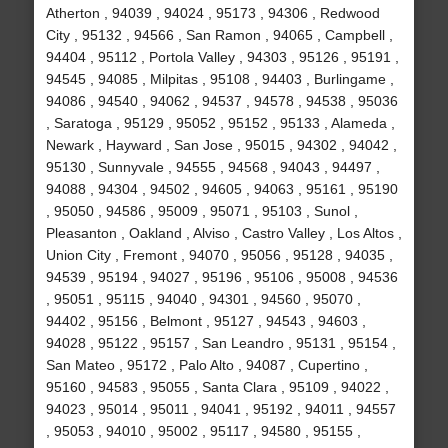
Atherton , 94039 , 94024 , 95173 , 94306 , Redwood
City , 95132 , 94566 , San Ramon , 94065 , Campbell ,
94404 , 95112 , Portola Valley , 94303 , 95126 , 95191 ,
94545 , 94085 , Milpitas , 95108 , 94403 , Burlingame ,
94086 , 94540 , 94062 , 94537 , 94578 , 94538 , 95036
, Saratoga , 95129 , 95052 , 95152 , 95133 , Alameda ,
Newark , Hayward , San Jose , 95015 , 94302 , 94042 ,
95130 , Sunnyvale , 94555 , 94568 , 94043 , 94497 ,
94088 , 94304 , 94502 , 94605 , 94063 , 95161 , 95190
, 95050 , 94586 , 95009 , 95071 , 95103 , Sunol ,
Pleasanton , Oakland , Alviso , Castro Valley , Los Altos ,
Union City , Fremont , 94070 , 95056 , 95128 , 94035 ,
94539 , 95194 , 94027 , 95196 , 95106 , 95008 , 94536
, 95051 , 95115 , 94040 , 94301 , 94560 , 95070 ,
94402 , 95156 , Belmont , 95127 , 94543 , 94603 ,
94028 , 95122 , 95157 , San Leandro , 95131 , 95154 ,
San Mateo , 95172 , Palo Alto , 94087 , Cupertino ,
95160 , 94583 , 95055 , Santa Clara , 95109 , 94022 ,
94023 , 95014 , 95011 , 94041 , 95192 , 94011 , 94557
, 95053 , 94010 , 95002 , 95117 , 94580 , 95155 ,