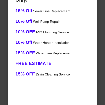
Only!
15% Off
Sewer Line Replacement
10% Off
Well Pump Repair
10% OFF
ANY Plumbing Service
10% Off
Water Heater Installation
15% OFF
Water Line Replacement
FREE ESTIMATE
15% OFF
Drain Cleaning Service