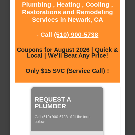
Plumbing , Heating , Cooling ,
Restorations and Remodeling
Services in Newark, CA
- Call
(510) 900-5738
Coupons for August 2026 | Quick &
Local | We'll Beat Any Price!
Only $15 SVC (Service Call) !
REQUEST A
PLUMBER
Call (510) 900-5738 of fill the form
below: