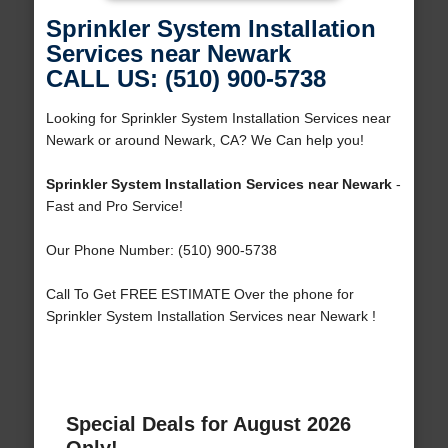
Sprinkler System Installation
Services near Newark
CALL US: (510) 900-5738
Looking for Sprinkler System Installation Services near
Newark or around Newark, CA? We Can help you!
Sprinkler System Installation Services near Newark
-
Fast and Pro Service!
Our Phone Number: (510) 900-5738
Call To Get FREE ESTIMATE Over the phone for
Sprinkler System Installation Services near Newark !
Special Deals for August 2026