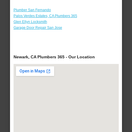
Plumber San Fernando
Palos Verdes Estates, CA Plumbers 365
Glen Ellyn Locksmith
Garage Door Repair San Jose
Newark, CA Plumbers 365 - Our Location