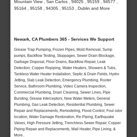
Mountain View , San Carlos , 94025 , 95159 , 94577 ,
95164 , 95158 , 94305 , 95153 , Dublin and More
Newark, CA Plumbers 365 - Services We Support
Grease Trap Pumping, Frozen Pipes, Mold Removal, Sump
pumps, Backflow Testing, Stoppages, Sewer Drain Blockage,
Garbage Disposal, Floor Drains, Backflow Repair, Leak
Detection, Copper Repiping, Water Heaters, Showers & Tubs,
Tankless Water Heater Installation, Septic & Drain Fields, Hydro
Jetting, Slab Leak Detection, Emergency Plumbing, Rooter
Service, Bathroom Plumbing, Video Camera Inspection,
Commercial Plumbing, Drain Cleaning, Sewer Lines, Pipe
Bursting, Grease Interceptors, New Water Meters, General
Plumbing, Gas Leak Detection, Residential Plumbing, Sewer
Repair and Replacements, Remodeling, Flood Control, Foul odor
location, Water Damage Restoration, Re-Piping, Earthquake
Valves, High Pressure Jetting, Trenchless Sewer Repair, Copper
Piping Repair and Replacements, Wall Heater, Pipe Lining, &
More..