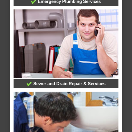
Emergency Plumbing Services
Sewer and Drain Repair & Services