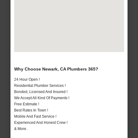
Why Choose Newark, CA Plumbers 365?
24 Hour Open !
Residential Plumber Services !
Bonded, Licensed And Insured !
We Accept All Kind Of Payments !
Free Estimate !
Best Rates In Town !
Mobile And Fast Service !
Experienced And Honest Crew !
& More..