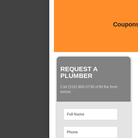
Coupons 
REQUEST A
PLUMBER
Call (510) 900-5738 of fill the form
below: