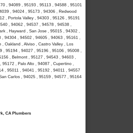
70 , 94089 , 95193 , 95113 , 94588 , 95101
 94039 , 94024 , 95173 , 94306 , Redwood
2 , Portola Valley , 94303 , 95126 , 95191
4540 , 94062 , 94537 , 94578 , 94538 ,
rk , Hayward , San Jose , 95015 , 94302 ,
 , 94304 , 94502 , 94605 , 94063 , 95161 ,
, Oakland , Alviso , Castro Valley , Los
39 , 95194 , 94027 , 95196 , 95106 , 95008 ,
5156 , Belmont , 95127 , 94543 , 94603 ,
95172 , Palo Alto , 94087 , Cupertino ,
14 , 95011 , 94041 , 95192 , 94011 , 94557
 San Carlos , 94025 , 95159 , 94577 , 95164
k, CA Plumbers