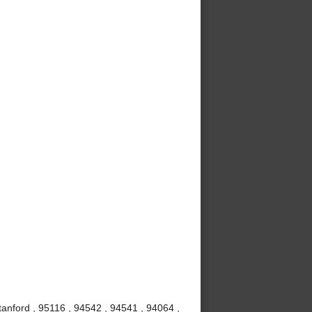
anford , 95116 , 94542 , 94541 , 94064 ,