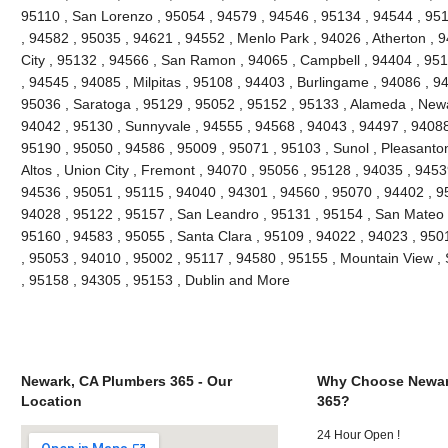
95110 , San Lorenzo , 95054 , 94579 , 94546 , 95134 , 94544 , 951
, 94582 , 95035 , 94621 , 94552 , Menlo Park , 94026 , Atherton ,
City , 95132 , 94566 , San Ramon , 94065 , Campbell , 94404 , 9511
, 94545 , 94085 , Milpitas , 95108 , 94403 , Burlingame , 94086 , 9
95036 , Saratoga , 95129 , 95052 , 95152 , 95133 , Alameda , Newa
94042 , 95130 , Sunnyvale , 94555 , 94568 , 94043 , 94497 , 94088
95190 , 95050 , 94586 , 95009 , 95071 , 95103 , Sunol , Pleasanton 
Altos , Union City , Fremont , 94070 , 95056 , 95128 , 94035 , 945
94536 , 95051 , 95115 , 94040 , 94301 , 94560 , 95070 , 94402 , 9
94028 , 95122 , 95157 , San Leandro , 95131 , 95154 , San Mateo , 
95160 , 94583 , 95055 , Santa Clara , 95109 , 94022 , 94023 , 950
, 95053 , 94010 , 95002 , 95117 , 94580 , 95155 , Mountain View ,
, 95158 , 94305 , 95153 , Dublin and More
Newark, CA Plumbers 365 - Our
Why Choose Newar
Location
365?
24 Hour Open !