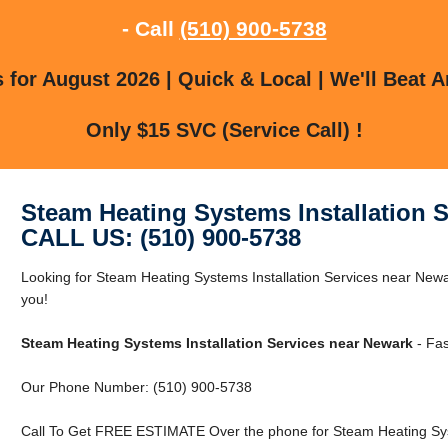
- Call
(510) 900-5738
for August 2026 | Quick & Local | We'll Beat A
Only $15 SVC (Service Call) !
Steam Heating Systems Installation 
CALL US: (510) 900-5738
Looking for Steam Heating Systems Installation Services near Ne
you!
Steam Heating Systems Installation Services near Newark
- Fas
Our Phone Number: (510) 900-5738
Call To Get FREE ESTIMATE Over the phone for Steam Heating Syst