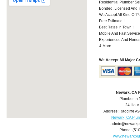
Residential Plumber Ser
Bonded, Licensed And I
We Accept All Kind Of P
Free Estimate !
Best Rates In Town !
Mobile And Fast Service
Experienced And Hones
& More..
We Accept All Major C
Newark, CA 
Plumber in
24 Hour
Address:
Radcliffe Av
Newark, CA Plu
admin@newarkp
Phone:
(51
www.newarkpl