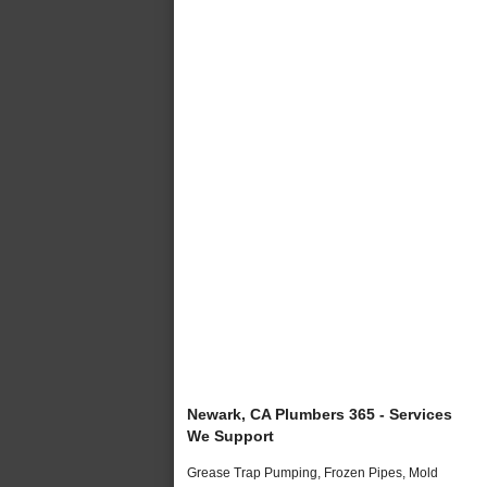
Newark, CA Plumbers 365 - Services
We Support
Grease Trap Pumping, Frozen Pipes, Mold