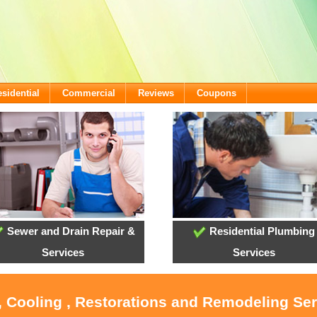
sidential
Commercial
Reviews
Coupons
Sewer and Drain Repair &
Residential Plumbing
Services
Services
, Cooling , Restorations and Remodeling Se