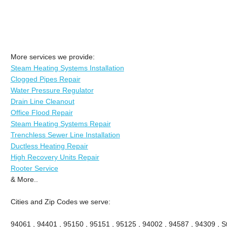
More services we provide:
Steam Heating Systems Installation
Clogged Pipes Repair
Water Pressure Regulator
Drain Line Cleanout
Office Flood Repair
Steam Heating Systems Repair
Trenchless Sewer Line Installation
Ductless Heating Repair
High Recovery Units Repair
Rooter Service
& More..
Cities and Zip Codes we serve:
94061 , 94401 , 95150 , 95151 , 95125 , 94002 , 94587 , 94309 , St