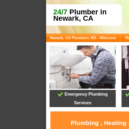
24/7
Plumber in
Newark, CA
Newark, CA Plumbers 365 - Welcome
Re
Emergency Plumbing
Services
Plumbing , Heating 