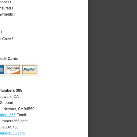
vices !
nsured !
ayments !
 !
t Crew !
redit Cards
Plumbers 365
 Newark, CA
 Support
e
,
Newark
,
CA
94560
mbers 365
Email:
lumbers365.com
0) 900-5738
umbers365.com