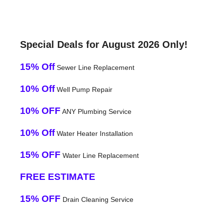
Special Deals for August 2026 Only!
15% Off
Sewer Line Replacement
10% Off
Well Pump Repair
10% OFF
ANY Plumbing Service
10% Off
Water Heater Installation
15% OFF
Water Line Replacement
FREE ESTIMATE
15% OFF
Drain Cleaning Service