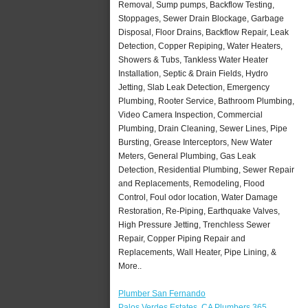
Removal, Sump pumps, Backflow Testing,
Stoppages, Sewer Drain Blockage, Garbage
Disposal, Floor Drains, Backflow Repair, Leak
Detection, Copper Repiping, Water Heaters,
Showers & Tubs, Tankless Water Heater
Installation, Septic & Drain Fields, Hydro
Jetting, Slab Leak Detection, Emergency
Plumbing, Rooter Service, Bathroom Plumbing,
Video Camera Inspection, Commercial
Plumbing, Drain Cleaning, Sewer Lines, Pipe
Bursting, Grease Interceptors, New Water
Meters, General Plumbing, Gas Leak
Detection, Residential Plumbing, Sewer Repair
and Replacements, Remodeling, Flood
Control, Foul odor location, Water Damage
Restoration, Re-Piping, Earthquake Valves,
High Pressure Jetting, Trenchless Sewer
Repair, Copper Piping Repair and
Replacements, Wall Heater, Pipe Lining, &
More..
Plumber San Fernando
Palos Verdes Estates, CA Plumbers 365