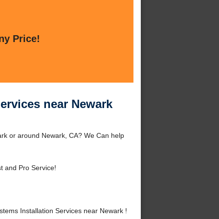
ny Price!
Services near Newark
wark or around Newark, CA? We Can help
t and Pro Service!
ems Installation Services near Newark !