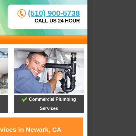
(510) 900-5738
CALL US 24 HOUR
Commercial Plumbing
Services
rvices in Newark, CA