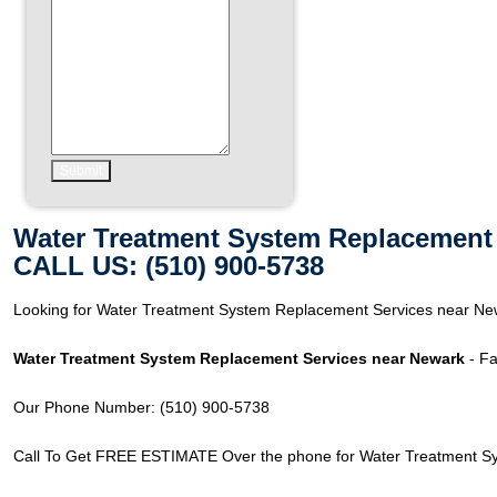
Water Treatment System Replacement 
CALL US: (510) 900-5738
Looking for Water Treatment System Replacement Services near Ne
Water Treatment System Replacement Services near Newark
- Fa
Our Phone Number: (510) 900-5738
Call To Get FREE ESTIMATE Over the phone for Water Treatment S