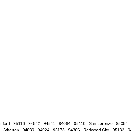
nford , 95116 , 94542 , 94541 , 94064 , 95110 , San Lorenzo , 95054 ,
 , Atherton , 94039 , 94024 , 95173 , 94306 , Redwood City , 95132 , 