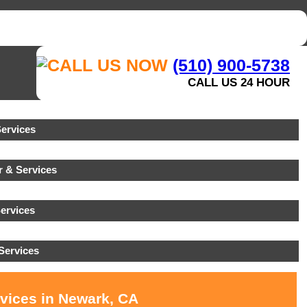
(510) 900-5738
CALL US 24 HOUR
ervices
 & Services
ervices
Services
rvices in Newark, CA