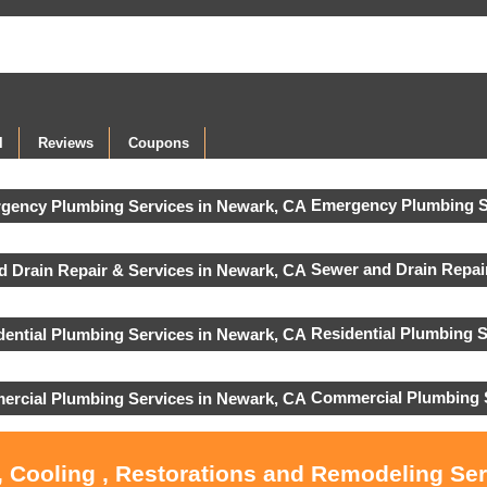
l
Reviews
Coupons
Emergency Plumbing S
Sewer and Drain Repair
Residential Plumbing S
Commercial Plumbing 
, Cooling , Restorations and Remodeling Se