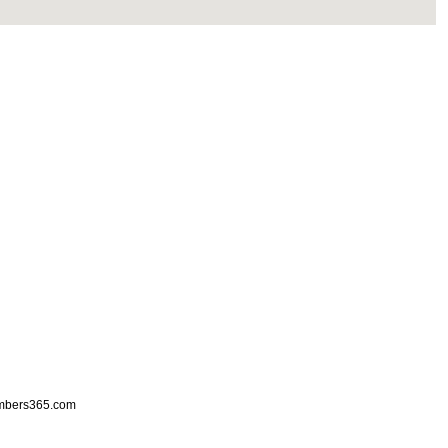
mbers365.com