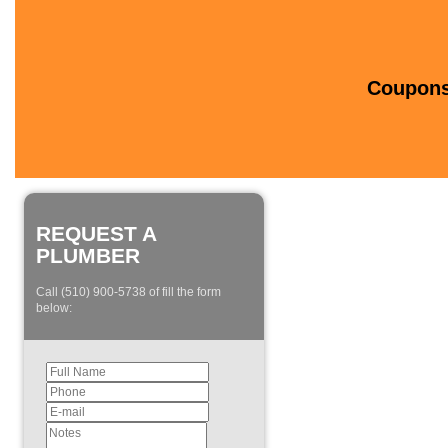
Coupons 
REQUEST A
PLUMBER
Call (510) 900-5738 of fill the form
below: