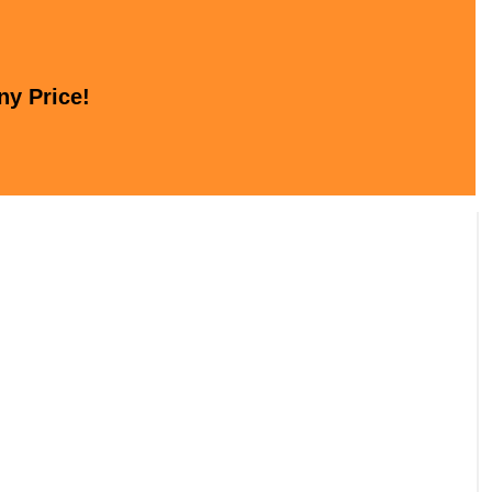
ny Price!