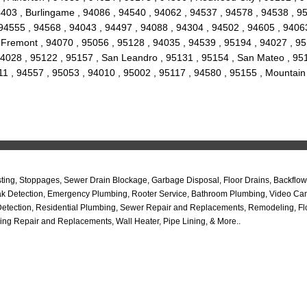
 94403 , Burlingame , 94086 , 94540 , 94062 , 94537 , 94578 , 94538 , 
94555 , 94568 , 94043 , 94497 , 94088 , 94304 , 94502 , 94605 , 94063
ty , Fremont , 94070 , 95056 , 95128 , 94035 , 94539 , 95194 , 94027 , 
4028 , 95122 , 95157 , San Leandro , 95131 , 95154 , San Mateo , 9517
11 , 94557 , 95053 , 94010 , 95002 , 95117 , 94580 , 95155 , Mountain
ng, Stoppages, Sewer Drain Blockage, Garbage Disposal, Floor Drains, Backflow 
b Leak Detection, Emergency Plumbing, Rooter Service, Bathroom Plumbing, Video C
Detection, Residential Plumbing, Sewer Repair and Replacements, Remodeling, Flo
ing Repair and Replacements, Wall Heater, Pipe Lining, & More..