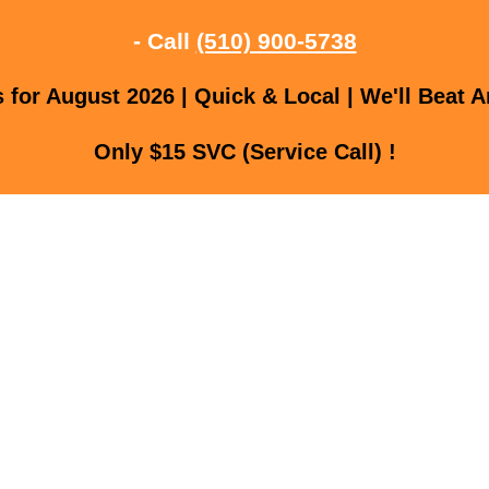
- Call
(510) 900-5738
for August 2026 | Quick & Local | We'll Beat A
Only $15 SVC (Service Call) !