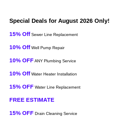
Special Deals for August 2026 Only!
15% Off
Sewer Line Replacement
10% Off
Well Pump Repair
10% OFF
ANY Plumbing Service
10% Off
Water Heater Installation
15% OFF
Water Line Replacement
FREE ESTIMATE
15% OFF
Drain Cleaning Service