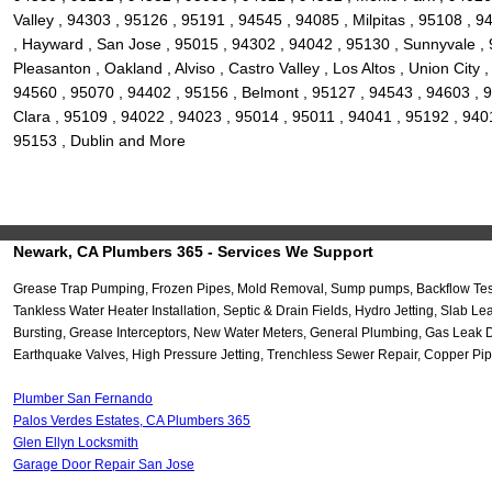
Valley , 94303 , 95126 , 95191 , 94545 , 94085 , Milpitas , 95108 ,
, Hayward , San Jose , 95015 , 94302 , 94042 , 95130 , Sunnyvale , 
Pleasanton , Oakland , Alviso , Castro Valley , Los Altos , Union Ci
94560 , 95070 , 94402 , 95156 , Belmont , 95127 , 94543 , 94603 , 9
Clara , 95109 , 94022 , 94023 , 95014 , 95011 , 94041 , 95192 , 940
95153 , Dublin and More
Newark, CA Plumbers 365 - Services We Support
Grease Trap Pumping, Frozen Pipes, Mold Removal, Sump pumps, Backflow Testi
Tankless Water Heater Installation, Septic & Drain Fields, Hydro Jetting, Sla
Bursting, Grease Interceptors, New Water Meters, General Plumbing, Gas Leak 
Earthquake Valves, High Pressure Jetting, Trenchless Sewer Repair, Copper Pip
Plumber San Fernando
Palos Verdes Estates, CA Plumbers 365
Glen Ellyn Locksmith
Garage Door Repair San Jose