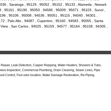
95036 , Saratoga , 95129 , 95052 , 95152 , 95133 , Alameda , Newark
 , 95161 , 95190 , 95050 , 94586 , 95009 , 95071 , 95103 , Sunol ,
95196 , 95106 , 95008 , 94536 , 95051 , 95115 , 94040 , 94301 ,
2 , Palo Alto , 94087 , Cupertino , 95160 , 94583 , 95055 , Santa
 View , San Carlos , 94025 , 95159 , 94577 , 95164 , 95158 , 94305 ,
Repair, Leak Detection, Copper Repiping, Water Heaters, Showers & Tubs,
amera Inspection, Commercial Plumbing, Drain Cleaning, Sewer Lines, Pipe
od Control, Foul odor location, Water Damage Restoration, Re-Piping,