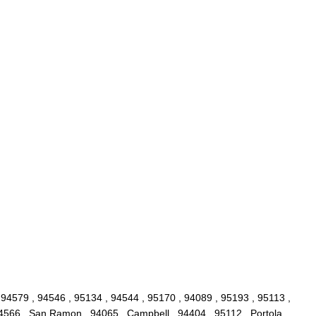
 94579 , 94546 , 95134 , 94544 , 95170 , 94089 , 95193 , 95113 ,
94566 , San Ramon , 94065 , Campbell , 94404 , 95112 , Portola