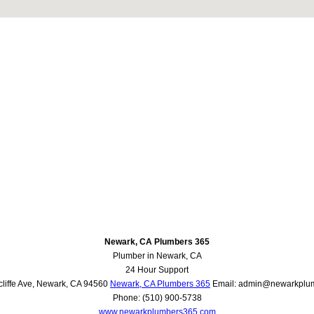
Newark, CA Plumbers 365
Plumber in Newark, CA
24 Hour Support
liffe Ave
,
Newark
,
CA
94560
Newark, CA Plumbers 365
Email:
admin@newarkplu
Phone:
(510) 900-5738
www.newarkplumbers365.com