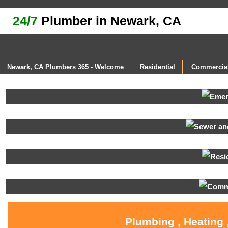
24/7
Plumber in Newark, CA
Newark, CA Plumbers 365 - Welcome
Residential
Commercia
Plumbing , Heating 