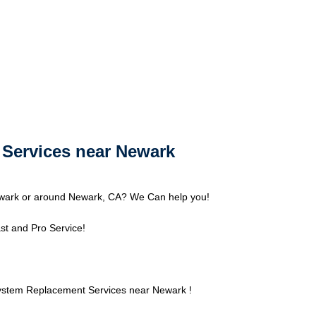
Services near Newark
wark or around Newark, CA? We Can help you!
st and Pro Service!
ystem Replacement Services near Newark !