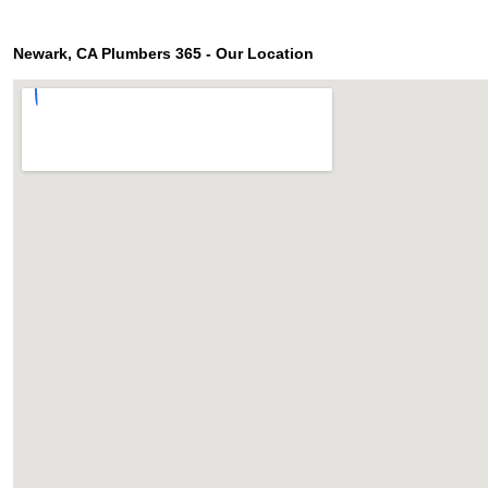
Newark, CA Plumbers 365 - Our Location