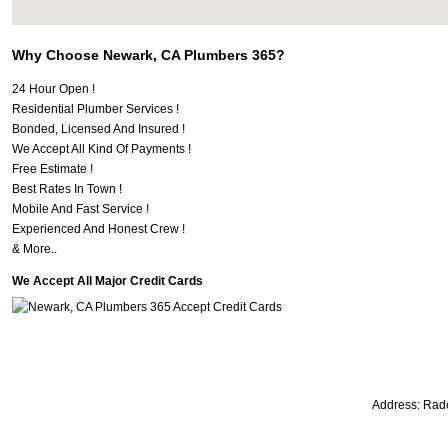
Why Choose Newark, CA Plumbers 365?
24 Hour Open !
Residential Plumber Services !
Bonded, Licensed And Insured !
We Accept All Kind Of Payments !
Free Estimate !
Best Rates In Town !
Mobile And Fast Service !
Experienced And Honest Crew !
& More..
We Accept All Major Credit Cards
Address:
Radc