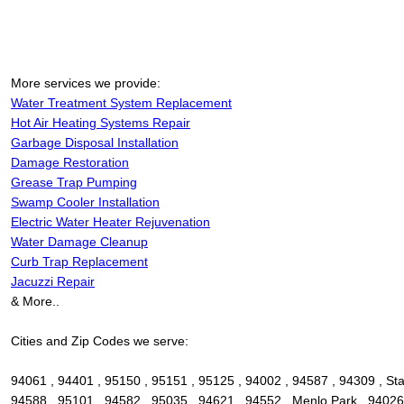
More services we provide:
Water Treatment System Replacement
Hot Air Heating Systems Repair
Garbage Disposal Installation
Damage Restoration
Grease Trap Pumping
Swamp Cooler Installation
Electric Water Heater Rejuvenation
Water Damage Cleanup
Curb Trap Replacement
Jacuzzi Repair
& More..
Cities and Zip Codes we serve:
94061 , 94401 , 95150 , 95151 , 95125 , 94002 , 94587 , 94309 , Sta
94588 , 95101 , 94582 , 95035 , 94621 , 94552 , Menlo Park , 94026