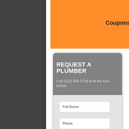
Coupons 
REQUEST A
PLUMBER
Call (510) 900-5738 of fill the form
below: