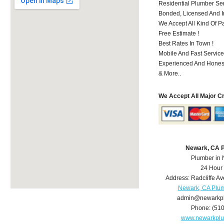
Residential Plumber Ser
Bonded, Licensed And I
We Accept All Kind Of P
Free Estimate !
Best Rates In Town !
Mobile And Fast Service
Experienced And Hones
& More..
We Accept All Major C
Newark, CA 
Plumber in
24 Hour
Address:
Radcliffe Av
Newark, CA Plu
admin@newarkp
Phone:
(51
www.newarkpl