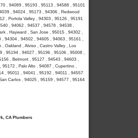
70 , 94089 , 95193 , 95113 , 94588 , 95101
 94039 , 94024 , 95173 , 94306 , Redwood
2 , Portola Valley , 94303 , 95126 , 95191
4540 , 94062 , 94537 , 94578 , 94538 ,
rk , Hayward , San Jose , 95015 , 94302 ,
 , 94304 , 94502 , 94605 , 94063 , 95161 ,
, Oakland , Alviso , Castro Valley , Los
39 , 95194 , 94027 , 95196 , 95106 , 95008 ,
5156 , Belmont , 95127 , 94543 , 94603 ,
95172 , Palo Alto , 94087 , Cupertino ,
14 , 95011 , 94041 , 95192 , 94011 , 94557
 San Carlos , 94025 , 95159 , 94577 , 95164
k, CA Plumbers