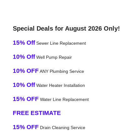
Special Deals for August 2026 Only!
15% Off
Sewer Line Replacement
10% Off
Well Pump Repair
10% OFF
ANY Plumbing Service
10% Off
Water Heater Installation
15% OFF
Water Line Replacement
FREE ESTIMATE
15% OFF
Drain Cleaning Service