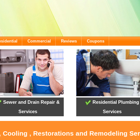
sidential
Commercial
Reviews
Coupons
Sewer and Drain Repair &
Residential Plumbing
Services
Services
, Cooling , Restorations and Remodeling Se