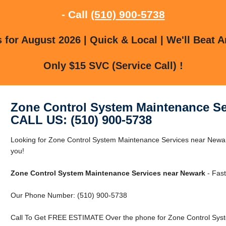
- Call
(510) 900-5738
for August 2026 | Quick & Local | We'll Beat A
Only $15 SVC (Service Call) !
Zone Control System Maintenance Se
CALL US: (510) 900-5738
Looking for Zone Control System Maintenance Services near New
you!
Zone Control System Maintenance Services near Newark
- Fast
Our Phone Number: (510) 900-5738
Call To Get FREE ESTIMATE Over the phone for Zone Control Sys