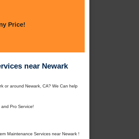
ny Price!
rvices near Newark
ark or around Newark, CA? We Can help
 and Pro Service!
tem Maintenance Services near Newark !