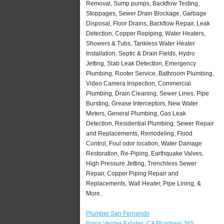
Removal, Sump pumps, Backflow Testing,
Stoppages, Sewer Drain Blockage, Garbage
Disposal, Floor Drains, Backflow Repair, Leak
Detection, Copper Repiping, Water Heaters,
Showers & Tubs, Tankless Water Heater
Installation, Septic & Drain Fields, Hydro
Jetting, Slab Leak Detection, Emergency
Plumbing, Rooter Service, Bathroom Plumbing,
Video Camera Inspection, Commercial
Plumbing, Drain Cleaning, Sewer Lines, Pipe
Bursting, Grease Interceptors, New Water
Meters, General Plumbing, Gas Leak
Detection, Residential Plumbing, Sewer Repair
and Replacements, Remodeling, Flood
Control, Foul odor location, Water Damage
Restoration, Re-Piping, Earthquake Valves,
High Pressure Jetting, Trenchless Sewer
Repair, Copper Piping Repair and
Replacements, Wall Heater, Pipe Lining, &
More..
Plumber San Fernando
Palos Verdes Estates, CA Plumbers 365