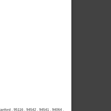
anford , 95116 , 94542 , 94541 , 94064 ,