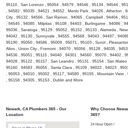
95110 , San Lorenzo , 95054 , 94579 , 94546 , 95134 , 94544 , 951
, 94582 , 95035 , 94621 , 94552 , Menlo Park , 94026 , Atherton ,
City , 95132 , 94566 , San Ramon , 94065 , Campbell , 94404 , 9511
, 94545 , 94085 , Milpitas , 95108 , 94403 , Burlingame , 94086 , 9
95036 , Saratoga , 95129 , 95052 , 95152 , 95133 , Alameda , Newa
94042 , 95130 , Sunnyvale , 94555 , 94568 , 94043 , 94497 , 94088
95190 , 95050 , 94586 , 95009 , 95071 , 95103 , Sunol , Pleasanton 
Altos , Union City , Fremont , 94070 , 95056 , 95128 , 94035 , 945
94536 , 95051 , 95115 , 94040 , 94301 , 94560 , 95070 , 94402 , 9
94028 , 95122 , 95157 , San Leandro , 95131 , 95154 , San Mateo , 
95160 , 94583 , 95055 , Santa Clara , 95109 , 94022 , 94023 , 950
, 95053 , 94010 , 95002 , 95117 , 94580 , 95155 , Mountain View ,
, 95158 , 94305 , 95153 , Dublin and More
Newark, CA Plumbers 365 - Our
Why Choose Newar
Location
365?
24 Hour Open !