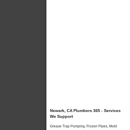
Newark, CA Plumbers 365 - Services
We Support
Grease Trap Pumping, Frozen Pipes, Mold