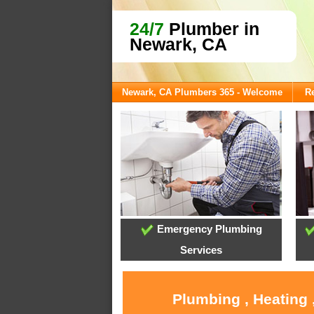
24/7
Plumber in
Newark, CA
Newark, CA Plumbers 365 - Welcome
Re
Emergency Plumbing
Services
Plumbing , Heating 