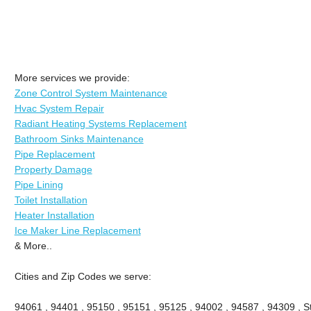
More services we provide:
Zone Control System Maintenance
Hvac System Repair
Radiant Heating Systems Replacement
Bathroom Sinks Maintenance
Pipe Replacement
Property Damage
Pipe Lining
Toilet Installation
Heater Installation
Ice Maker Line Replacement
& More..
Cities and Zip Codes we serve:
94061 , 94401 , 95150 , 95151 , 95125 , 94002 , 94587 , 94309 , St