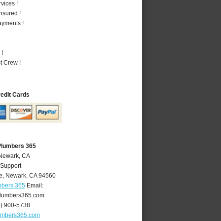
vices !
nsured !
ayments !
 !
t Crew !
redit Cards
Plumbers 365
 Newark, CA
 Support
e
,
Newark
,
CA
94560
mbers 365
Email:
lumbers365.com
0) 900-5738
umbers365.com