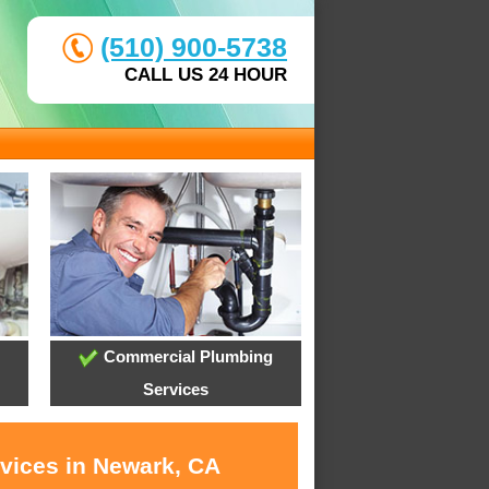
(510) 900-5738
CALL US 24 HOUR
Commercial Plumbing
Services
rvices in Newark, CA