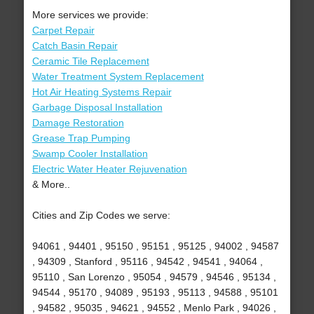
More services we provide:
Carpet Repair
Catch Basin Repair
Ceramic Tile Replacement
Water Treatment System Replacement
Hot Air Heating Systems Repair
Garbage Disposal Installation
Damage Restoration
Grease Trap Pumping
Swamp Cooler Installation
Electric Water Heater Rejuvenation
& More..
Cities and Zip Codes we serve:
94061 , 94401 , 95150 , 95151 , 95125 , 94002 , 94587
, 94309 , Stanford , 95116 , 94542 , 94541 , 94064 ,
95110 , San Lorenzo , 95054 , 94579 , 94546 , 95134 ,
94544 , 95170 , 94089 , 95193 , 95113 , 94588 , 95101
, 94582 , 95035 , 94621 , 94552 , Menlo Park , 94026 ,