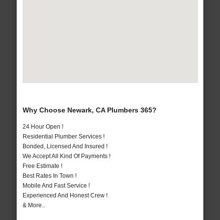
Why Choose Newark, CA Plumbers 365?
24 Hour Open !
Residential Plumber Services !
Bonded, Licensed And Insured !
We Accept All Kind Of Payments !
Free Estimate !
Best Rates In Town !
Mobile And Fast Service !
Experienced And Honest Crew !
& More..