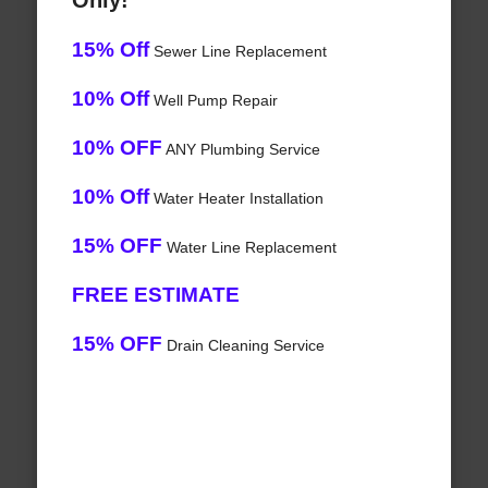
Only!
15% Off
Sewer Line Replacement
10% Off
Well Pump Repair
10% OFF
ANY Plumbing Service
10% Off
Water Heater Installation
15% OFF
Water Line Replacement
FREE ESTIMATE
15% OFF
Drain Cleaning Service