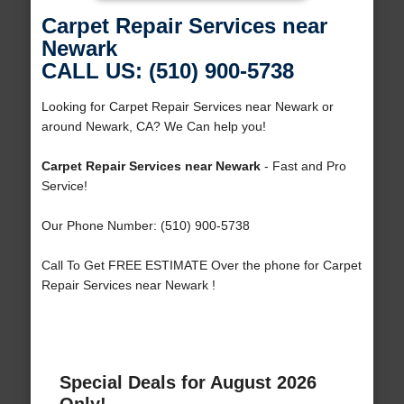
Carpet Repair Services near
Newark
CALL US: (510) 900-5738
Looking for Carpet Repair Services near Newark or
around Newark, CA? We Can help you!
Carpet Repair Services near Newark
- Fast and Pro
Service!
Our Phone Number: (510) 900-5738
Call To Get FREE ESTIMATE Over the phone for Carpet
Repair Services near Newark !
Special Deals for August 2026