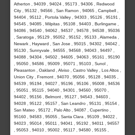
Atherton , 94039 , 94024 , 95173 , 94306 , Redwood
City , 95132 , 94566 , San Ramon , 94065 , Campbell ,
94404 , 95112 , Portola Valley , 94303 , 95126 , 95191 ,
94545 , 94085 , Milpitas , 95108 , 94403 , Burlingame ,
94086 , 94540 , 94062 , 94537 , 94578 , 94538 , 95036
, Saratoga , 95129 , 95052 , 95152 , 95133 , Alameda ,
Newark , Hayward , San Jose , 95015 , 94302 , 94042 ,
95130 , Sunnyvale , 94555 , 94568 , 94043 , 94497 ,
94088 , 94304 , 94502 , 94605 , 94063 , 95161 , 95190
, 95050 , 94586 , 95009 , 95071 , 95103 , Sunol ,
Pleasanton , Oakland , Alviso , Castro Valley , Los Altos ,
Union City , Fremont , 94070 , 95056 , 95128 , 94035 ,
94539 , 95194 , 94027 , 95196 , 95106 , 95008 , 94536
, 95051 , 95115 , 94040 , 94301 , 94560 , 95070 ,
94402 , 95156 , Belmont , 95127 , 94543 , 94603 ,
94028 , 95122 , 95157 , San Leandro , 95131 , 95154 ,
San Mateo , 95172 , Palo Alto , 94087 , Cupertino ,
95160 , 94583 , 95055 , Santa Clara , 95109 , 94022 ,
94023 , 95014 , 95011 , 94041 , 95192 , 94011 , 94557
, 95053 , 94010 , 95002 , 95117 , 94580 , 95155 ,