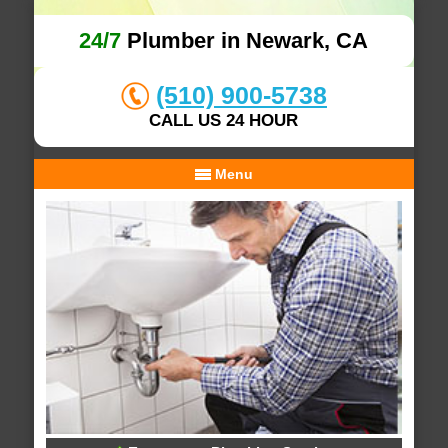
24/7
Plumber in Newark, CA
(510) 900-5738
CALL US 24 HOUR
Menu