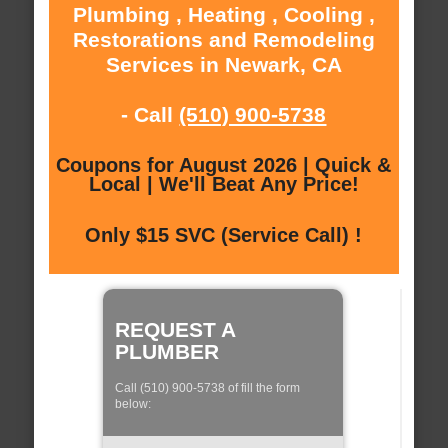
Plumbing , Heating , Cooling ,
Restorations and Remodeling
Services in Newark, CA
- Call
(510) 900-5738
Coupons for August 2026 | Quick &
Local | We'll Beat Any Price!
Only $15 SVC (Service Call) !
REQUEST A
PLUMBER
Call (510) 900-5738 of fill the form
below: