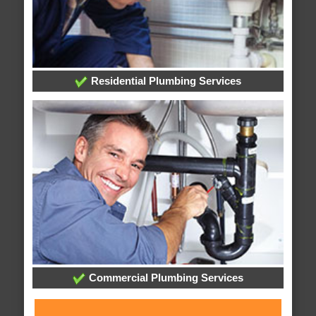
Residential Plumbing Services
Commercial Plumbing Services