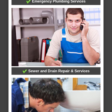
Emergency Plumbing Services
Sewer and Drain Repair & Services