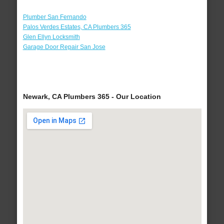
Plumber San Fernando
Palos Verdes Estates, CA Plumbers 365
Glen Ellyn Locksmith
Garage Door Repair San Jose
Newark, CA Plumbers 365 - Our Location