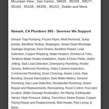
Mountain View , San Carlos , 94025 , 95159 , 94577 ,
95164 , 95158 , 94305 , 95153 , Dublin and More
Newark, CA Plumbers 365 - Services We Support
Grease Trap Pumping, Frozen Pipes, Mold Removal, Sump
pumps, Backflow Testing, Stoppages, Sewer Drain Blockage,
Garbage Disposal, Floor Drains, Backflow Repair, Leak
Detection, Copper Repiping, Water Heaters, Showers & Tubs,
Tankless Water Heater Installation, Septic & Drain Fields, Hydro
Jetting, Slab Leak Detection, Emergency Plumbing, Rooter
Service, Bathroom Plumbing, Video Camera Inspection,
Commercial Plumbing, Drain Cleaning, Sewer Lines, Pipe
Bursting, Grease Interceptors, New Water Meters, General
Plumbing, Gas Leak Detection, Residential Plumbing, Sewer
Repair and Replacements, Remodeling, Flood Control, Foul odor
location, Water Damage Restoration, Re-Piping, Earthquake
Valves, High Pressure Jetting, Trenchless Sewer Repair, Copper
Piping Repair and Replacements, Wall Heater, Pipe Lining, &
More..