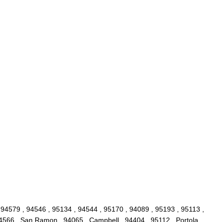
 94579 , 94546 , 95134 , 94544 , 95170 , 94089 , 95193 , 95113 ,
94566 , San Ramon , 94065 , Campbell , 94404 , 95112 , Portola