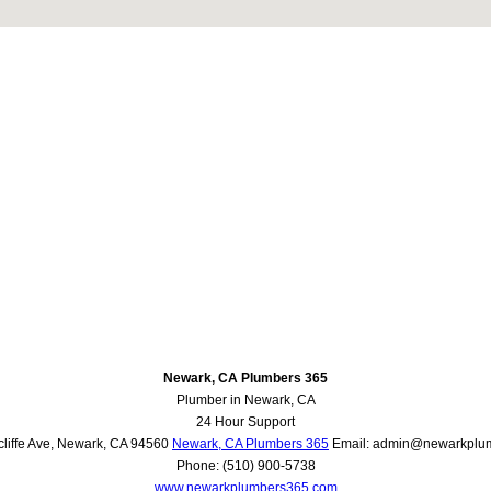
Newark, CA Plumbers 365
Plumber in Newark, CA
24 Hour Support
liffe Ave
,
Newark
,
CA
94560
Newark, CA Plumbers 365
Email:
admin@newarkplu
Phone:
(510) 900-5738
www.newarkplumbers365.com