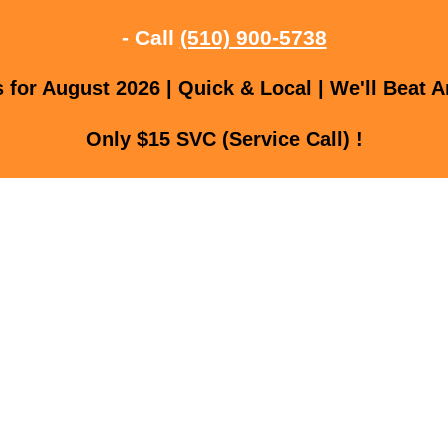
- Call
(510) 900-5738
for August 2026 | Quick & Local | We'll Beat A
Only $15 SVC (Service Call) !