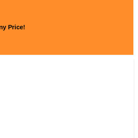
ny Price!