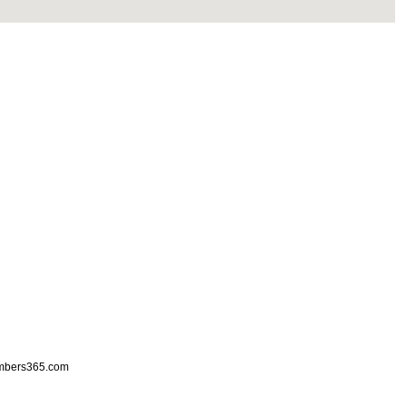
mbers365.com