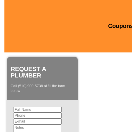
Coupons 
REQUEST A
PLUMBER
Call (510) 900-5738 of fill the form
below: