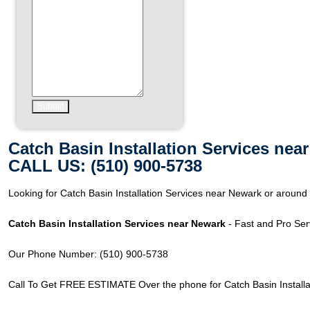
Catch Basin Installation Services nea
CALL US: (510) 900-5738
Looking for Catch Basin Installation Services near Newark or arou
Catch Basin Installation Services near Newark
- Fast and Pro Ser
Our Phone Number: (510) 900-5738
Call To Get FREE ESTIMATE Over the phone for Catch Basin Installa