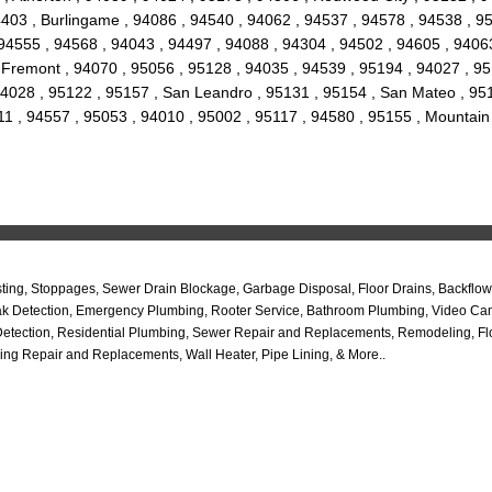
 94403 , Burlingame , 94086 , 94540 , 94062 , 94537 , 94578 , 94538 , 
94555 , 94568 , 94043 , 94497 , 94088 , 94304 , 94502 , 94605 , 94063
ty , Fremont , 94070 , 95056 , 95128 , 94035 , 94539 , 95194 , 94027 , 
4028 , 95122 , 95157 , San Leandro , 95131 , 95154 , San Mateo , 9517
11 , 94557 , 95053 , 94010 , 95002 , 95117 , 94580 , 95155 , Mountain
ng, Stoppages, Sewer Drain Blockage, Garbage Disposal, Floor Drains, Backflow 
b Leak Detection, Emergency Plumbing, Rooter Service, Bathroom Plumbing, Video C
Detection, Residential Plumbing, Sewer Repair and Replacements, Remodeling, Flo
ing Repair and Replacements, Wall Heater, Pipe Lining, & More..