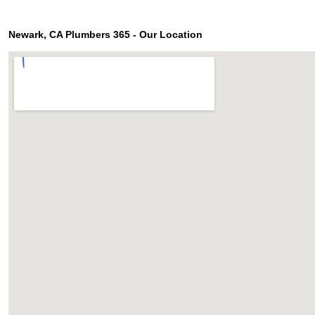
Newark, CA Plumbers 365 - Our Location