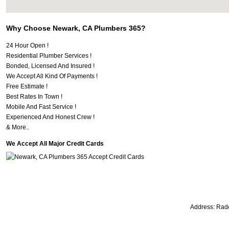
Why Choose Newark, CA Plumbers 365?
24 Hour Open !
Residential Plumber Services !
Bonded, Licensed And Insured !
We Accept All Kind Of Payments !
Free Estimate !
Best Rates In Town !
Mobile And Fast Service !
Experienced And Honest Crew !
& More..
We Accept All Major Credit Cards
Address:
Radc