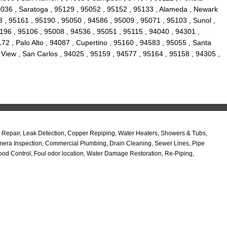
95036 , Saratoga , 95129 , 95052 , 95152 , 95133 , Alameda , Newark
 , 95161 , 95190 , 95050 , 94586 , 95009 , 95071 , 95103 , Sunol ,
95196 , 95106 , 95008 , 94536 , 95051 , 95115 , 94040 , 94301 ,
2 , Palo Alto , 94087 , Cupertino , 95160 , 94583 , 95055 , Santa
 View , San Carlos , 94025 , 95159 , 94577 , 95164 , 95158 , 94305 ,
Repair, Leak Detection, Copper Repiping, Water Heaters, Showers & Tubs,
amera Inspection, Commercial Plumbing, Drain Cleaning, Sewer Lines, Pipe
od Control, Foul odor location, Water Damage Restoration, Re-Piping,