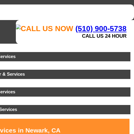
(510) 900-5738
CALL US 24 HOUR
ervices
 & Services
ervices
Services
rvices in Newark, CA