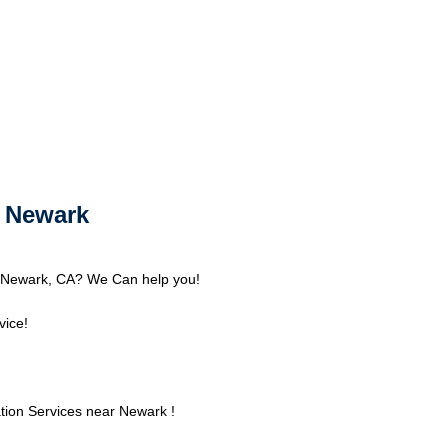
r Newark
nd Newark, CA? We Can help you!
vice!
tion Services near Newark !