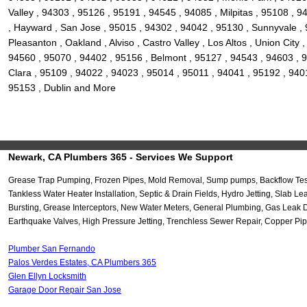
Valley , 94303 , 95126 , 95191 , 94545 , 94085 , Milpitas , 95108 ,
, Hayward , San Jose , 95015 , 94302 , 94042 , 95130 , Sunnyvale , 
Pleasanton , Oakland , Alviso , Castro Valley , Los Altos , Union Ci
94560 , 95070 , 94402 , 95156 , Belmont , 95127 , 94543 , 94603 , 9
Clara , 95109 , 94022 , 94023 , 95014 , 95011 , 94041 , 95192 , 940
95153 , Dublin and More
Newark, CA Plumbers 365 - Services We Support
Grease Trap Pumping, Frozen Pipes, Mold Removal, Sump pumps, Backflow Testi
Tankless Water Heater Installation, Septic & Drain Fields, Hydro Jetting, Sla
Bursting, Grease Interceptors, New Water Meters, General Plumbing, Gas Leak 
Earthquake Valves, High Pressure Jetting, Trenchless Sewer Repair, Copper Pip
Plumber San Fernando
Palos Verdes Estates, CA Plumbers 365
Glen Ellyn Locksmith
Garage Door Repair San Jose