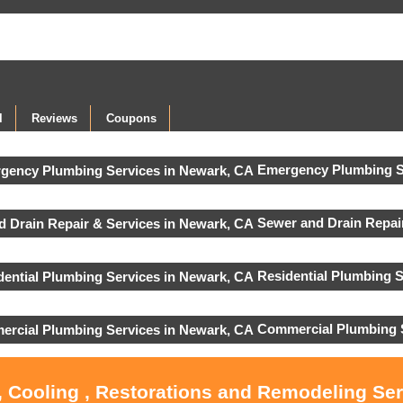
l
Reviews
Coupons
Emergency Plumbing S
Sewer and Drain Repair
Residential Plumbing S
Commercial Plumbing 
, Cooling , Restorations and Remodeling Se