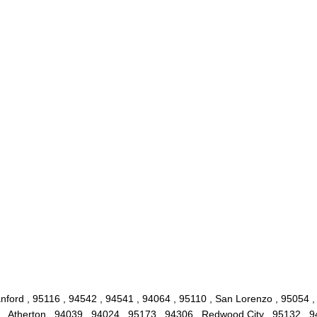
nford , 95116 , 94542 , 94541 , 94064 , 95110 , San Lorenzo , 95054 ,
 , Atherton , 94039 , 94024 , 95173 , 94306 , Redwood City , 95132 , 