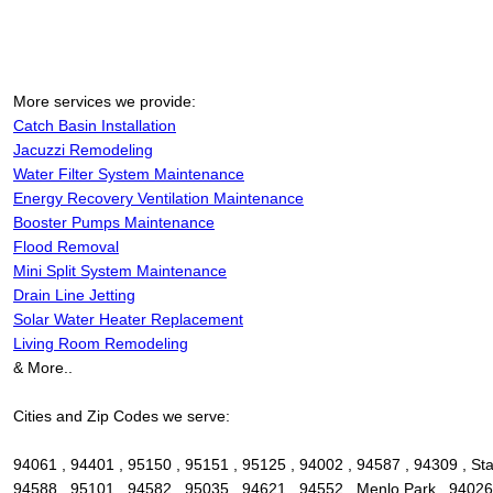
More services we provide:
Catch Basin Installation
Jacuzzi Remodeling
Water Filter System Maintenance
Energy Recovery Ventilation Maintenance
Booster Pumps Maintenance
Flood Removal
Mini Split System Maintenance
Drain Line Jetting
Solar Water Heater Replacement
Living Room Remodeling
& More..
Cities and Zip Codes we serve:
94061 , 94401 , 95150 , 95151 , 95125 , 94002 , 94587 , 94309 , Sta
94588 , 95101 , 94582 , 95035 , 94621 , 94552 , Menlo Park , 94026