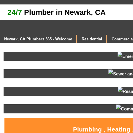
24/7
Plumber in Newark, CA
Newark, CA Plumbers 365 - Welcome
Residential
Commercia
Plumbing , Heating 