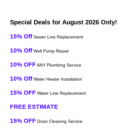
Special Deals for August 2026 Only!
15% Off
Sewer Line Replacement
10% Off
Well Pump Repair
10% OFF
ANY Plumbing Service
10% Off
Water Heater Installation
15% OFF
Water Line Replacement
FREE ESTIMATE
15% OFF
Drain Cleaning Service