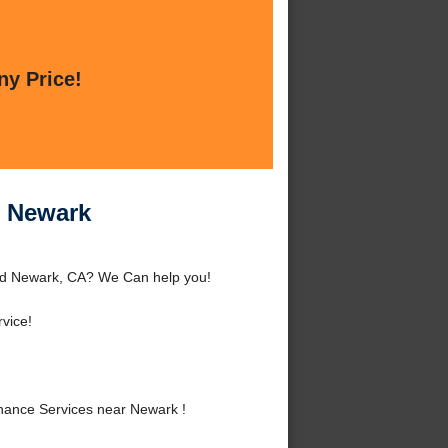
ny Price!
r Newark
nd Newark, CA? We Can help you!
vice!
ance Services near Newark !