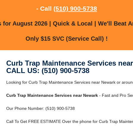
- Call
(510) 900-5738
for August 2026 | Quick & Local | We'll Beat A
Only $15 SVC (Service Call) !
Curb Trap Maintenance Services nea
CALL US: (510) 900-5738
Looking for Curb Trap Maintenance Services near Newark or arou
Curb Trap Maintenance Services near Newark
- Fast and Pro Ser
Our Phone Number: (510) 900-5738
Call To Get FREE ESTIMATE Over the phone for Curb Trap Mainten