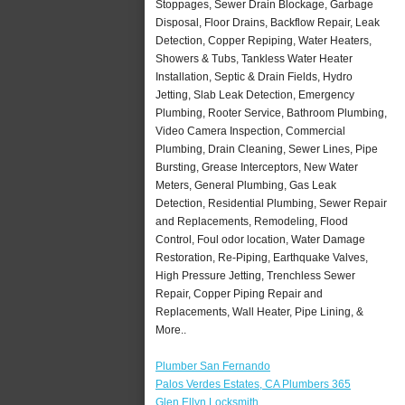
Stoppages, Sewer Drain Blockage, Garbage
Disposal, Floor Drains, Backflow Repair, Leak
Detection, Copper Repiping, Water Heaters,
Showers & Tubs, Tankless Water Heater
Installation, Septic & Drain Fields, Hydro
Jetting, Slab Leak Detection, Emergency
Plumbing, Rooter Service, Bathroom Plumbing,
Video Camera Inspection, Commercial
Plumbing, Drain Cleaning, Sewer Lines, Pipe
Bursting, Grease Interceptors, New Water
Meters, General Plumbing, Gas Leak
Detection, Residential Plumbing, Sewer Repair
and Replacements, Remodeling, Flood
Control, Foul odor location, Water Damage
Restoration, Re-Piping, Earthquake Valves,
High Pressure Jetting, Trenchless Sewer
Repair, Copper Piping Repair and
Replacements, Wall Heater, Pipe Lining, &
More..
Plumber San Fernando
Palos Verdes Estates, CA Plumbers 365
Glen Ellyn Locksmith