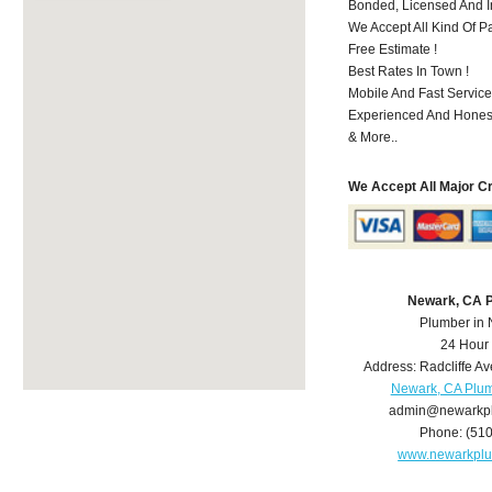
Bonded, Licensed And I
We Accept All Kind Of P
Free Estimate !
Best Rates In Town !
Mobile And Fast Service
Experienced And Hones
& More..
We Accept All Major C
Newark, CA 
Plumber in
24 Hour
Address:
Radcliffe Av
Newark, CA Plu
admin@newarkp
Phone:
(51
www.newarkpl