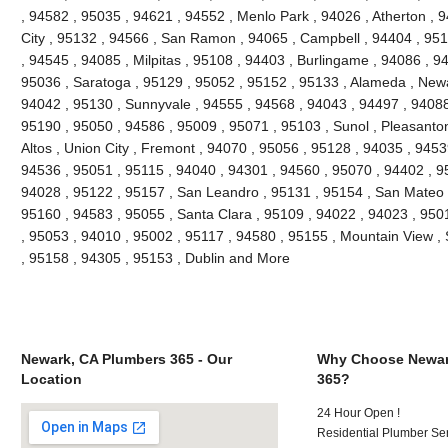
, 94582 , 95035 , 94621 , 94552 , Menlo Park , 94026 , Atherton ,
City , 95132 , 94566 , San Ramon , 94065 , Campbell , 94404 , 9511
, 94545 , 94085 , Milpitas , 95108 , 94403 , Burlingame , 94086 , 9
95036 , Saratoga , 95129 , 95052 , 95152 , 95133 , Alameda , Newa
94042 , 95130 , Sunnyvale , 94555 , 94568 , 94043 , 94497 , 94088
95190 , 95050 , 94586 , 95009 , 95071 , 95103 , Sunol , Pleasanton 
Altos , Union City , Fremont , 94070 , 95056 , 95128 , 94035 , 945
94536 , 95051 , 95115 , 94040 , 94301 , 94560 , 95070 , 94402 , 9
94028 , 95122 , 95157 , San Leandro , 95131 , 95154 , San Mateo , 
95160 , 94583 , 95055 , Santa Clara , 95109 , 94022 , 94023 , 950
, 95053 , 94010 , 95002 , 95117 , 94580 , 95155 , Mountain View ,
, 95158 , 94305 , 95153 , Dublin and More
Newark, CA Plumbers 365 - Our
Why Choose Newar
Location
365?
24 Hour Open !
Residential Plumber Ser