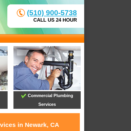
(510) 900-5738
CALL US 24 HOUR
Commercial Plumbing
Services
rvices in Newark, CA