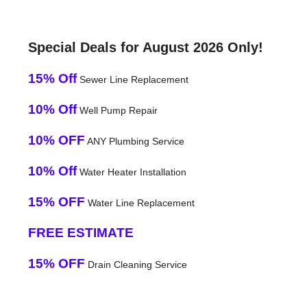
Special Deals for August 2026 Only!
15% Off
Sewer Line Replacement
10% Off
Well Pump Repair
10% OFF
ANY Plumbing Service
10% Off
Water Heater Installation
15% OFF
Water Line Replacement
FREE ESTIMATE
15% OFF
Drain Cleaning Service