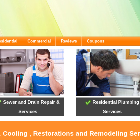
sidential
Commercial
Reviews
Coupons
Sewer and Drain Repair &
Residential Plumbing
Services
Services
, Cooling , Restorations and Remodeling Se