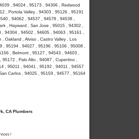
 94039 , 94024 , 95173 , 94306 , Redwood
2 , Portola Valley , 94303 , 95126 , 95191
4540 , 94062 , 94537 , 94578 , 94538 ,
rk , Hayward , San Jose , 95015 , 94302 ,
 , 94304 , 94502 , 94605 , 94063 , 95161 ,
, Oakland , Alviso , Castro Valley , Los
39 , 95194 , 94027 , 95196 , 95106 , 95008 ,
5156 , Belmont , 95127 , 94543 , 94603 ,
95172 , Palo Alto , 94087 , Cupertino ,
14 , 95011 , 94041 , 95192 , 94011 , 94557
 San Carlos , 94025 , 95159 , 94577 , 95164
k, CA Plumbers
vices !