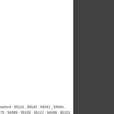
anford , 95116 , 94542 , 94541 , 94064 ,
70 , 94089 , 95193 , 95113 , 94588 , 95101