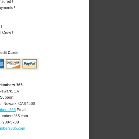
nsured !
ayments !
 !
t Crew !
redit Cards
Plumbers 365
 Newark, CA
 Support
e
,
Newark
,
CA
94560
mbers 365
Email:
lumbers365.com
0) 900-5738
umbers365.com