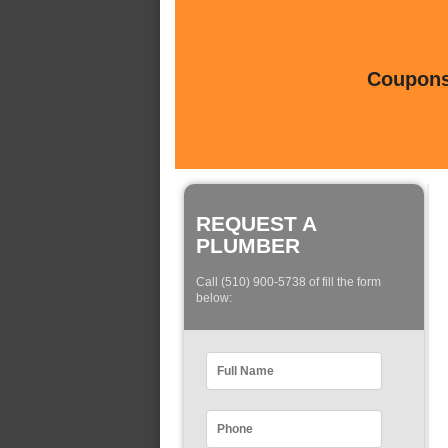
Coupons 
REQUEST A
PLUMBER
Call (510) 900-5738 of fill the form
below: