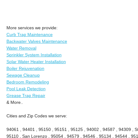
More services we provide:
Curb Trap Maintenance
Backwater Valves Maintenance
Water Removal
Sprinkler System Installation
Solar Water Heater Installation
Boiler Rejuvenation
Sewage Cleanup
Bedroom Remodeling
Pool Leak Detection
Grease Trap Repair
& More..
Cities and Zip Codes we serve:
94061 , 94401 , 95150 , 95151 , 95125 , 94002 , 94587 , 94309 , St
95110 , San Lorenzo , 95054 , 94579 , 94546 , 95134 , 94544 , 951