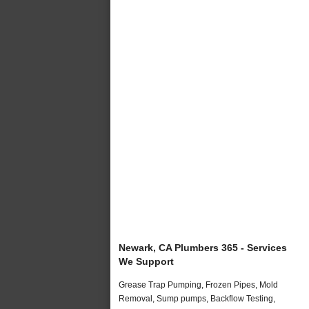
Newark, CA Plumbers 365 - Services
We Support
Grease Trap Pumping, Frozen Pipes, Mold
Removal, Sump pumps, Backflow Testing,