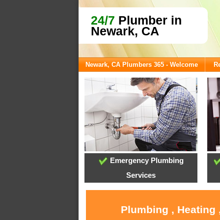
24/7
Plumber in
Newark, CA
Newark, CA Plumbers 365 - Welcome
Re
Emergency Plumbing
Services
Plumbing , Heating 