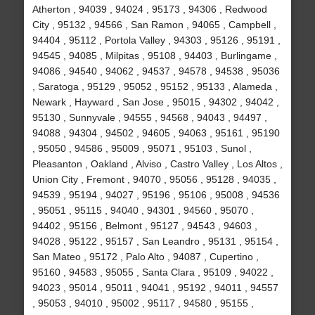
Atherton , 94039 , 94024 , 95173 , 94306 , Redwood
City , 95132 , 94566 , San Ramon , 94065 , Campbell ,
94404 , 95112 , Portola Valley , 94303 , 95126 , 95191 ,
94545 , 94085 , Milpitas , 95108 , 94403 , Burlingame ,
94086 , 94540 , 94062 , 94537 , 94578 , 94538 , 95036
, Saratoga , 95129 , 95052 , 95152 , 95133 , Alameda ,
Newark , Hayward , San Jose , 95015 , 94302 , 94042 ,
95130 , Sunnyvale , 94555 , 94568 , 94043 , 94497 ,
94088 , 94304 , 94502 , 94605 , 94063 , 95161 , 95190
, 95050 , 94586 , 95009 , 95071 , 95103 , Sunol ,
Pleasanton , Oakland , Alviso , Castro Valley , Los Altos ,
Union City , Fremont , 94070 , 95056 , 95128 , 94035 ,
94539 , 95194 , 94027 , 95196 , 95106 , 95008 , 94536
, 95051 , 95115 , 94040 , 94301 , 94560 , 95070 ,
94402 , 95156 , Belmont , 95127 , 94543 , 94603 ,
94028 , 95122 , 95157 , San Leandro , 95131 , 95154 ,
San Mateo , 95172 , Palo Alto , 94087 , Cupertino ,
95160 , 94583 , 95055 , Santa Clara , 95109 , 94022 ,
94023 , 95014 , 95011 , 94041 , 95192 , 94011 , 94557
, 95053 , 94010 , 95002 , 95117 , 94580 , 95155 ,