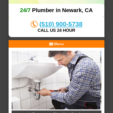
24/7
Plumber in Newark, CA
(510) 900-5738
CALL US 24 HOUR
Menu