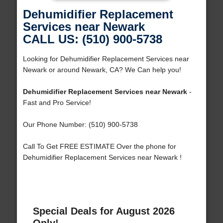
Dehumidifier Replacement
Services near Newark
CALL US: (510) 900-5738
Looking for Dehumidifier Replacement Services near
Newark or around Newark, CA? We Can help you!
Dehumidifier Replacement Services near Newark
-
Fast and Pro Service!
Our Phone Number: (510) 900-5738
Call To Get FREE ESTIMATE Over the phone for
Dehumidifier Replacement Services near Newark !
Special Deals for August 2026