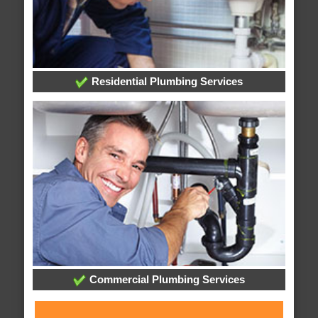
Residential Plumbing Services
Commercial Plumbing Services