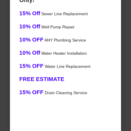
Only!
15% Off
Sewer Line Replacement
10% Off
Well Pump Repair
10% OFF
ANY Plumbing Service
10% Off
Water Heater Installation
15% OFF
Water Line Replacement
FREE ESTIMATE
15% OFF
Drain Cleaning Service