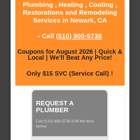
Plumbing , Heating , Cooling ,
Restorations and Remodeling
Services in Newark, CA
- Call
(510) 900-5738
Coupons for August 2026 | Quick &
Local | We'll Beat Any Price!
Only $15 SVC (Service Call) !
REQUEST A
PLUMBER
Call (510) 900-5738 of fill the form
below: