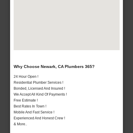
Why Choose Newark, CA Plumbers 365?
24 Hour Open !
Residential Plumber Services !
Bonded, Licensed And Insured !
We Accept All Kind Of Payments !
Free Estimate !
Best Rates In Town !
Mobile And Fast Service !
Experienced And Honest Crew !
& More..