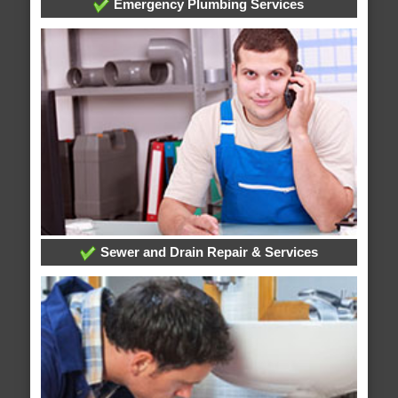
Emergency Plumbing Services
Sewer and Drain Repair & Services