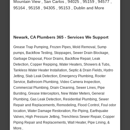
Mountain View , San Carlos , 94025 , 95159 , 94577 ,
95164 , 95158 , 94305 , 95153 , Dublin and More
Newark, CA Plumbers 365 - Services We Support
Grease Trap Pumping, Frozen Pipes, Mold Removal, Sump
pumps, Backflow Testing, Stoppages, Sewer Drain Blockage,
Garbage Disposal, Floor Drains, Backflow Repair, Leak
Detection, Copper Repiping, Water Heaters, Showers & Tubs,
Tankless Water Heater Installation, Septic & Drain Fields, Hydro
Jetting, Slab Leak Detection, Emergency Plumbing, Rooter
Service, Bathroom Plumbing, Video Camera Inspection,
Commercial Plumbing, Drain Cleaning, Sewer Lines, Pipe
Bursting, Grease Interceptors, New Water Meters, General
Plumbing, Gas Leak Detection, Residential Plumbing, Sewer
Repair and Replacements, Remodeling, Flood Control, Foul odor
location, Water Damage Restoration, Re-Piping, Earthquake
Valves, High Pressure Jetting, Trenchless Sewer Repair, Copper
Piping Repair and Replacements, Wall Heater, Pipe Lining, &
More..