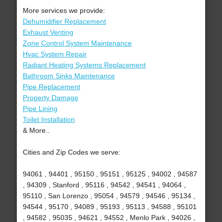
More services we provide:
Dehumidifier Replacement
Exhaust Venting
Zone Control System Maintenance
Hvac System Repair
Radiant Heating Systems Replacement
Bathroom Sinks Maintenance
Pipe Replacement
Property Damage
Pipe Lining
Toilet Installation
& More..
Cities and Zip Codes we serve:
94061 , 94401 , 95150 , 95151 , 95125 , 94002 , 94587
, 94309 , Stanford , 95116 , 94542 , 94541 , 94064 ,
95110 , San Lorenzo , 95054 , 94579 , 94546 , 95134 ,
94544 , 95170 , 94089 , 95193 , 95113 , 94588 , 95101
, 94582 , 95035 , 94621 , 94552 , Menlo Park , 94026 ,