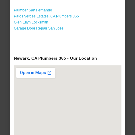
Plumber San Fernando
Palos Verdes Estates, CA Plumbers 365
Glen Ellyn Locksmith
Garage Door Repair San Jose
Newark, CA Plumbers 365 - Our Location