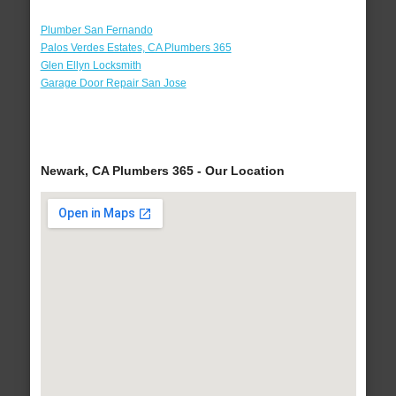
Plumber San Fernando
Palos Verdes Estates, CA Plumbers 365
Glen Ellyn Locksmith
Garage Door Repair San Jose
Newark, CA Plumbers 365 - Our Location