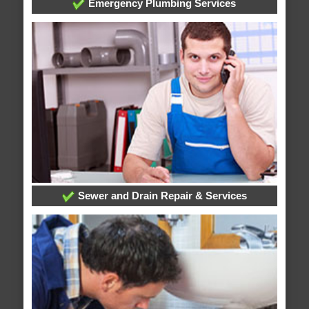
Emergency Plumbing Services
Sewer and Drain Repair & Services