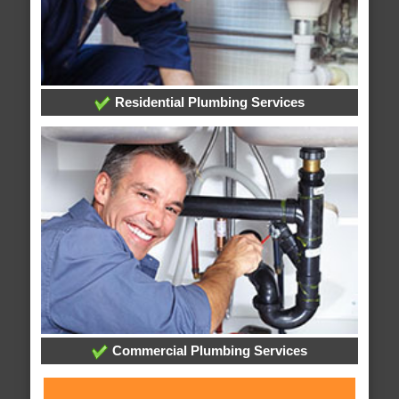
Residential Plumbing Services
Commercial Plumbing Services