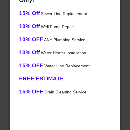
Only!
15% Off
Sewer Line Replacement
10% Off
Well Pump Repair
10% OFF
ANY Plumbing Service
10% Off
Water Heater Installation
15% OFF
Water Line Replacement
FREE ESTIMATE
15% OFF
Drain Cleaning Service