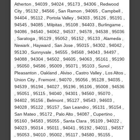
Atherton , 94039 , 94024 , 95173 , 94306 , Redwood
City , 95132 , 94566 , San Ramon , 94065 , Campbell ,
94404 , 95112 , Portola Valley , 94303 , 95126 , 95191 ,
94545 , 94085 , Milpitas , 95108 , 94403 , Burlingame ,
94086 , 94540 , 94062 , 94537 , 94578 , 94538 , 95036
, Saratoga , 95129 , 95052 , 95152 , 95133 , Alameda ,
Newark , Hayward , San Jose , 95015 , 94302 , 94042 ,
95130 , Sunnyvale , 94555 , 94568 , 94043 , 94497 ,
94088 , 94304 , 94502 , 94605 , 94063 , 95161 , 95190
, 95050 , 94586 , 95009 , 95071 , 95103 , Sunol ,
Pleasanton , Oakland , Alviso , Castro Valley , Los Altos ,
Union City , Fremont , 94070 , 95056 , 95128 , 94035 ,
94539 , 95194 , 94027 , 95196 , 95106 , 95008 , 94536
, 95051 , 95115 , 94040 , 94301 , 94560 , 95070 ,
94402 , 95156 , Belmont , 95127 , 94543 , 94603 ,
94028 , 95122 , 95157 , San Leandro , 95131 , 95154 ,
San Mateo , 95172 , Palo Alto , 94087 , Cupertino ,
95160 , 94583 , 95055 , Santa Clara , 95109 , 94022 ,
94023 , 95014 , 95011 , 94041 , 95192 , 94011 , 94557
, 95053 , 94010 , 95002 , 95117 , 94580 , 95155 ,