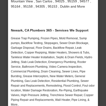
Mountain View , San Carlos , 94025 , 95159 , 94577 ,
95164 , 95158 , 94305 , 95153 , Dublin and More
Newark, CA Plumbers 365 - Services We Support
Grease Trap Pumping, Frozen Pipes, Mold Removal, Sump
pumps, Backflow Testing, Stoppages, Sewer Drain Blockage,
Garbage Disposal, Floor Drains, Backflow Repair, Leak
Detection, Copper Repiping, Water Heaters, Showers & Tubs,
Tankless Water Heater Installation, Septic & Drain Fields, Hydro
Jetting, Slab Leak Detection, Emergency Plumbing, Rooter
Service, Bathroom Plumbing, Video Camera Inspection,
Commercial Plumbing, Drain Cleaning, Sewer Lines, Pipe
Bursting, Grease Interceptors, New Water Meters, General
Plumbing, Gas Leak Detection, Residential Plumbing, Sewer
Repair and Replacements, Remodeling, Flood Control, Foul odor
location, Water Damage Restoration, Re-Piping, Earthquake
Valves, High Pressure Jetting, Trenchless Sewer Repair, Copper
Piping Repair and Replacements, Wall Heater, Pipe Lining, &
More..