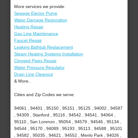
More services we provide:
Sewage Ejector Pump
Water Damage Restoration
Heating Repair
Gas Line Maintenance
Faucet Repair
Leaking Bathtub Replacement
Steam Heating Systems Installation
Clogged Pipes Repair
Water Pressure Regulator
Drain Line Cleanout
& More..
Cities and Zip Codes we serve:
94061 , 94401 , 95150 , 95151 , 95125 , 94002 , 94587
, 94309 , Stanford , 95116 , 94542 , 94541 , 94064 ,
95110 , San Lorenzo , 95054 , 94579 , 94546 , 95134 ,
94544 , 95170 , 94089 , 95193 , 95113 , 94588 , 95101
, 94582 , 95035 , 94621 , 94552 , Menlo Park , 94026 ,