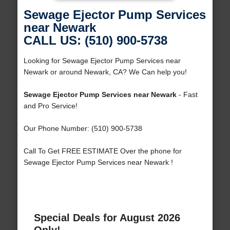
Sewage Ejector Pump Services
near Newark
CALL US: (510) 900-5738
Looking for Sewage Ejector Pump Services near
Newark or around Newark, CA? We Can help you!
Sewage Ejector Pump Services near Newark
- Fast
and Pro Service!
Our Phone Number: (510) 900-5738
Call To Get FREE ESTIMATE Over the phone for
Sewage Ejector Pump Services near Newark !
Special Deals for August 2026