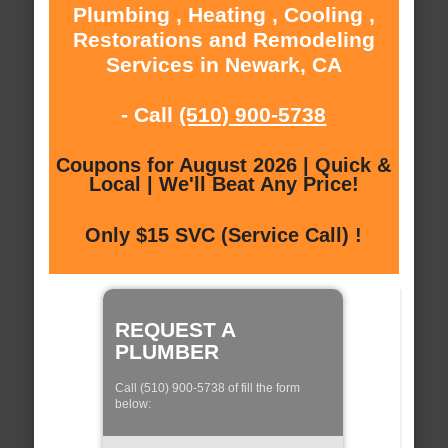
Plumbing , Heating , Cooling ,
Restorations and Remodeling
Services in Newark, CA
- Call
(510) 900-5738
Coupons for August 2026 | Quick &
Local | We'll Beat Any Price!
Only $15 SVC (Service Call) !
REQUEST A
PLUMBER
Call (510) 900-5738 of fill the form
below: