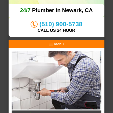
24/7
Plumber in Newark, CA
(510) 900-5738
CALL US 24 HOUR
Menu