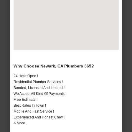
Why Choose Newark, CA Plumbers 365?
24 Hour Open !
Residential Plumber Services !
Bonded, Licensed And Insured !
We Accept All Kind Of Payments !
Free Estimate !
Best Rates In Town !
Mobile And Fast Service !
Experienced And Honest Crew !
& More..