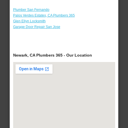
Plumber San Fernando
Palos Verdes Estates, CA Plumbers 365
Glen Ellyn Locksmith
Garage Door Repair San Jose
Newark, CA Plumbers 365 - Our Location