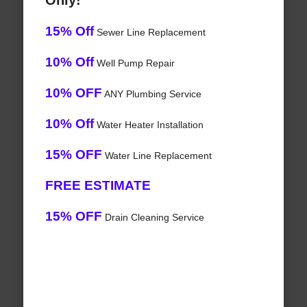
Only!
15% Off
Sewer Line Replacement
10% Off
Well Pump Repair
10% OFF
ANY Plumbing Service
10% Off
Water Heater Installation
15% OFF
Water Line Replacement
FREE ESTIMATE
15% OFF
Drain Cleaning Service