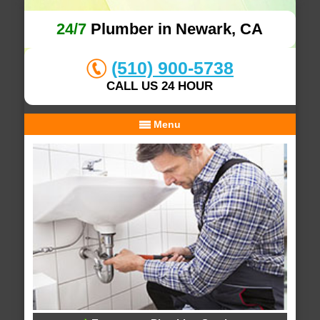
24/7
Plumber in Newark, CA
(510) 900-5738
CALL US 24 HOUR
Menu