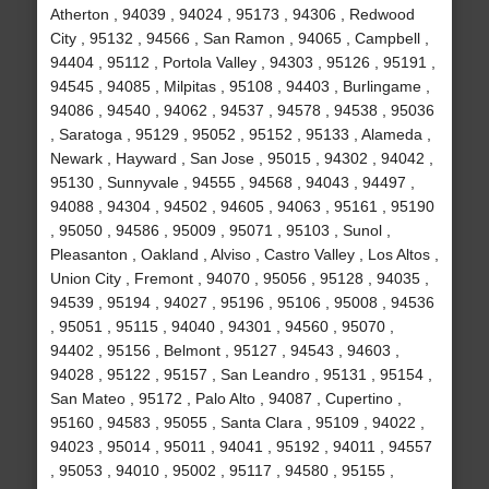
Atherton , 94039 , 94024 , 95173 , 94306 , Redwood
City , 95132 , 94566 , San Ramon , 94065 , Campbell ,
94404 , 95112 , Portola Valley , 94303 , 95126 , 95191 ,
94545 , 94085 , Milpitas , 95108 , 94403 , Burlingame ,
94086 , 94540 , 94062 , 94537 , 94578 , 94538 , 95036
, Saratoga , 95129 , 95052 , 95152 , 95133 , Alameda ,
Newark , Hayward , San Jose , 95015 , 94302 , 94042 ,
95130 , Sunnyvale , 94555 , 94568 , 94043 , 94497 ,
94088 , 94304 , 94502 , 94605 , 94063 , 95161 , 95190
, 95050 , 94586 , 95009 , 95071 , 95103 , Sunol ,
Pleasanton , Oakland , Alviso , Castro Valley , Los Altos ,
Union City , Fremont , 94070 , 95056 , 95128 , 94035 ,
94539 , 95194 , 94027 , 95196 , 95106 , 95008 , 94536
, 95051 , 95115 , 94040 , 94301 , 94560 , 95070 ,
94402 , 95156 , Belmont , 95127 , 94543 , 94603 ,
94028 , 95122 , 95157 , San Leandro , 95131 , 95154 ,
San Mateo , 95172 , Palo Alto , 94087 , Cupertino ,
95160 , 94583 , 95055 , Santa Clara , 95109 , 94022 ,
94023 , 95014 , 95011 , 94041 , 95192 , 94011 , 94557
, 95053 , 94010 , 95002 , 95117 , 94580 , 95155 ,