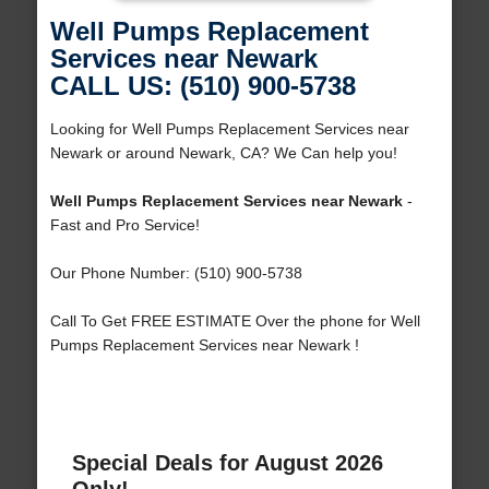
Well Pumps Replacement
Services near Newark
CALL US: (510) 900-5738
Looking for Well Pumps Replacement Services near
Newark or around Newark, CA? We Can help you!
Well Pumps Replacement Services near Newark
-
Fast and Pro Service!
Our Phone Number: (510) 900-5738
Call To Get FREE ESTIMATE Over the phone for Well
Pumps Replacement Services near Newark !
Special Deals for August 2026