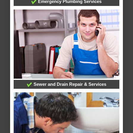
Emergency Plumbing Services
Sewer and Drain Repair & Services