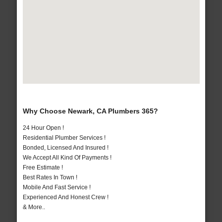
Why Choose Newark, CA Plumbers 365?
24 Hour Open !
Residential Plumber Services !
Bonded, Licensed And Insured !
We Accept All Kind Of Payments !
Free Estimate !
Best Rates In Town !
Mobile And Fast Service !
Experienced And Honest Crew !
& More..