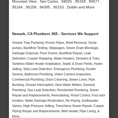
Mountain View , San Carlos , 94025 , 95159 , 94577 ,
95164 , 95158 , 94305 , 95153 , Dublin and More
Newark, CA Plumbers 365 - Services We Support
Grease Trap Pumping, Frozen Pipes, Mold Removal, Sump
pumps, Backflow Testing, Stoppages, Sewer Drain Blockage,
Garbage Disposal, Floor Drains, Backflow Repair, Leak
Detection, Copper Repiping, Water Heaters, Showers & Tubs,
Tankless Water Heater Installation, Septic & Drain Fields, Hydro
Jetting, Slab Leak Detection, Emergency Plumbing, Rooter
Service, Bathroom Plumbing, Video Camera Inspection,
Commercial Plumbing, Drain Cleaning, Sewer Lines, Pipe
Bursting, Grease Interceptors, New Water Meters, General
Plumbing, Gas Leak Detection, Residential Plumbing, Sewer
Repair and Replacements, Remodeling, Flood Control, Foul odor
location, Water Damage Restoration, Re-Piping, Earthquake
Valves, High Pressure Jetting, Trenchless Sewer Repair, Copper
Piping Repair and Replacements, Wall Heater, Pipe Lining, &
More..