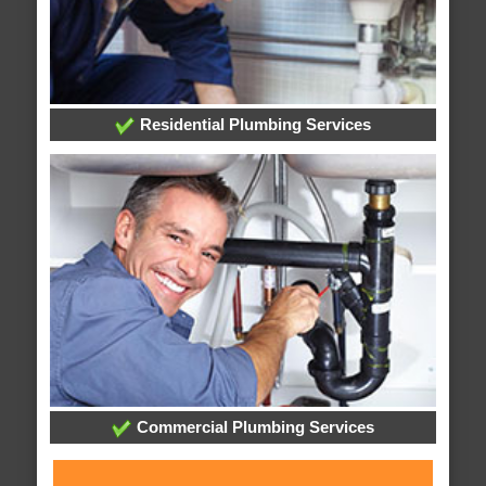
Residential Plumbing Services
Commercial Plumbing Services