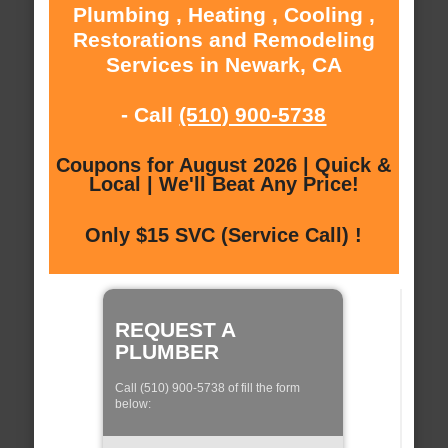
Plumbing , Heating , Cooling ,
Restorations and Remodeling
Services in Newark, CA
- Call
(510) 900-5738
Coupons for August 2026 | Quick &
Local | We'll Beat Any Price!
Only $15 SVC (Service Call) !
REQUEST A
PLUMBER
Call (510) 900-5738 of fill the form
below: