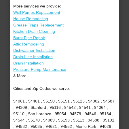
More services we provide:
Well Pumps Replacement
House Remodeling
Grease Traps Replacement
Kitchen Drain Cleaning
Burst Pipe Repair
Attic Remodeling
Dishwasher Installation
Drain Line Installation
Drain Installation
Pressure Pump Maintenance
& More..
Cities and Zip Codes we serve:
94061 , 94401 , 95150 , 95151 , 95125 , 94002 , 94587
, 94309 , Stanford , 95116 , 94542 , 94541 , 94064 ,
95110 , San Lorenzo , 95054 , 94579 , 94546 , 95134 ,
94544 , 95170 , 94089 , 95193 , 95113 , 94588 , 95101
, 94582 , 95035 , 94621 , 94552 , Menlo Park , 94026 ,