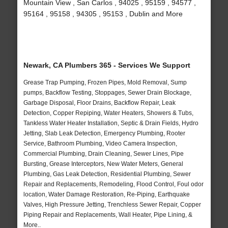
Mountain View , San Carlos , 94025 , 95159 , 94577 ,
95164 , 95158 , 94305 , 95153 , Dublin and More
Newark, CA Plumbers 365 - Services We Support
Grease Trap Pumping, Frozen Pipes, Mold Removal, Sump
pumps, Backflow Testing, Stoppages, Sewer Drain Blockage,
Garbage Disposal, Floor Drains, Backflow Repair, Leak
Detection, Copper Repiping, Water Heaters, Showers & Tubs,
Tankless Water Heater Installation, Septic & Drain Fields, Hydro
Jetting, Slab Leak Detection, Emergency Plumbing, Rooter
Service, Bathroom Plumbing, Video Camera Inspection,
Commercial Plumbing, Drain Cleaning, Sewer Lines, Pipe
Bursting, Grease Interceptors, New Water Meters, General
Plumbing, Gas Leak Detection, Residential Plumbing, Sewer
Repair and Replacements, Remodeling, Flood Control, Foul odor
location, Water Damage Restoration, Re-Piping, Earthquake
Valves, High Pressure Jetting, Trenchless Sewer Repair, Copper
Piping Repair and Replacements, Wall Heater, Pipe Lining, &
More..