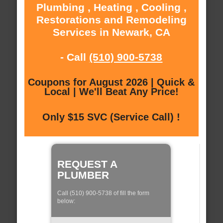
Plumbing , Heating , Cooling ,
Restorations and Remodeling
Services in Newark, CA
- Call
(510) 900-5738
Coupons for August 2026 | Quick &
Local | We'll Beat Any Price!
Only $15 SVC (Service Call) !
REQUEST A
PLUMBER
Call (510) 900-5738 of fill the form
below: