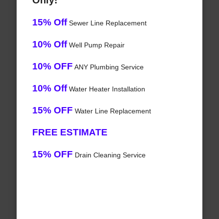
Only!
15% Off
Sewer Line Replacement
10% Off
Well Pump Repair
10% OFF
ANY Plumbing Service
10% Off
Water Heater Installation
15% OFF
Water Line Replacement
FREE ESTIMATE
15% OFF
Drain Cleaning Service