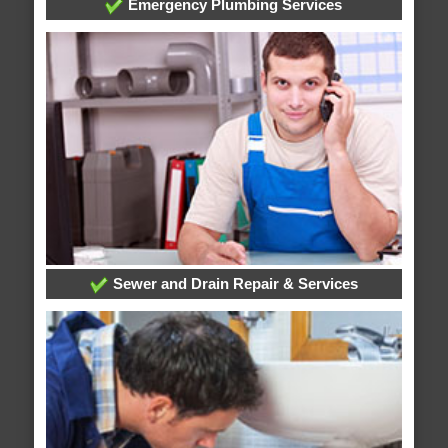
Emergency Plumbing Services
Sewer and Drain Repair & Services