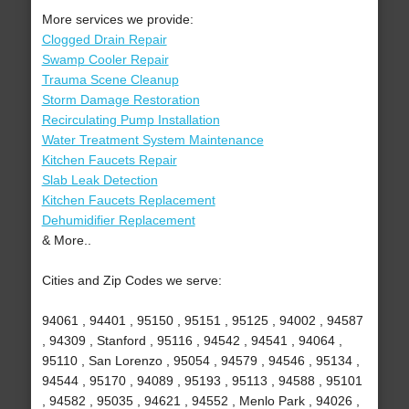
More services we provide:
Clogged Drain Repair
Swamp Cooler Repair
Trauma Scene Cleanup
Storm Damage Restoration
Recirculating Pump Installation
Water Treatment System Maintenance
Kitchen Faucets Repair
Slab Leak Detection
Kitchen Faucets Replacement
Dehumidifier Replacement
& More..
Cities and Zip Codes we serve:
94061 , 94401 , 95150 , 95151 , 95125 , 94002 , 94587
, 94309 , Stanford , 95116 , 94542 , 94541 , 94064 ,
95110 , San Lorenzo , 95054 , 94579 , 94546 , 95134 ,
94544 , 95170 , 94089 , 95193 , 95113 , 94588 , 95101
, 94582 , 95035 , 94621 , 94552 , Menlo Park , 94026 ,