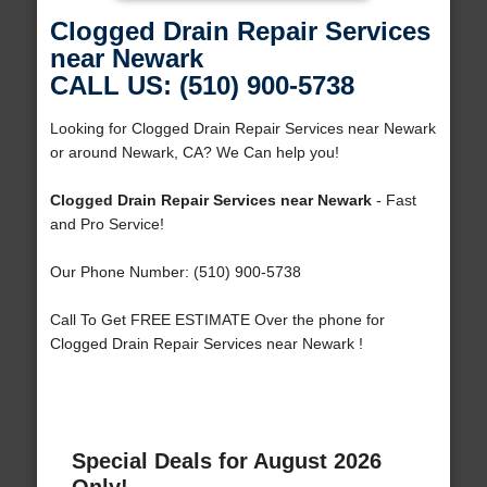
Clogged Drain Repair Services
near Newark
CALL US: (510) 900-5738
Looking for Clogged Drain Repair Services near Newark
or around Newark, CA? We Can help you!
Clogged Drain Repair Services near Newark
- Fast
and Pro Service!
Our Phone Number: (510) 900-5738
Call To Get FREE ESTIMATE Over the phone for
Clogged Drain Repair Services near Newark !
Special Deals for August 2026