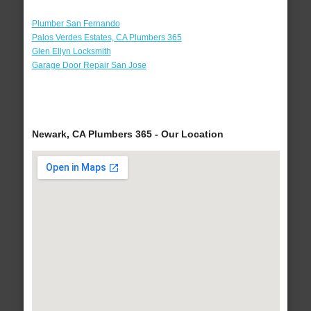
Plumber San Fernando
Palos Verdes Estates, CA Plumbers 365
Glen Ellyn Locksmith
Garage Door Repair San Jose
Newark, CA Plumbers 365 - Our Location