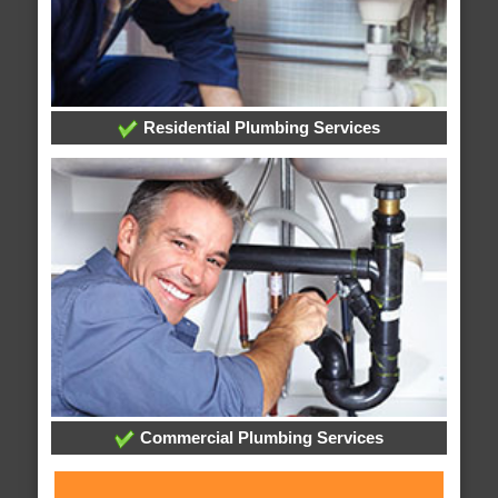
Residential Plumbing Services
Commercial Plumbing Services