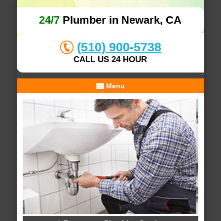
24/7
Plumber in Newark, CA
(510) 900-5738
CALL US 24 HOUR
Menu