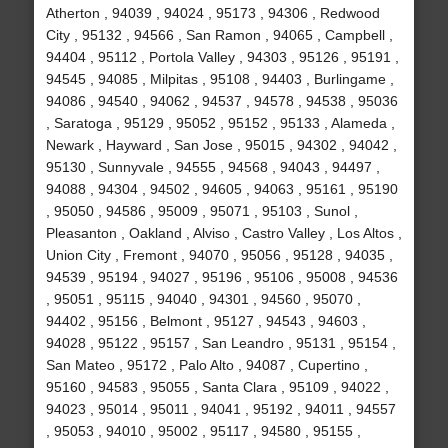
Atherton , 94039 , 94024 , 95173 , 94306 , Redwood
City , 95132 , 94566 , San Ramon , 94065 , Campbell ,
94404 , 95112 , Portola Valley , 94303 , 95126 , 95191 ,
94545 , 94085 , Milpitas , 95108 , 94403 , Burlingame ,
94086 , 94540 , 94062 , 94537 , 94578 , 94538 , 95036
, Saratoga , 95129 , 95052 , 95152 , 95133 , Alameda ,
Newark , Hayward , San Jose , 95015 , 94302 , 94042 ,
95130 , Sunnyvale , 94555 , 94568 , 94043 , 94497 ,
94088 , 94304 , 94502 , 94605 , 94063 , 95161 , 95190
, 95050 , 94586 , 95009 , 95071 , 95103 , Sunol ,
Pleasanton , Oakland , Alviso , Castro Valley , Los Altos ,
Union City , Fremont , 94070 , 95056 , 95128 , 94035 ,
94539 , 95194 , 94027 , 95196 , 95106 , 95008 , 94536
, 95051 , 95115 , 94040 , 94301 , 94560 , 95070 ,
94402 , 95156 , Belmont , 95127 , 94543 , 94603 ,
94028 , 95122 , 95157 , San Leandro , 95131 , 95154 ,
San Mateo , 95172 , Palo Alto , 94087 , Cupertino ,
95160 , 94583 , 95055 , Santa Clara , 95109 , 94022 ,
94023 , 95014 , 95011 , 94041 , 95192 , 94011 , 94557
, 95053 , 94010 , 95002 , 95117 , 94580 , 95155 ,