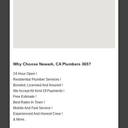
Why Choose Newark, CA Plumbers 365?
24 Hour Open !
Residential Plumber Services !
Bonded, Licensed And Insured !
We Accept All Kind Of Payments !
Free Estimate !
Best Rates In Town !
Mobile And Fast Service !
Experienced And Honest Crew !
& More..