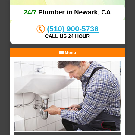
24/7
Plumber in Newark, CA
(510) 900-5738
CALL US 24 HOUR
Menu