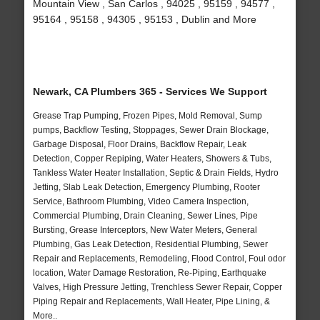
Mountain View , San Carlos , 94025 , 95159 , 94577 ,
95164 , 95158 , 94305 , 95153 , Dublin and More
Newark, CA Plumbers 365 - Services We Support
Grease Trap Pumping, Frozen Pipes, Mold Removal, Sump
pumps, Backflow Testing, Stoppages, Sewer Drain Blockage,
Garbage Disposal, Floor Drains, Backflow Repair, Leak
Detection, Copper Repiping, Water Heaters, Showers & Tubs,
Tankless Water Heater Installation, Septic & Drain Fields, Hydro
Jetting, Slab Leak Detection, Emergency Plumbing, Rooter
Service, Bathroom Plumbing, Video Camera Inspection,
Commercial Plumbing, Drain Cleaning, Sewer Lines, Pipe
Bursting, Grease Interceptors, New Water Meters, General
Plumbing, Gas Leak Detection, Residential Plumbing, Sewer
Repair and Replacements, Remodeling, Flood Control, Foul odor
location, Water Damage Restoration, Re-Piping, Earthquake
Valves, High Pressure Jetting, Trenchless Sewer Repair, Copper
Piping Repair and Replacements, Wall Heater, Pipe Lining, &
More..