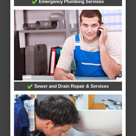
Emergency Plumbing Services
Sewer and Drain Repair & Services