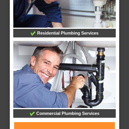
Residential Plumbing Services
Commercial Plumbing Services