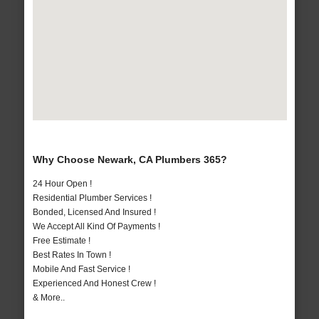
Why Choose Newark, CA Plumbers 365?
24 Hour Open !
Residential Plumber Services !
Bonded, Licensed And Insured !
We Accept All Kind Of Payments !
Free Estimate !
Best Rates In Town !
Mobile And Fast Service !
Experienced And Honest Crew !
& More..