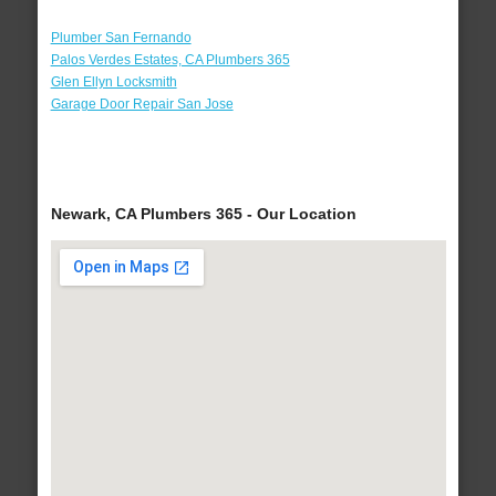
Plumber San Fernando
Palos Verdes Estates, CA Plumbers 365
Glen Ellyn Locksmith
Garage Door Repair San Jose
Newark, CA Plumbers 365 - Our Location