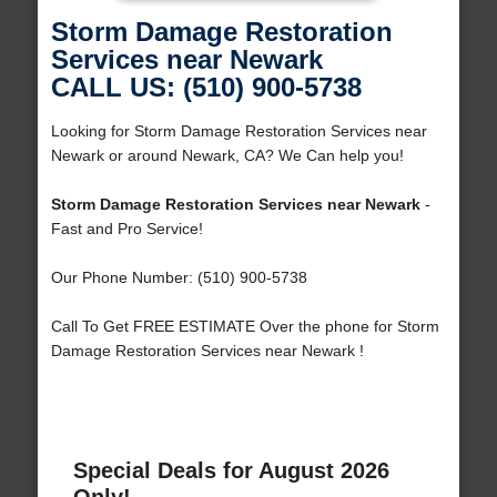
Storm Damage Restoration
Services near Newark
CALL US: (510) 900-5738
Looking for Storm Damage Restoration Services near
Newark or around Newark, CA? We Can help you!
Storm Damage Restoration Services near Newark
-
Fast and Pro Service!
Our Phone Number: (510) 900-5738
Call To Get FREE ESTIMATE Over the phone for Storm
Damage Restoration Services near Newark !
Special Deals for August 2026