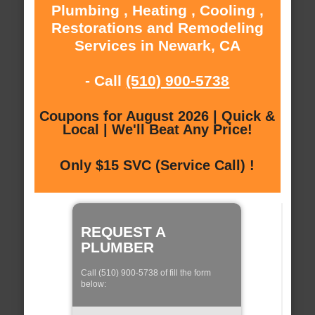
Plumbing , Heating , Cooling ,
Restorations and Remodeling
Services in Newark, CA
- Call
(510) 900-5738
Coupons for August 2026 | Quick &
Local | We'll Beat Any Price!
Only $15 SVC (Service Call) !
REQUEST A
PLUMBER
Call (510) 900-5738 of fill the form
below: