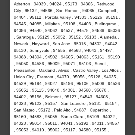
Atherton , 94039 , 94024 , 95173 , 94306 , Redwood
City , 95132 , 94566 , San Ramon , 94065 , Campbell ,
94404 , 95112 , Portola Valley , 94303 , 95126 , 95191 ,
94545 , 94085 , Milpitas , 95108 , 94403 , Burlingame ,
94086 , 94540 , 94062 , 94537 , 94578 , 94538 , 95036
, Saratoga , 95129 , 95052 , 95152 , 95133 , Alameda ,
Newark , Hayward , San Jose , 95015 , 94302 , 94042 ,
95130 , Sunnyvale , 94555 , 94568 , 94043 , 94497 ,
94088 , 94304 , 94502 , 94605 , 94063 , 95161 , 95190
, 95050 , 94586 , 95009 , 95071 , 95103 , Sunol ,
Pleasanton , Oakland , Alviso , Castro Valley , Los Altos ,
Union City , Fremont , 94070 , 95056 , 95128 , 94035 ,
94539 , 95194 , 94027 , 95196 , 95106 , 95008 , 94536
, 95051 , 95115 , 94040 , 94301 , 94560 , 95070 ,
94402 , 95156 , Belmont , 95127 , 94543 , 94603 ,
94028 , 95122 , 95157 , San Leandro , 95131 , 95154 ,
San Mateo , 95172 , Palo Alto , 94087 , Cupertino ,
95160 , 94583 , 95055 , Santa Clara , 95109 , 94022 ,
94023 , 95014 , 95011 , 94041 , 95192 , 94011 , 94557
, 95053 , 94010 , 95002 , 95117 , 94580 , 95155 ,