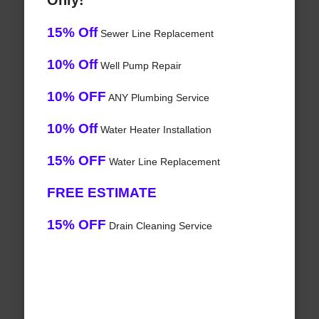
Only!
15% Off
Sewer Line Replacement
10% Off
Well Pump Repair
10% OFF
ANY Plumbing Service
10% Off
Water Heater Installation
15% OFF
Water Line Replacement
FREE ESTIMATE
15% OFF
Drain Cleaning Service