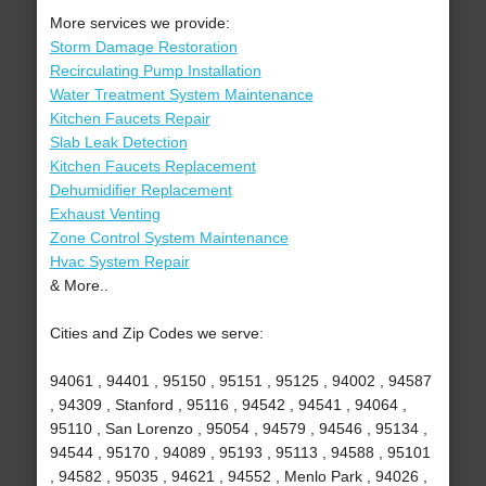
More services we provide:
Storm Damage Restoration
Recirculating Pump Installation
Water Treatment System Maintenance
Kitchen Faucets Repair
Slab Leak Detection
Kitchen Faucets Replacement
Dehumidifier Replacement
Exhaust Venting
Zone Control System Maintenance
Hvac System Repair
& More..
Cities and Zip Codes we serve:
94061 , 94401 , 95150 , 95151 , 95125 , 94002 , 94587
, 94309 , Stanford , 95116 , 94542 , 94541 , 94064 ,
95110 , San Lorenzo , 95054 , 94579 , 94546 , 95134 ,
94544 , 95170 , 94089 , 95193 , 95113 , 94588 , 95101
, 94582 , 95035 , 94621 , 94552 , Menlo Park , 94026 ,