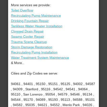
More services we provide:
Toilet Overflow
Recirculating Pump Maintenance
Drinking Fountain Repair
Tankless Water Heater Installation
Clogged Drain Repair
Swamp Cooler Repair
Trauma Scene Cleanup
Storm Damage Restoration
Recirculating Pump Installation
Water Treatment System Maintenance
& More..
Cities and Zip Codes we serve:
94061 , 94401 , 95150 , 95151 , 95125 , 94002 , 94587
, 94309 , Stanford , 95116 , 94542 , 94541 , 94064 ,
95110 , San Lorenzo , 95054 , 94579 , 94546 , 95134 ,
94544 , 95170 , 94089 , 95193 , 95113 , 94588 , 95101
, 94582 , 95035 , 94621 , 94552 , Menlo Park , 94026 ,