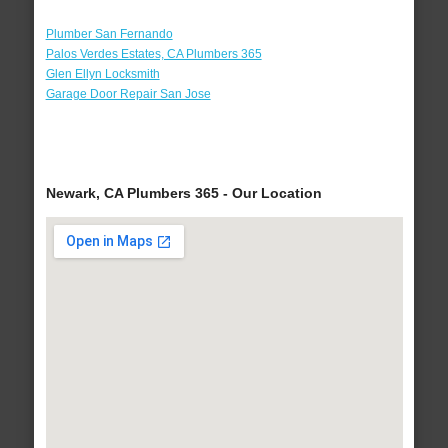
Plumber San Fernando
Palos Verdes Estates, CA Plumbers 365
Glen Ellyn Locksmith
Garage Door Repair San Jose
Newark, CA Plumbers 365 - Our Location