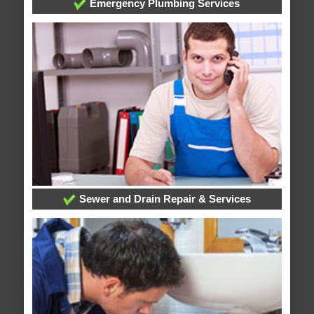
Emergency Plumbing Services
Sewer and Drain Repair & Services