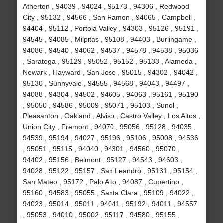
Atherton , 94039 , 94024 , 95173 , 94306 , Redwood
City , 95132 , 94566 , San Ramon , 94065 , Campbell ,
94404 , 95112 , Portola Valley , 94303 , 95126 , 95191 ,
94545 , 94085 , Milpitas , 95108 , 94403 , Burlingame ,
94086 , 94540 , 94062 , 94537 , 94578 , 94538 , 95036
, Saratoga , 95129 , 95052 , 95152 , 95133 , Alameda ,
Newark , Hayward , San Jose , 95015 , 94302 , 94042 ,
95130 , Sunnyvale , 94555 , 94568 , 94043 , 94497 ,
94088 , 94304 , 94502 , 94605 , 94063 , 95161 , 95190
, 95050 , 94586 , 95009 , 95071 , 95103 , Sunol ,
Pleasanton , Oakland , Alviso , Castro Valley , Los Altos ,
Union City , Fremont , 94070 , 95056 , 95128 , 94035 ,
94539 , 95194 , 94027 , 95196 , 95106 , 95008 , 94536
, 95051 , 95115 , 94040 , 94301 , 94560 , 95070 ,
94402 , 95156 , Belmont , 95127 , 94543 , 94603 ,
94028 , 95122 , 95157 , San Leandro , 95131 , 95154 ,
San Mateo , 95172 , Palo Alto , 94087 , Cupertino ,
95160 , 94583 , 95055 , Santa Clara , 95109 , 94022 ,
94023 , 95014 , 95011 , 94041 , 95192 , 94011 , 94557
, 95053 , 94010 , 95002 , 95117 , 94580 , 95155 ,