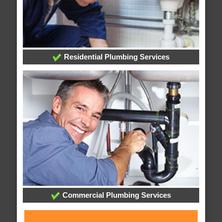
Residential Plumbing Services
Commercial Plumbing Services