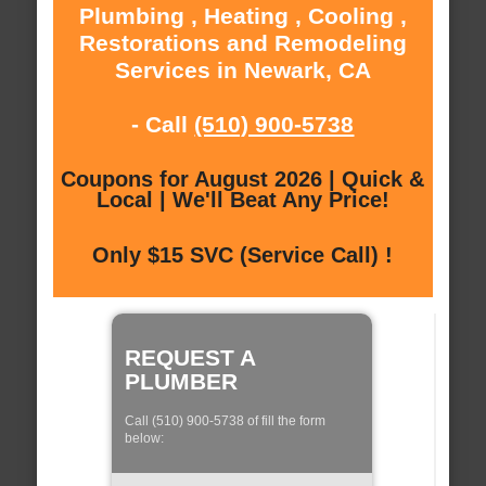
Plumbing , Heating , Cooling ,
Restorations and Remodeling
Services in Newark, CA
- Call
(510) 900-5738
Coupons for August 2026 | Quick &
Local | We'll Beat Any Price!
Only $15 SVC (Service Call) !
REQUEST A
PLUMBER
Call (510) 900-5738 of fill the form
below: