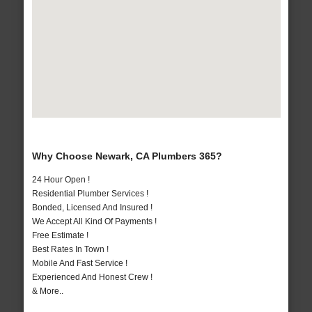
Why Choose Newark, CA Plumbers 365?
24 Hour Open !
Residential Plumber Services !
Bonded, Licensed And Insured !
We Accept All Kind Of Payments !
Free Estimate !
Best Rates In Town !
Mobile And Fast Service !
Experienced And Honest Crew !
& More..