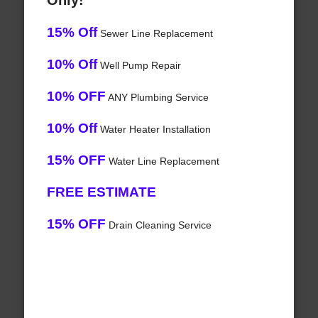
Only!
15% Off
Sewer Line Replacement
10% Off
Well Pump Repair
10% OFF
ANY Plumbing Service
10% Off
Water Heater Installation
15% OFF
Water Line Replacement
FREE ESTIMATE
15% OFF
Drain Cleaning Service