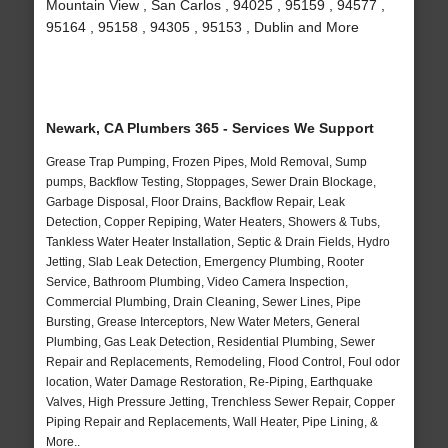
Mountain View , San Carlos , 94025 , 95159 , 94577 ,
95164 , 95158 , 94305 , 95153 , Dublin and More
Newark, CA Plumbers 365 - Services We Support
Grease Trap Pumping, Frozen Pipes, Mold Removal, Sump
pumps, Backflow Testing, Stoppages, Sewer Drain Blockage,
Garbage Disposal, Floor Drains, Backflow Repair, Leak
Detection, Copper Repiping, Water Heaters, Showers & Tubs,
Tankless Water Heater Installation, Septic & Drain Fields, Hydro
Jetting, Slab Leak Detection, Emergency Plumbing, Rooter
Service, Bathroom Plumbing, Video Camera Inspection,
Commercial Plumbing, Drain Cleaning, Sewer Lines, Pipe
Bursting, Grease Interceptors, New Water Meters, General
Plumbing, Gas Leak Detection, Residential Plumbing, Sewer
Repair and Replacements, Remodeling, Flood Control, Foul odor
location, Water Damage Restoration, Re-Piping, Earthquake
Valves, High Pressure Jetting, Trenchless Sewer Repair, Copper
Piping Repair and Replacements, Wall Heater, Pipe Lining, &
More..