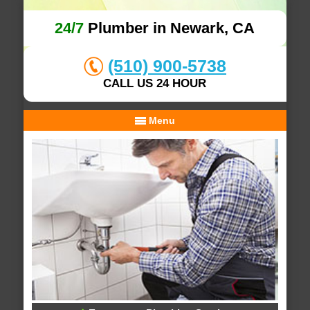
24/7
Plumber in Newark, CA
(510) 900-5738
CALL US 24 HOUR
Menu