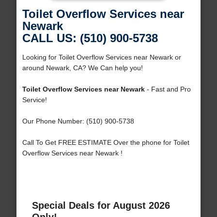
Toilet Overflow Services near
Newark
CALL US: (510) 900-5738
Looking for Toilet Overflow Services near Newark or
around Newark, CA? We Can help you!
Toilet Overflow Services near Newark
- Fast and Pro
Service!
Our Phone Number: (510) 900-5738
Call To Get FREE ESTIMATE Over the phone for Toilet
Overflow Services near Newark !
Special Deals for August 2026