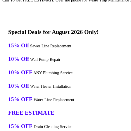
Call To Get FREE ESTIMATE Over the phone for Waste Trap Maintenance S
Special Deals for August 2026 Only!
15% Off
Sewer Line Replacement
10% Off
Well Pump Repair
10% OFF
ANY Plumbing Service
10% Off
Water Heater Installation
15% OFF
Water Line Replacement
FREE ESTIMATE
15% OFF
Drain Cleaning Service