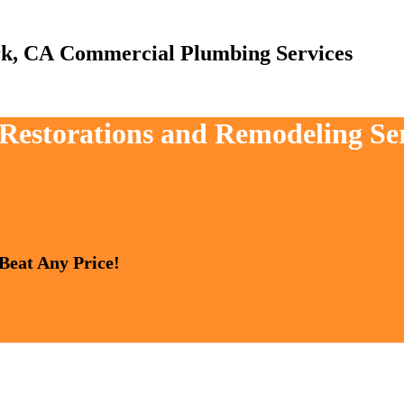
Commercial Plumbing Services
, Restorations and Remodeling Se
 Beat Any Price!