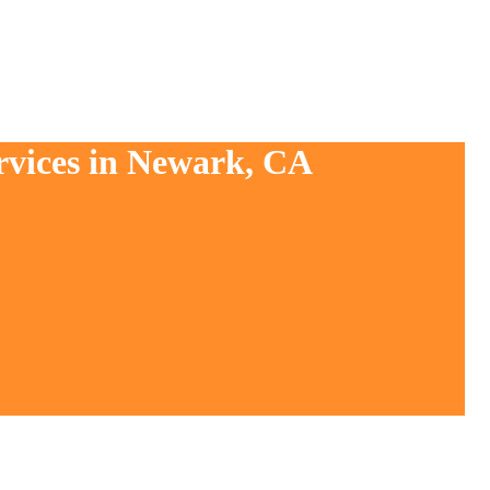
rvices in Newark, CA