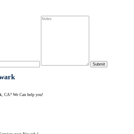
ewark
rk, CA? We Can help you!