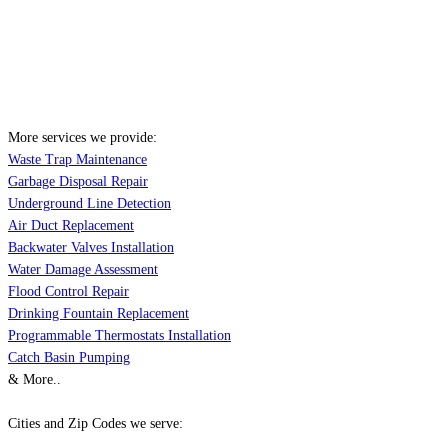
More services we provide:
Waste Trap Maintenance
Garbage Disposal Repair
Underground Line Detection
Air Duct Replacement
Backwater Valves Installation
Water Damage Assessment
Flood Control Repair
Drinking Fountain Replacement
Programmable Thermostats Installation
Catch Basin Pumping
& More..
Cities and Zip Codes we serve: