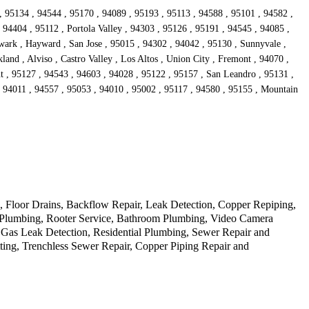
, 95134 , 94544 , 95170 , 94089 , 95193 , 95113 , 94588 , 95101 , 94582 ,
94404 , 95112 , Portola Valley , 94303 , 95126 , 95191 , 94545 , 94085 ,
wark , Hayward , San Jose , 95015 , 94302 , 94042 , 95130 , Sunnyvale ,
and , Alviso , Castro Valley , Los Altos , Union City , Fremont , 94070 ,
t , 95127 , 94543 , 94603 , 94028 , 95122 , 95157 , San Leandro , 95131 ,
, 94011 , 94557 , 95053 , 94010 , 95002 , 95117 , 94580 , 95155 , Mountain
Floor Drains, Backflow Repair, Leak Detection, Copper Repiping,
cy Plumbing, Rooter Service, Bathroom Plumbing, Video Camera
 Gas Leak Detection, Residential Plumbing, Sewer Repair and
ting, Trenchless Sewer Repair, Copper Piping Repair and