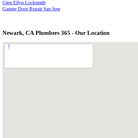
Glen Ellyn Locksmith
Garage Door Repair San Jose
Newark, CA Plumbers 365 - Our Location