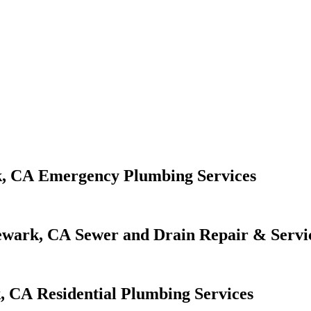
Emergency Plumbing Services
Sewer and Drain Repair & Servi
Residential Plumbing Services