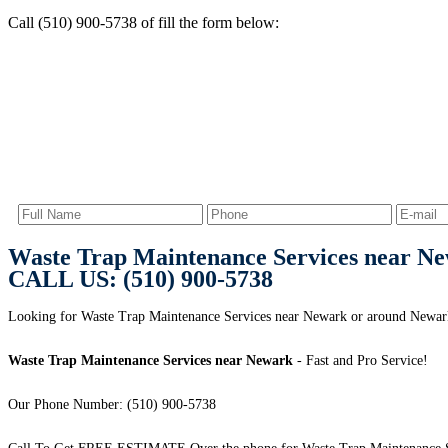
Call (510) 900-5738 of fill the form below:
Waste Trap Maintenance Services near N
CALL US: (510) 900-5738
Looking for Waste Trap Maintenance Services near Newark or around Newa
Waste Trap Maintenance Services near Newark
- Fast and Pro Service!
Our Phone Number: (510) 900-5738