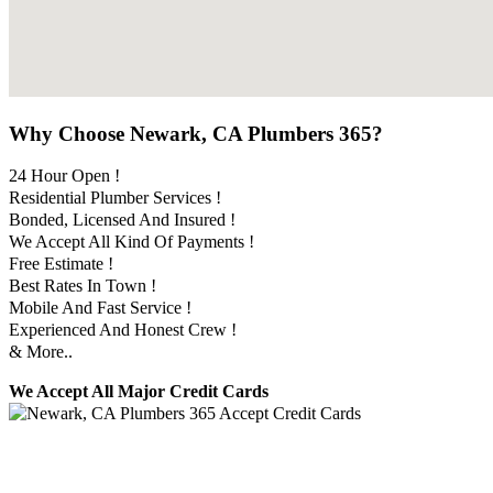
Why Choose Newark, CA Plumbers 365?
24 Hour Open !
Residential Plumber Services !
Bonded, Licensed And Insured !
We Accept All Kind Of Payments !
Free Estimate !
Best Rates In Town !
Mobile And Fast Service !
Experienced And Honest Crew !
& More..
We Accept All Major Credit Cards