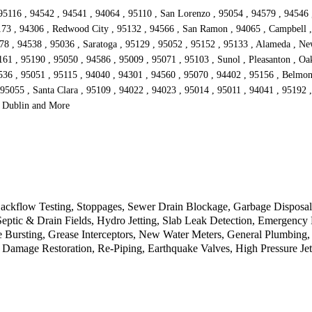
95116 , 94542 , 94541 , 94064 , 95110 , San Lorenzo , 95054 , 94579 , 94546 
173 , 94306 , Redwood City , 95132 , 94566 , San Ramon , 94065 , Campbell , 
578 , 94538 , 95036 , Saratoga , 95129 , 95052 , 95152 , 95133 , Alameda , Ne
1 , 95190 , 95050 , 94586 , 95009 , 95071 , 95103 , Sunol , Pleasanton , Oakl
536 , 95051 , 95115 , 94040 , 94301 , 94560 , 95070 , 94402 , 95156 , Belmon
 95055 , Santa Clara , 95109 , 94022 , 94023 , 95014 , 95011 , 94041 , 95192 
, Dublin and More
kflow Testing, Stoppages, Sewer Drain Blockage, Garbage Disposal, 
 Septic & Drain Fields, Hydro Jetting, Slab Leak Detection, Emergen
 Bursting, Grease Interceptors, New Water Meters, General Plumbing,
 Damage Restoration, Re-Piping, Earthquake Valves, High Pressure Jet