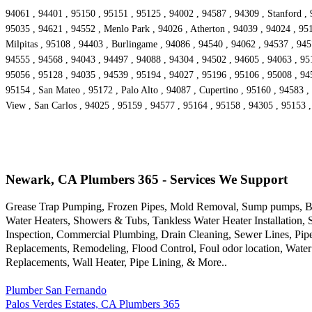
94061 , 94401 , 95150 , 95151 , 95125 , 94002 , 94587 , 94309 , Stanford , 
95035 , 94621 , 94552 , Menlo Park , 94026 , Atherton , 94039 , 94024 , 95
Milpitas , 95108 , 94403 , Burlingame , 94086 , 94540 , 94062 , 94537 , 94
94555 , 94568 , 94043 , 94497 , 94088 , 94304 , 94502 , 94605 , 94063 , 9516
95056 , 95128 , 94035 , 94539 , 95194 , 94027 , 95196 , 95106 , 95008 , 94
95154 , San Mateo , 95172 , Palo Alto , 94087 , Cupertino , 95160 , 94583 ,
View , San Carlos , 94025 , 95159 , 94577 , 95164 , 95158 , 94305 , 95153 
Newark, CA Plumbers 365 - Services We Support
Grease Trap Pumping, Frozen Pipes, Mold Removal, Sump pumps, Bac
Water Heaters, Showers & Tubs, Tankless Water Heater Installation,
Inspection, Commercial Plumbing, Drain Cleaning, Sewer Lines, Pipe
Replacements, Remodeling, Flood Control, Foul odor location, Water
Replacements, Wall Heater, Pipe Lining, & More..
Plumber San Fernando
Palos Verdes Estates, CA Plumbers 365