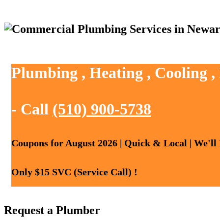
Plumbing , Heating , Cooling 
- Call
(510) 900-5738
Coupons for August 2026 | Quick & Local | We'll
Only $15 SVC (Service Call) !
Request a Plumber