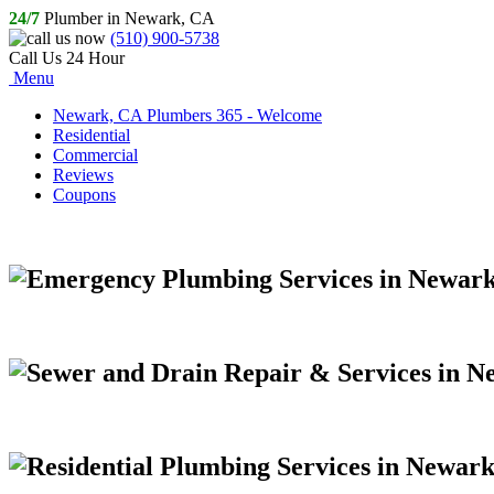
24/7
Plumber in Newark, CA
(510) 900-5738
Call Us 24 Hour
Menu
Newark, CA Plumbers 365 - Welcome
Residential
Commercial
Reviews
Coupons