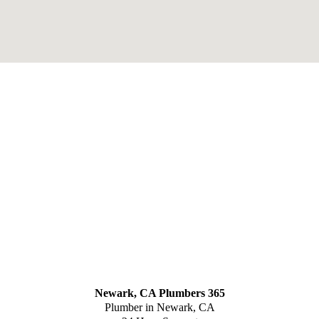
Newark, CA Plumbers 365
Plumber in Newark, CA